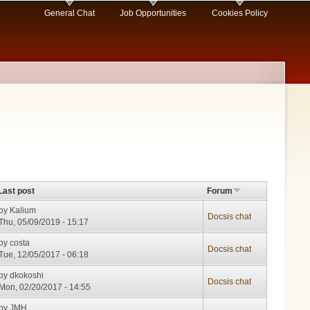
General Chat
Job Opportunities
Cookies Policy
Last post
Forum
by
Kalium
Docsis chat
Thu, 05/09/2019 - 15:17
by
costa
Docsis chat
Tue, 12/05/2017 - 06:18
by
dkokoshi
Docsis chat
Mon, 02/20/2017 - 14:55
by
JMH