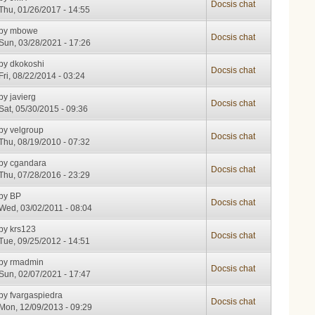
Docsis chat
Thu, 01/26/2017 - 14:55
by
mbowe
Docsis chat
Sun, 03/28/2021 - 17:26
by
dkokoshi
Docsis chat
Fri, 08/22/2014 - 03:24
by
javierg
Docsis chat
Sat, 05/30/2015 - 09:36
by
velgroup
Docsis chat
Thu, 08/19/2010 - 07:32
by
cgandara
Docsis chat
Thu, 07/28/2016 - 23:29
by
BP
Docsis chat
Wed, 03/02/2011 - 08:04
by
krs123
Docsis chat
Tue, 09/25/2012 - 14:51
by
rmadmin
Docsis chat
Sun, 02/07/2021 - 17:47
by
fvargaspiedra
Docsis chat
Mon, 12/09/2013 - 09:29