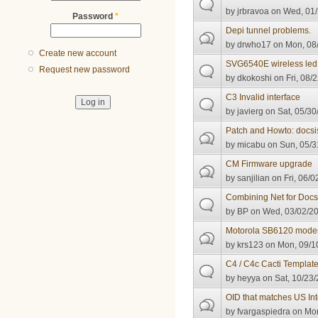
by
jrbravoa
on Wed, 01/
Password
*
Depi tunnel problems.
by
drwho17
on Mon, 08/
Create new account
SVG6540E wireless led 
Request new password
by
dkokoshi
on Fri, 08/
C3 Invalid interface
by
javierg
on Sat, 05/30
Patch and Howto: docsi
by
micabu
on Sun, 05/3
CM Firmware upgrade
by
sanjilian
on Fri, 06/0
Combining Net for Docs
by
BP
on Wed, 03/02/20
Motorola SB6120 mode
by
krs123
on Mon, 09/10
C4 / C4c Cacti Templat
by
heyya
on Sat, 10/23/
OID that matches US Int
by
fvargaspiedra
on Mon