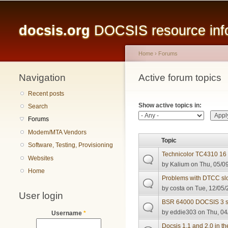
Main menu
docsis.org
DOCSIS resource infor
Home
›
Forums
Navigation
You are here
Active forum topics
Primary tabs
Recent posts
Show active topics in:
Search
Forums
Modem/MTA Vendors
Topic
Software, Testing, Provisioning
Technicolor TC4310 16 
Websites
by
Kalium
on Thu, 05/09
Home
Problems with DTCC slo
by
costa
on Tue, 12/05/
User login
BSR 64000 DOCSIS 3 sa
by
eddie303
on Thu, 04
Username
*
Docsis 1.1 and 2.0 in t