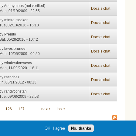
by
Anonymous (not verified)
Docsis chat
Mon, 01/19/2009 - 22:55
by
mtntrailseeker
Docsis chat
Tue, 02/13/2018 - 16:18
by
Premto
Docsis chat
Sat, 05/28/2016 - 10:42
by
kwesibrunee
Docsis chat
Mon, 10/05/2009 - 09:50
by
windwaterwaves
Docsis chat
Mon, 11/09/2020 - 18:11
by
rsanchez
Docsis chat
Fri, 05/11/2012 - 08:13
by
randyconstan
Docsis chat
Tue, 09/08/2009 - 22:53
126
127
…
next ›
last »
OK, I agree
No, thanks