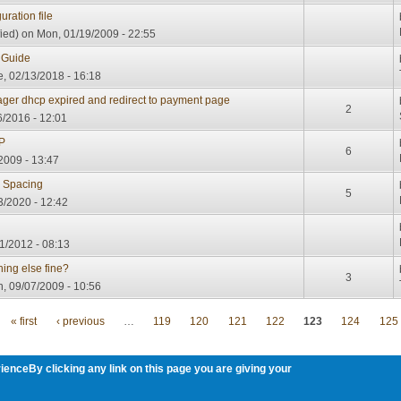
ration file
ied)
on Mon, 01/19/2009 - 22:55
 Guide
, 02/13/2018 - 16:18
ager dhcp expired and redirect to payment page
2
6/2016 - 12:01
IP
6
2009 - 13:47
 Spacing
5
3/2020 - 12:42
11/2012 - 08:13
thing else fine?
3
, 09/07/2009 - 10:56
« first
‹ previous
…
119
120
121
122
123
124
125
ienceBy clicking any link on this page you are giving your