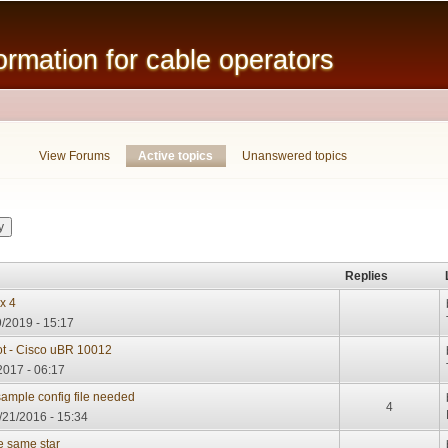
Skip to
main
mation for cable operators
content
View Forums
Active topics
(active tab)
Unanswered topics
Replies
x 4
/2019 - 15:17
t - Cisco uBR 10012
2017 - 06:17
mple config file needed
4
/21/2016 - 15:34
he same star