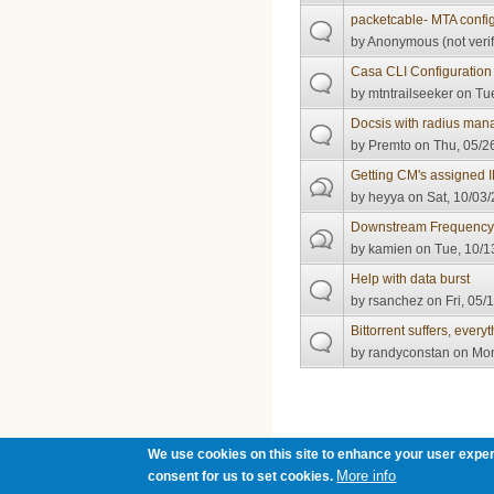
packetcable- MTA configu
by
Anonymous (not verif
Casa CLI Configuration
by
mtntrailseeker
on Tue
Docsis with radius man
by
Premto
on Thu, 05/2
Getting CM's assigned 
by
heyya
on Sat, 10/03/
Downstream Frequency
by
kamien
on Tue, 10/1
Help with data burst
by
rsanchez
on Fri, 05/
Bittorrent suffers, every
by
randyconstan
on Mon
Pages
We use cookies on this site to enhance your user exper
More info
consent for us to set cookies.