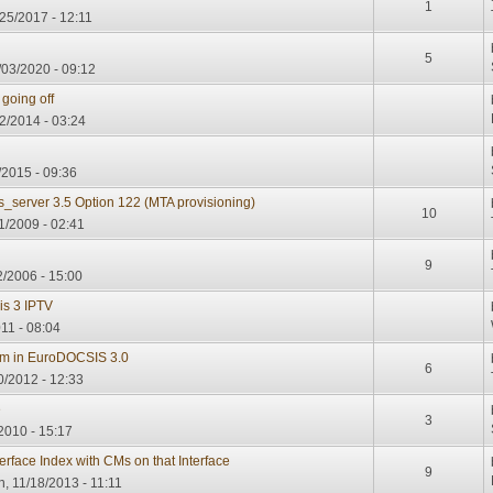
1
25/2017 - 12:11
5
03/2020 - 09:12
going off
22/2014 - 03:24
/2015 - 09:36
s_server 3.5 Option 122 (MTA provisioning)
10
1/2009 - 02:41
9
2/2006 - 15:00
is 3 IPTV
11 - 08:04
m in EuroDOCSIS 3.0
6
/2012 - 12:33
e
3
2010 - 15:17
erface Index with CMs on that Interface
9
, 11/18/2013 - 11:11