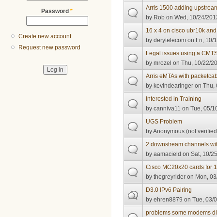
Arris 1500 adding upstrea
Password
*
by
Rob
on Wed, 10/24/2012
16 x 4 on cisco ubr10k an
Create new account
by
derytelecom
on Fri, 10/
Request new password
Legal issues using a CMT
by
mrozel
on Thu, 10/22/20
Arris eMTAs with packetcab
by
kevindearinger
on Thu, 
Interested in Training
by
canniva11
on Tue, 05/10
UGS Problem
by
Anonymous (not verified
2 downstream channels wit
by
aamacield
on Sat, 10/25
Cisco MC20x20 cards for 
by
thegreyrider
on Mon, 03/
D3.0 IPv6 Pairing
by
ehren8879
on Tue, 03/0
problems some modems didn