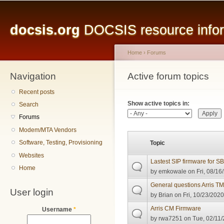
Main menu
Sk
ma
docsis.org
DOCSIS resource inform
co
Home
›
Forums
Navigation
You are here
Active forum topics
Primary tabs
Recent posts
Show active topics in:
Search
Forums
Modem/MTA Vendors
Software, Testing, Provisioning
Topic
Websites
Lastest SIP firmware for 
Home
by
emkowale
on Fri, 08/16
General questions Arris 
User login
by
Brian
on Fri, 10/23/2020
Arris CM Firmware
Username
*
by
rwa7251
on Tue, 02/11/