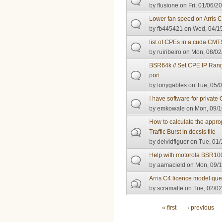
by
flusione
on Fri, 01/06/2
Lower fan speed on Arris 
by
fb445421
on Wed, 04/15
list of CPEs in a cuda CMT
by
ruiribeiro
on Mon, 08/02
BSR64k // Set CPE IP Rang
port
by
tonygables
on Tue, 05/0
I have software for private
by
emkowale
on Mon, 09/1
How to calculate the appr
Traffic Burst in docsis file
by
deividfiguer
on Tue, 01/
Help with motorola BSR10
by
aamacield
on Mon, 09/1
Arris C4 licence model ques
by
scramatte
on Tue, 02/02
Pages
« first
‹ previous