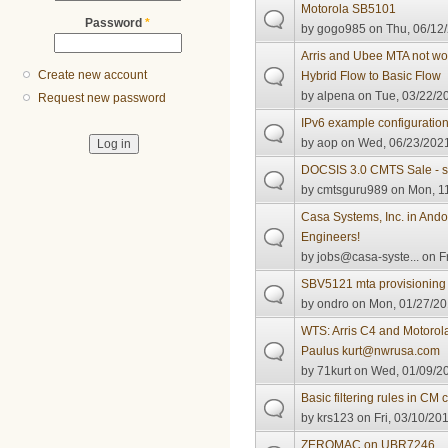
Motorola SB5101
Password
*
by
gogo985
on Thu, 06/12/
Arris and Ubee MTA not wor
Create new account
Hybrid Flow to Basic Flow
by
alpena
on Tue, 03/22/20
Request new password
IPv6 example configuratio
by
aop
on Wed, 06/23/2021
DOCSIS 3.0 CMTS Sale - s
by
cmtsguru989
on Mon, 11
Casa Systems, Inc. in Andov
Engineers!
by
jobs@casa-syste...
on Fr
SBV5121 mta provisioning
by
ondro
on Mon, 01/27/20
WTS: Arris C4 and Motoro
Paulus kurt@nwrusa.com
by
71kurt
on Wed, 01/09/20
Basic filtering rules in CM c
by
krs123
on Fri, 03/10/201
ZEROMAC on UBR7246