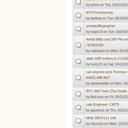
by
johnx
on Thu, 02/11/201
MTA Provisioning
by
darkng
on Tue, 06/18/20
snmptrafficgrapher
by
loger23
on Tue, 03/29/2
Ambit MIBs and SIP FW n
/ EVW3200
by
catmayer
on Wed, 02/18
static ARP entries in C22
by
harry72
on Sat, 10/22/2
can anyone post Thomson th
tm602 MIB file?
by
aleemuddin
on Mon, 03/
RFC 868 Time (The Death o
by
MxLinux
on Fri, 05/10/2
catv Engineer- CMTS
by
gqueiroz
on Thu, 06/11/
Moto SBV5121 soft
by
Gloochy
on Wed, 12/14/