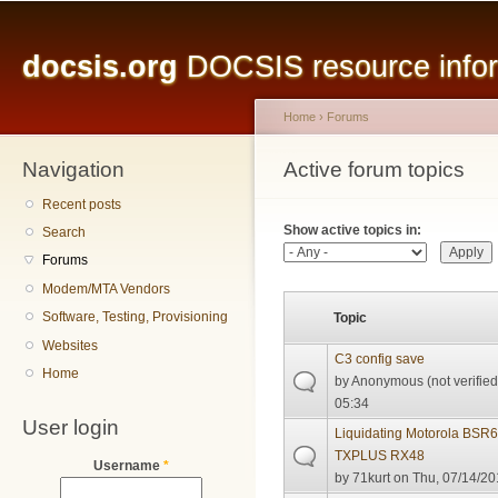
Main menu
Sk
ma
docsis.org
DOCSIS resource inform
co
Home
›
Forums
Navigation
You are here
Active forum topics
Primary tabs
Recent posts
Show active topics in:
Search
Forums
Modem/MTA Vendors
Software, Testing, Provisioning
Topic
Websites
C3 config save
Home
by
Anonymous (not verified
05:34
User login
Liquidating Motorola BSR
TXPLUS RX48
Username
*
by
71kurt
on Thu, 07/14/20