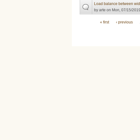
Load balance between wid
by
arte
on Mon, 07/15/2019
Pages
« first
‹ previous