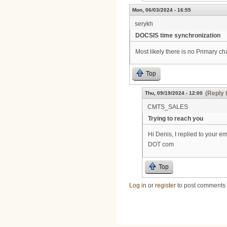
Mon, 06/03/2024 - 16:55
serykh
DOCSIS time synchronization
Most likely there is no Primary c
Top
(Reply 
Thu, 09/19/2024 - 12:00
CMTS_SALES
Trying to reach you
Hi Denis, I replied to your e
DOT com
Top
Log in
or
register
to post comments