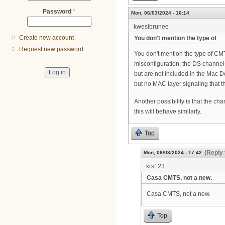
Password
*
Mon, 06/03/2024 - 16:14
kwesibrunee
Create new account
You don't mention the type of
Request new password
You don't mention the type of CM
misconfiguration, the DS channels
but are not included in the Mac D
but no MAC layer signaling that 
Another possibility is that the c
this will behave similarly.
Top
(Reply 
Mon, 06/03/2024 - 17:42
krs123
Casa CMTS, not a new.
Casa CMTS, not a new.
Top