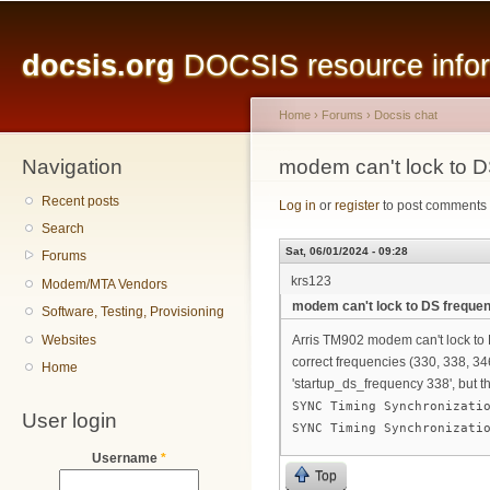
Main menu
Sk
ma
docsis.org
DOCSIS resource inform
co
Home
›
Forums
›
Docsis chat
Navigation
You are here
modem can't lock to 
Recent posts
Log in
or
register
to post comments
Search
Sat, 06/01/2024 - 09:28
Forums
krs123
Modem/MTA Vendors
modem can't lock to DS freque
Software, Testing, Provisioning
Websites
Arris TM902 modem can't lock to D
correct frequencies (330, 338, 34
Home
'startup_ds_frequency 338', but t
SYNC Timing Synchronizati
User login
SYNC Timing Synchronizati
Username
*
Top