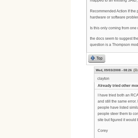
mapped to an existing SAID, 
Recommended Action If the p
hardware or software proble
Is this only coming from one 
the docs seem to suggest the
question is a Thompson mode
Top
(R
Wed, 09/03/2008 - 08:26
clayton
Already tried other m
I have tried both an RC
and still the same error
people have listed simil
people steer them to con
site but figured it woul
Corey