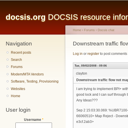
Main menu
Sk
ma
docsis.org
DOCSIS resource inform
co
Home
›
Forums
›
Docsis chat
Navigation
You are here
Downstream traffic fl
Recent posts
Log in
or
register
to post comments
Search
Tue, 09/02/2008 - 09:06
Forums
clayton
Modem/MTA Vendors
Downstream traffic flow not m
Software, Testing, Provisioning
Websites
I am trying to implement BPI+ with
good lock and I can surf through
Home
Any Ideas???
User login
Sep 2 15:03:30.069: %UBR7
66060510> Map Reject - Downstr
Username
*
e3cf.2ab3>