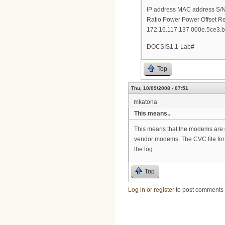
IP address MAC address S
Ratio Power Power Offset R
172.16.117.137 000e.5ce3.b
DOCSIS1.1-Lab#
Top
Thu, 10/09/2008 - 07:51
mkatona
This means..
This means that the modems are go
vendor modems. The CVC file for ea
the log.
Top
Log in
or
register
to post comments