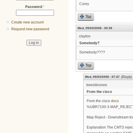
Corey
Password
*
Top
Create new account
Wed, 09/03/2008 - 05:39
Request new password
clayton
Somebody?
Somebody????
Top
(Reply 
Wed, 09/03/2008 - 07:47
kwesibrunee
From the cisco
From the cisco
docs
%UBR7100-3-MAP_REJEC
Map Reject - Downstream tra
Explanation The CMTS reject