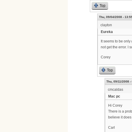
Top
Thu, 09/04/2008 - 13:5
clayton
Eureka
It seems to be only
not get the error. I
Corey
Top
Thu, 09/11/2008 -
cmcaldas
Mac pc
Hi Corey
There is a prob
believe it does
Carl