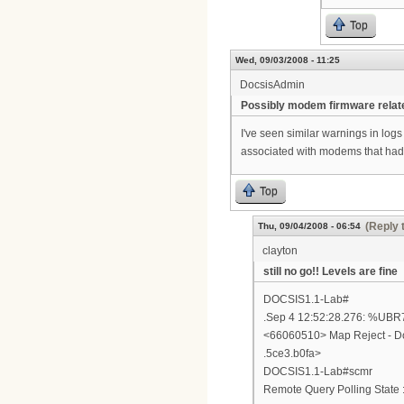
Top
Wed, 09/03/2008 - 11:25
DocsisAdmin
Possibly modem firmware relat
I've seen similar warnings in log
associated with modems that had ba
Top
(Reply 
Thu, 09/04/2008 - 06:54
clayton
still no go!! Levels are fine
DOCSIS1.1-Lab#
.Sep 4 12:52:28.276: %
<66060510> Map Reject - Do
.5ce3.b0fa>
DOCSIS1.1-Lab#scmr
Remote Query Polling State :