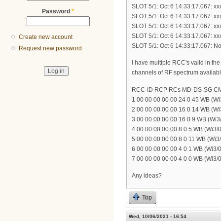
SLOT 5/1: Oct 6 14:33:17.067: x
Password
*
SLOT 5/1: Oct 6 14:33:17.067: x
SLOT 5/1: Oct 6 14:33:17.067: x
SLOT 5/1: Oct 6 14:33:17.067: x
Create new account
SLOT 5/1: Oct 6 14:33:17.067: N
Request new password
I have multiple RCC's valid in 
channels of RF spectrum available
RCC-ID RCP RCs MD-DS-SG C
1 00 00 00 00 00 24 0 45 WB (Wi3
2 00 00 00 00 00 16 0 14 WB (Wi3
3 00 00 00 00 00 16 0 9 WB (Wi3/
4 00 00 00 00 00 8 0 5 WB (Wi3/0
5 00 00 00 00 00 8 0 11 WB (Wi3/
6 00 00 00 00 00 4 0 1 WB (Wi3/0
7 00 00 00 00 00 4 0 0 WB (Wi3/0
Any ideas?
Top
Wed, 10/06/2021 - 16:54