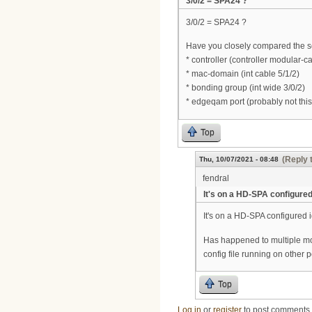
3/0/2 = SPA24 ?
3/0/2 = SPA24 ?
Have you closely compared the s
* controller (controller modular-c
* mac-domain (int cable 5/1/2)
* bonding group (int wide 3/0/2)
* edgeqam port (probably not this
Top
(Reply 
Thu, 10/07/2021 - 08:48
fendral
It's on a HD-SPA configure
It's on a HD-SPA configured i
Has happened to multiple m
config file running on other p
Top
Log in
or
register
to post comments