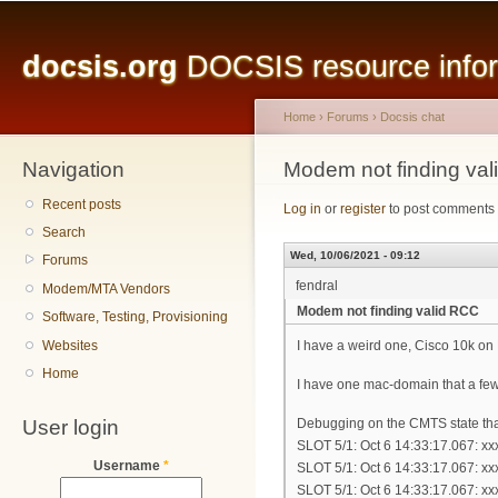
Main menu
Sk
ma
docsis.org
DOCSIS resource inform
co
Home
›
Forums
›
Docsis chat
Navigation
You are here
Modem not finding va
Recent posts
Log in
or
register
to post comments
Search
Wed, 10/06/2021 - 09:12
Forums
fendral
Modem/MTA Vendors
Modem not finding valid RCC
Software, Testing, Provisioning
Websites
I have a weird one, Cisco 10k on
Home
I have one mac-domain that a fe
User login
Debugging on the CMTS state tha
SLOT 5/1: Oct 6 14:33:17.067: x
Username
*
SLOT 5/1: Oct 6 14:33:17.067: x
SLOT 5/1: Oct 6 14:33:17.067: x