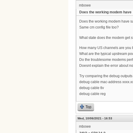
mbowe
Does the working modem have
Does the working modem have sa
Same cm config file too?
What state does the modem get stu
How many US channels are you 
What are the typical upstream pow
Do the troublesome modems perh
Doesnt explain the error about 
Try comparing the debug outputs
debug cable mac-address xxxx.x
debug cable tlv
debug cable reg
Top
Wed, 10/06/2021 - 16:53
mbowe