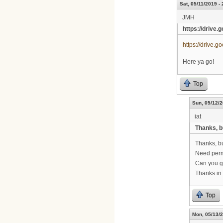
Sat, 05/11/2019 - 
JMH
https://drive.
https://drive
Here ya go!
Top
Sun, 05/12/2
iat
Thanks, b
Thanks, bu
Need permi
Can you g
Thanks in
Top
Mon, 05/13/2