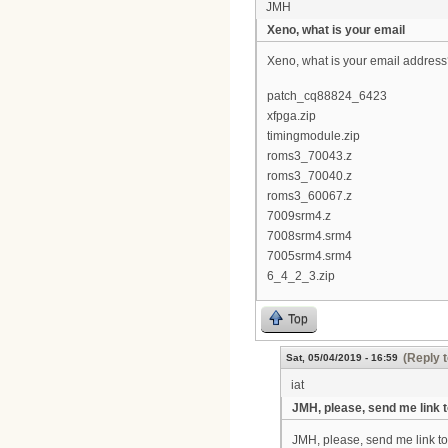
JMH
Xeno, what is your email
Xeno, what is your email address? 
patch_cq88824_6423
xfpga.zip
timingmodule.zip
roms3_70043.z
roms3_70040.z
roms3_60067.z
7009srm4.z
7008srm4.srm4
7005srm4.srm4
6_4_2_3.zip
Top
(Reply t
Sat, 05/04/2019 - 16:59
iat
JMH, please, send me link 
JMH, please, send me link to t