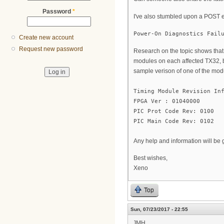
Password
*
I've also stumbled upon a POST 
Power-On Diagnostics Fail
Create new account
Request new password
Research on the topic shows that 
modules on each affected TX32, bu
sample verison of one of the mod
Timing Module Revision In
FPGA Ver : 01040000
PIC Prot Code Rev: 0100
PIC Main Code Rev: 0102
Any help and information will be 
Best wishes,
Xeno
Top
Sun, 07/23/2017 - 22:55
JMH