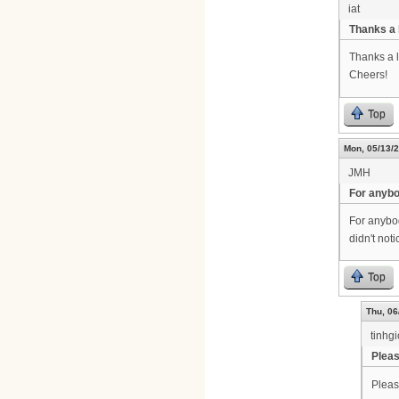
iat
Thanks a 
Thanks a l
Cheers!
Top
Mon, 05/13/2
JMH
For anyb
For anybody
didn't not
Top
Thu, 06
tinhg
Pleas
Pleas