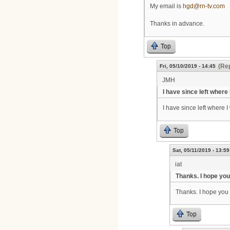
My email is
hgd@rn-tv.com
Thanks in advance.
Top
(Rep
Fri, 05/10/2019 - 14:45
JMH
I have since left where
I have since left where I
Top
Sat, 05/11/2019 - 13:59
iat
Thanks. I hope yo
Thanks. I hope you 
Top