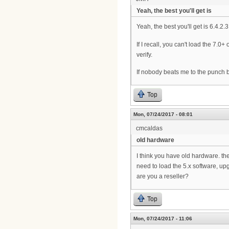
Yeah, the best you'll get is
Yeah, the best you'll get is 6.4.2.
If I recall, you can't load the 7.
verify.
If nobody beats me to the punch by
Top
Mon, 07/24/2017 - 08:01
cmcaldas
old hardware
I think you have old hardware. the
need to load the 5.x software, up
are you a reseller?
Top
Mon, 07/24/2017 - 11:06