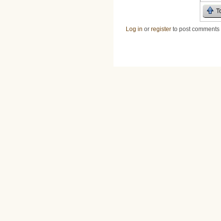
T
Log in
or
register
to post comments