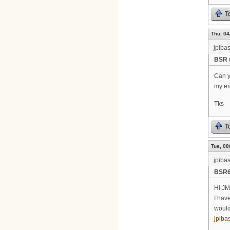
T
Thu, 04
jpiba
BSR 
Can y
my em
Tks
T
Tue, 08
jpiba
BSR64
Hi J
I have
would
jpib