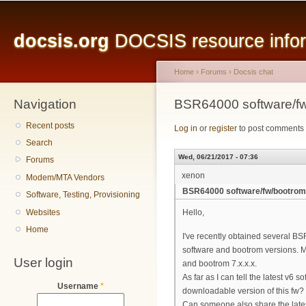
Main menu
Sk
ma
docsis.org
DOCSIS resource inform
co
Home
›
Forums
›
Docsis chat
Navigation
You are here
BSR64000 software/f
Recent posts
Log in
or
register
to post comments
Search
Wed, 06/21/2017 - 07:36
Forums
xenon
Modem/MTA Vendors
BSR64000 software/fw/bootrom
Software, Testing, Provisioning
Websites
Hello,
Home
I've recently obtained several 
software and bootrom versions. My
User login
and bootrom 7.x.x.x.
As far as I can tell the latest v6
Username
*
downloadable version of this fw?
Can someone also share the late