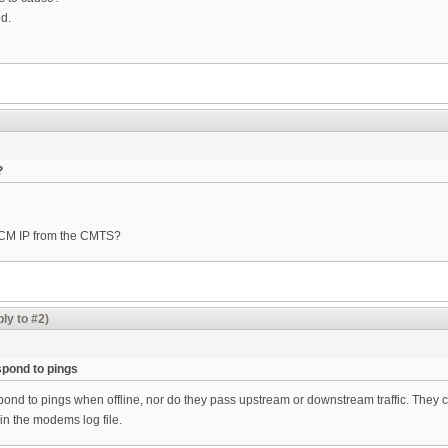
ed.
?
e CM IP from the CMTS?
ly to #2)
pond to pings
d to pings when offline, nor do they pass upstream or downstream traffic. They co
 in the modems log file.