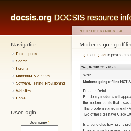
Main menu
docsis.org
DOCSIS resource infor
Home
›
Forums
›
Docsis chat
Navigation
You are here
Modems going off 
Recent posts
Log in
or
register
to post comme
Search
Wed, 04/28/2021 - 10:48
Forums
n7tzr
Modem/MTA Vendors
Modems going off line NOT
Software, Testing, Provisioning
Websites
Problem Details:
Randomly modems will appear to
Home
the modem log file that it was
This problem started in early Apr
User login
Two of the sites have Cisco 
Username
*
Is anyone else having this pr
Does anyone have any idea a