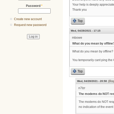
Your help is deeply appreciat
Password
*
Thank you
Create new account
Top
Request new password
Wed, 04/28/2021 - 17:15
mbowe
What do you mean by offline
What do you mean by offline?
You temporarily cant ping th
Top
(Rep
Wed, 04/28/2021 - 20:58
n7tzr
The modems do NOT res
The modems do NOT respon
no indication of the event