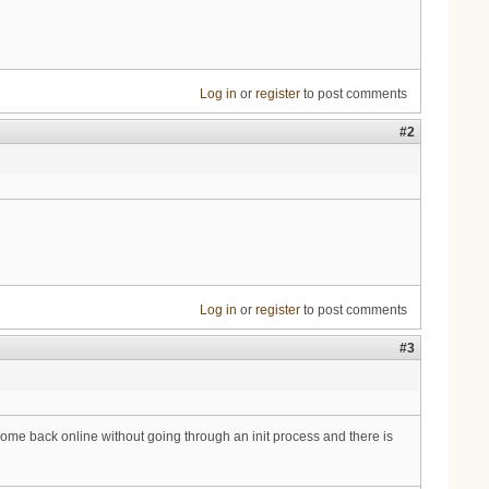
Log in
or
register
to post comments
#2
Log in
or
register
to post comments
#3
me back online without going through an init process and there is