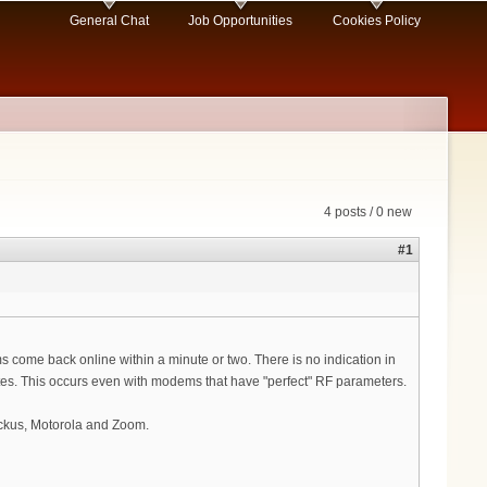
General Chat
Job Opportunities
Cookies Policy
4 posts / 0 new
#1
s come back online within a minute or two. There is no indication in
cates. This occurs even with modems that have "perfect" RF parameters.
uckus, Motorola and Zoom.