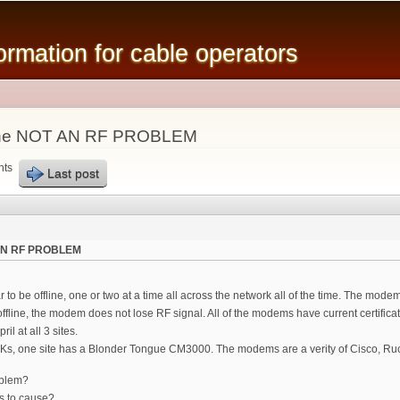
Skip to
main
mation for cable operators
content
line NOT AN RF PROBLEM
nts
Last post
 AN RF PROBLEM
 be offline, one or two at a time all across the network all of the time. The modem
 offline, the modem does not lose RF signal. All of the modems have current certifi
il at all 3 sites.
10Ks, one site has a Blonder Tongue CM3000. The modems are a verity of Cisco, R
oblem?
s to cause?