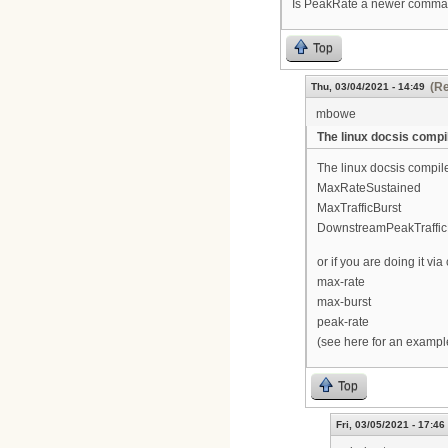
Is PeakRate a newer command.
Top
(Re
Thu, 03/04/2021 - 14:49
mbowe
The linux docsis compi
The linux docsis compile
MaxRateSustained
MaxTrafficBurst
DownstreamPeakTraffic
or if you are doing it v
max-rate
max-burst
peak-rate
(see here for an examp
Top
Fri, 03/05/2021 - 17:46