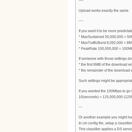
----
Upload works exactly the same.
----
If you want it to be more predictab
* MaxSustained 50,000,000 = 50
* MaxTrafficBurst 8,092,000 = 8
* PeakRate 100,000,000 = 100Mb
If someone with those settings dow
* the first 8MB of the download 
* the remainder of the download 
Such settings might be appropriat
If you wanted the 100Mbps to go fo
10(seconds) = 125,000,000 (125
---
Or another example you might ha
In cm config file, setup a classifi
This classifier applies a DS serv