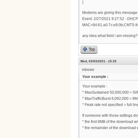
}
Modems are giving this message 
Event: 2/27/2021 9:27:52 - DHC
MAC=84:61:a0:7c:e9:0b;CMTS-
any idea what field i am missing?
Top
Wed, 03/03/2021 - 15:35
mbowe
Your example :
Your example :
* MaxSustained 50,000,000 = 50
* MaxTrafficBurst 8,092,000 = 8
* Peak rate not specified = full lin
If someone with those settings dow
* the first 8MB of the download 
* the remainder of the download 