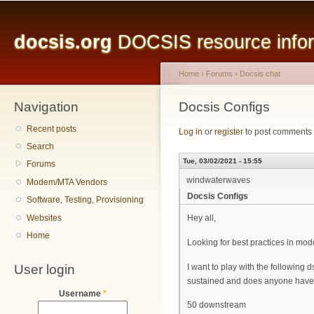
Main menu
Sk
ma
docsis.org
DOCSIS resource inform
co
Home
›
Forums
›
Docsis chat
Navigation
You are here
Docsis Configs
Recent posts
Log in
or
register
to post comments
Search
Tue, 03/02/2021 - 15:55
Forums
windwaterwaves
Modem/MTA Vendors
Docsis Configs
Software, Testing, Provisioning
Websites
Hey all,
Home
Looking for best practices in mode
User login
I want to play with the following d
sustained and does anyone have a
Username
*
50 downstream