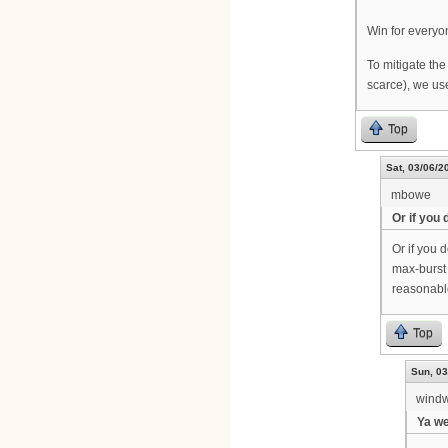
Win for everyo
To mitigate the
scarce), we us
Top
Sat, 03/06/2
mbowe
Or if you 
Or if you 
max-burst 
reasonabl
Top
Sun, 03
wind
Ya we