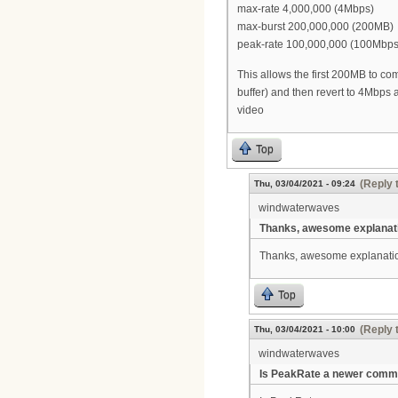
max-rate 4,000,000 (4Mbps)
max-burst 200,000,000 (200MB)
peak-rate 100,000,000 (100Mbps
This allows the first 200MB to co
buffer) and then revert to 4Mbps a
video
Top
(Reply 
Thu, 03/04/2021 - 09:24
windwaterwaves
Thanks, awesome explanat
Thanks, awesome explanatio
Top
(Reply 
Thu, 03/04/2021 - 10:00
windwaterwaves
Is PeakRate a newer comm