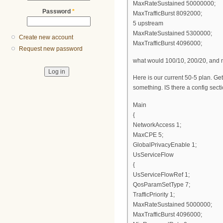
MaxRateSustained 50000000;
Password
*
MaxTrafficBurst 8092000;
5 upstream
MaxRateSustained 5300000;
Create new account
MaxTrafficBurst 4096000;
Request new password
what would 100/10, 200/20, and m
Here is our current 50-5 plan. Get
something. IS there a config sect
Main
{
NetworkAccess 1;
MaxCPE 5;
GlobalPrivacyEnable 1;
UsServiceFlow
{
UsServiceFlowRef 1;
QosParamSetType 7;
TrafficPriority 1;
MaxRateSustained 5000000;
MaxTrafficBurst 4096000;