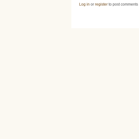
Log in
or
register
to post comments