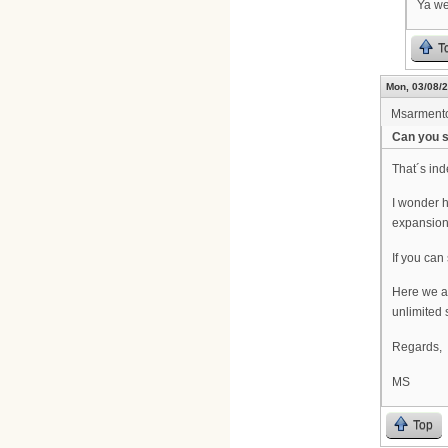
Ya we
T
Mon, 03/08/2
Msarment
Can you s
That´s in
I wonder h
expansio
If you can
Here we ar
unlimited s
Regards,
MS
Top