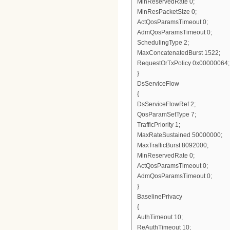
MinReservedRate 0;
MinResPacketSize 0;
ActQosParamsTimeout 0;
AdmQosParamsTimeout 0;
SchedulingType 2;
MaxConcatenatedBurst 1522;
RequestOrTxPolicy 0x00000064;
}
DsServiceFlow
{
DsServiceFlowRef 2;
QosParamSetType 7;
TrafficPriority 1;
MaxRateSustained 50000000;
MaxTrafficBurst 8092000;
MinReservedRate 0;
ActQosParamsTimeout 0;
AdmQosParamsTimeout 0;
}
BaselinePrivacy
{
AuthTimeout 10;
ReAuthTimeout 10;