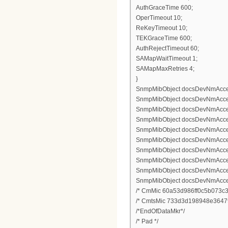
AuthGraceTime 600;
OperTimeout 10;
ReKeyTimeout 10;
TEKGraceTime 600;
AuthRejectTimeout 60;
SAMapWaitTimeout 1;
SAMapMaxRetries 4;
}
SnmpMibObject docsDevNmAccess
SnmpMibObject docsDevNmAccess
SnmpMibObject docsDevNmAccess
SnmpMibObject docsDevNmAccessCo
SnmpMibObject docsDevNmAccessS
SnmpMibObject docsDevNmAccess
SnmpMibObject docsDevNmAccess
SnmpMibObject docsDevNmAccess
SnmpMibObject docsDevNmAccessCo
SnmpMibObject docsDevNmAccessS
/* CmMic 60a53d986ff0c5b073c3
/* CmtsMic 733d3d198948e3647
/*EndOfDataMkr*/
/* Pad */