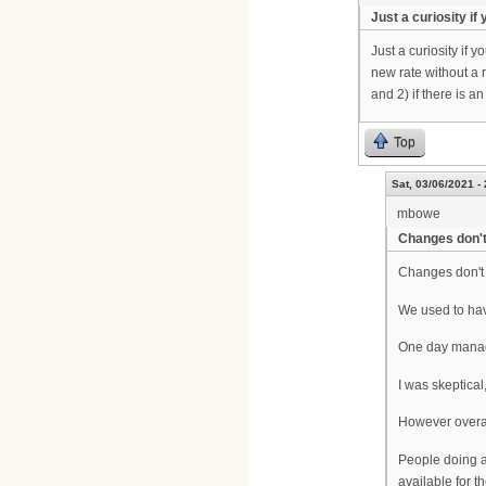
Just a curiosity if
Just a curiosity if
new rate without a 
and 2) if there is an 
Top
Sat, 03/06/2021 -
mbowe
Changes don't
Changes don't 
We used to hav
One day manage
I was skeptical
However overall
People doing a 
available for t