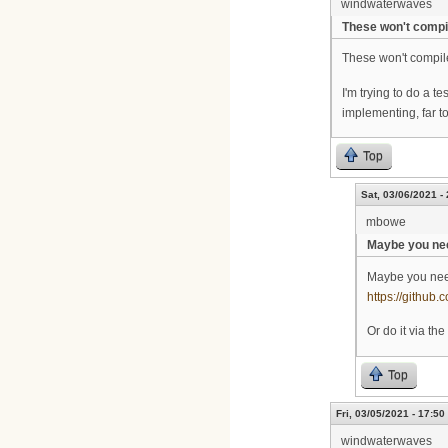
windwaterwaves
These won't compi
These won't compi
I'm trying to do a 
implementing, far t
Top
Sat, 03/06/2021 -
mbowe
Maybe you nee
Maybe you nee
https://github.
Or do it via t
Top
Fri, 03/05/2021 - 17:50
windwaterwaves