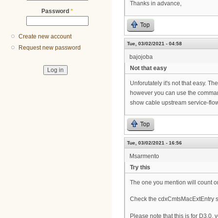
Thanks in advance,
Password
*
Top
Create new account
Tue, 03/02/2021 - 04:58
Request new password
bajojoba
Not that easy
Unforutately it's not that easy. The
however you can use the comman
show cable upstream service-fl
Top
Tue, 03/02/2021 - 16:56
Msarmento
Try this
The one you mention will count o
Check the cdxCmtsMacExtEntry s
Please note that this is for D3.