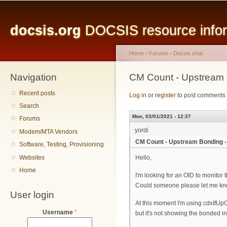
Main menu
Sk
ma
docsis.org
DOCSIS resource inform
co
Home
›
Forums
›
Docsis chat
Navigation
You are here
CM Count - Upstream
Recent posts
Log in
or
register
to post comments
Search
Mon, 03/01/2021 - 12:37
Forums
yordi
Modem/MTA Vendors
CM Count - Upstream Bonding 
Software, Testing, Provisioning
Websites
Hello,
Home
I'm looking for an OID to monitor
Could someone please let me know
User login
At this moment I'm using cdxIfUp
Username
*
but it's not showing the bonded in