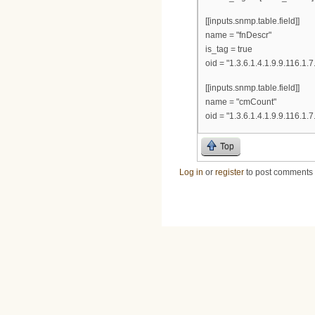
[[inputs.snmp.table.field]]
name = "fnDescr"
is_tag = true
oid = "1.3.6.1.4.1.9.9.116.1.7
[[inputs.snmp.table.field]]
name = "cmCount"
oid = "1.3.6.1.4.1.9.9.116.1.7
Top
Log in
or
register
to post comments