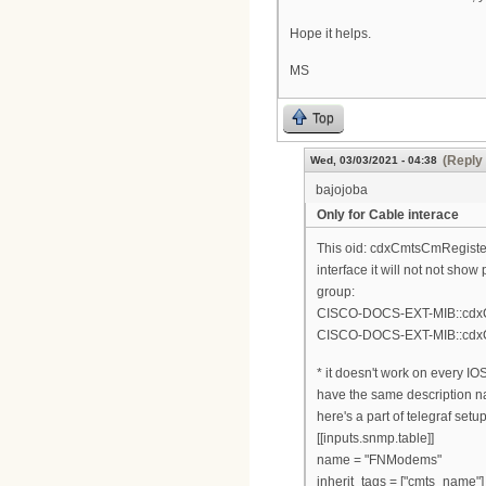
Hope it helps.
MS
Top
(Reply 
Wed, 03/03/2021 - 04:38
bajojoba
Only for Cable interace
This oid: cdxCmtsCmRegistere
interface it will not not sh
group:
CISCO-DOCS-EXT-MIB::cdxCm
CISCO-DOCS-EXT-MIB::cdxCm
* it doesn't work on every I
have the same description n
here's a part of telegraf setup
[[inputs.snmp.table]]
name = "FNModems"
inherit_tags = ["cmts_name"]