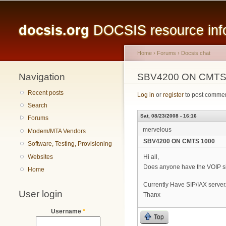
Main menu
docsis.org
DOCSIS resource infor
Home
›
Forums
›
Docsis chat
Navigation
You are here
SBV4200 ON CMTS
Recent posts
Log in
or
register
to post comme
Search
Sat, 08/23/2008 - 16:16
Forums
mervelous
Modem/MTA Vendors
SBV4200 ON CMTS 1000
Software, Testing, Provisioning
Websites
Hi all,
Does anyone have the VOIP si
Home
Currently Have SIP/IAX server
User login
Thanx
Username
*
Top