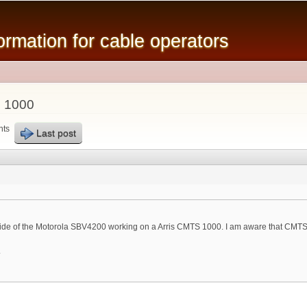
Skip to
main
mation for cable operators
content
 1000
nts
Last post
de of the Motorola SBV4200 working on a Arris CMTS 1000. I am aware that CMTS
.