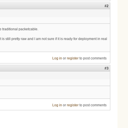
#2
 traditional packetcable.
 it is still pretty raw and I am not sure if it is ready for deployment in real
Log in
or
register
to post comments
#3
Log in
or
register
to post comments