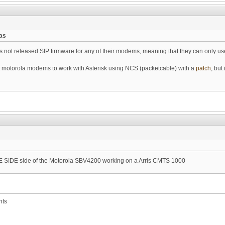
as
not released SIP firmware for any of their modems, meaning that they can only use
otorola modems to work with Asterisk using NCS (packetcable) with a
patch
, but
SIDE side of the Motorola SBV4200 working on a Arris CMTS 1000
nts