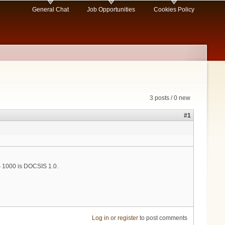
General Chat
Job Opportunities
Cookies Policy
3 posts / 0 new
#1
 1000 is DOCSIS 1.0.
Log in
or
register
to post comments