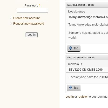
Tue, 08/26/2008 - 10:39
Password
*
kwesibrunee
To my knowledge motorola h
Create new account
Request new password
To my knowledge motorola has 
Someone has managed to get m
world.
Top
Thu, 08/28/2008 - 10:55
mervelous
SBV4200 ON CMTS 1000
Does anyone have the PHONE 
Top
Log in
or
register
to post comme