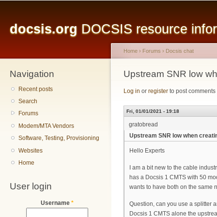
Main menu
Sk
ma
docsis.org
DOCSIS resource inform
co
Home
›
Forums
›
Docsis chat
Navigation
You are here
Upstream SNR low whe
Recent posts
Log in
or
register
to post comments
Search
Fri, 01/01/2021 - 19:18
Forums
gratobread
Modem/MTA Vendors
Upstream SNR low when creati
Software, Testing, Provisioning
Websites
Hello Experts
Home
I am a bit new to the cable indus
has a Docsis 1 CMTS with 50 mo
User login
wants to have both on the same 
Username
*
Question, can you use a splitter
Docsis 1 CMTS alone the upstre