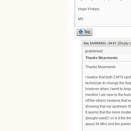
Hope it helps.
MS
Top
(Reply t
Sat, 01/09/2021 - 04:37
gratobread
Thanks Msarmento
Thanks Msarmento
I realize that both CMTS up
technician to change the fr
however when I went to Ampli
mention I am new to the bus
off the others modems that w
showing that my upstream SN
It seems that the more mode
(bought used)? or is it the 
about 34 Mhz and the power 