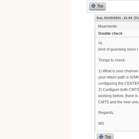
Top
(Re
Sun, 01/10/2021 - 21:33
Msarmento
Double check
Hi,
kind of guessing since I
Things to check:
1) What is your channel wi
your return path is 42M
configuring the CENTER
2) Configure both CMTS w
working before, there is
CMTS and the new one, m
Regards,
MS
Top