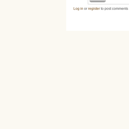
Log in
or
register
to post comments