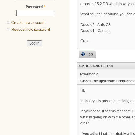
drops to 15.2 DB which is way too 
Password
*
What solution or advise you can g
Create new account
Docsis 2 - Arris C3
Request new password
Docsis 1 - Cadant
Grato
Top
Sun, 01/03/2021 - 19:39
Msarmento
Check the upstream Frequenci
Hi,
In theory it is possible, as lon
In your case, it seems that bot
what is going on with the other,
other.
If you adjust that, it probably wil