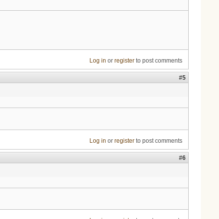
Log in
or
register
to post comments
#5
Log in
or
register
to post comments
#6