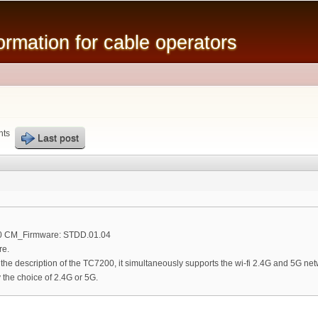
Skip to
main
mation for cable operators
content
nts
Last post
00 CM_Firmware: STDD.01.04
re.
n the description of the TC7200, it simultaneously supports the wi-fi 2.4G and 5G net
the choice of 2.4G or 5G.