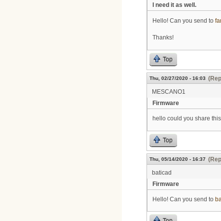
I need it as well.
Hello! Can you send to
f
Thanks!
Top
(Rep
Thu, 02/27/2020 - 16:03
MESCANO1
Firmware
hello could you share this
Top
(Rep
Thu, 05/14/2020 - 16:37
baticad
Firmware
Hello! Can you send to
b
Top