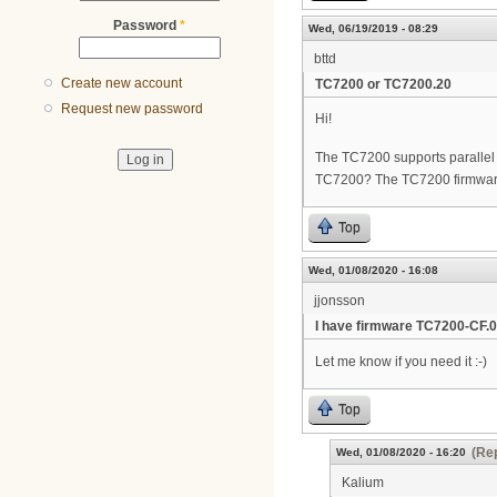
Password
*
Wed, 06/19/2019 - 08:29
bttd
Create new account
TC7200 or TC7200.20
Request new password
Hi!
The TC7200 supports parallel w
TC7200? The TC7200 firmwar
Top
Wed, 01/08/2020 - 16:08
jjonsson
I have firmware TC7200-CF.0
Let me know if you need it :-)
Top
(Rep
Wed, 01/08/2020 - 16:20
Kalium