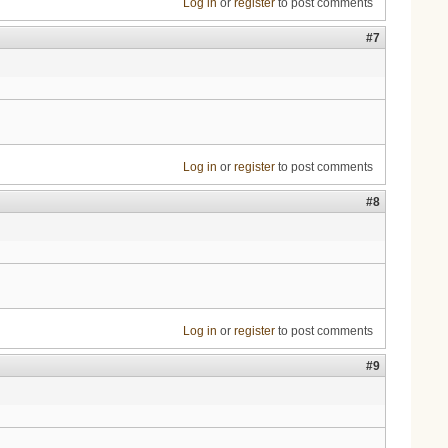
Log in
or
register
to post comments
#7
Log in
or
register
to post comments
#8
Log in
or
register
to post comments
#9