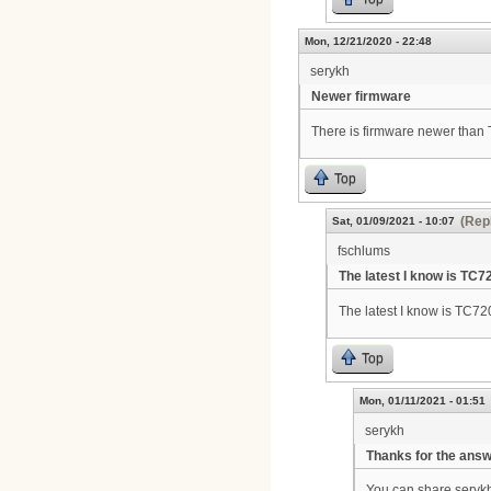
Mon, 12/21/2020 - 22:48
serykh
Newer firmware
There is firmware newer tha
Top
(Repl
Sat, 01/09/2021 - 10:07
fschlums
The latest I know is TC7
The latest I know is TC7
Top
Mon, 01/11/2021 - 01:51
serykh
Thanks for the ans
You can share seryk