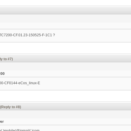
n TC7200-CF.01.23-150525-F-1C1 ?
y to #7)
200
200-CF0144-eCos_linux-­E
(Reply to #8)
wer
h(.)mobile(@)gmail(.)com