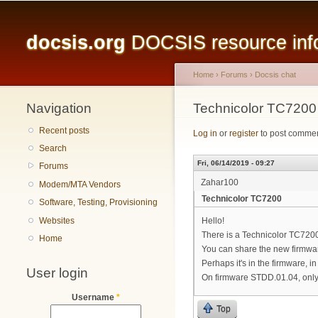
Main menu
docsis.org
DOCSIS resource infor
Home
›
Forums
›
Docsis chat
Navigation
You are here
Technicolor TC7200
Recent posts
Log in
or
register
to post comme
Search
Fri, 06/14/2019 - 09:27
Forums
Zahar100
Modem/MTA Vendors
Technicolor TC7200
Software, Testing, Provisioning
Websites
Hello!
There is a Technicolor TC72
Home
You can share the new firmwa
Perhaps it's in the firmware, i
User login
On firmware STDD.01.04, only 
Username
*
Top