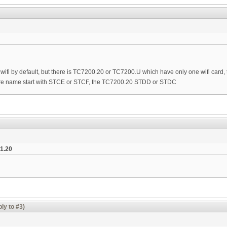
ifi by default, but there is TC7200.20 or TC7200.U which have only one wifi card, 
e name start with STCE or STCF, the TC7200.20 STDD or STDC
1.20
ly to #3)