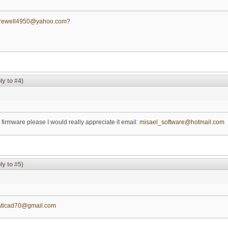
arewell4950@yahoo.com
?
ly to #4)
 firmware please I would really appreciate it email:
misael_software@hotmail.com
ly to #5)
aticad70@gmail.com