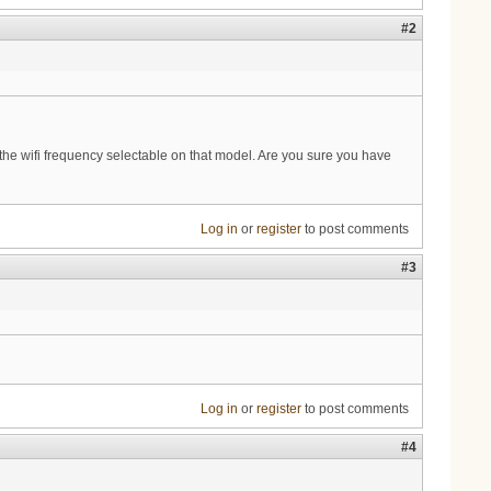
#2
the wifi frequency selectable on that model. Are you sure you have
Log in
or
register
to post comments
#3
Log in
or
register
to post comments
#4