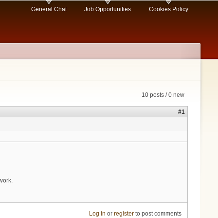
General Chat
Job Opportunities
Cookies Policy
10 posts / 0 new
#1
work.
Log in
or
register
to post comments