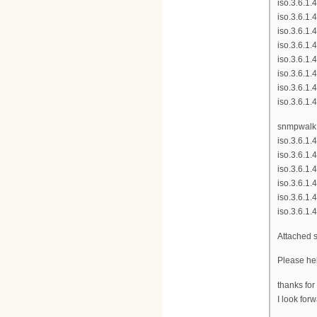
iso.3.6.1.
iso.3.6.1.
iso.3.6.1.
iso.3.6.1.
iso.3.6.1.
iso.3.6.1.
iso.3.6.1.
iso.3.6.1.
snmpwalk -
iso.3.6.1.
iso.3.6.1.
iso.3.6.1.
iso.3.6.1.
iso.3.6.1.
iso.3.6.1.
Attached 
Please hel
thanks for
I look for