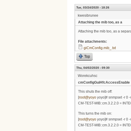
Tue, 03/24/2020 - 18:26
kwesibrunee
Attaching the mib too, as a
Attaching the mib too, as a separa
File attachments:
giCmConfig.mib_.txt
Top
Thu, 04/02/2020 - 09:30
Worekcuhsc
cmConfigGuiHfcAccessEnable
This shuts the mib off:
[
root@yoyo
yoyo]# snmpset -r 0 -v
CM-TEST-MIB::cm.3.2.2.0 = INT
This turns the mib on:
[
root@yoyo
yoyo]# snmpset -r 0 -v
CM-TEST-MIB::cm.3.2.2.0 = INT