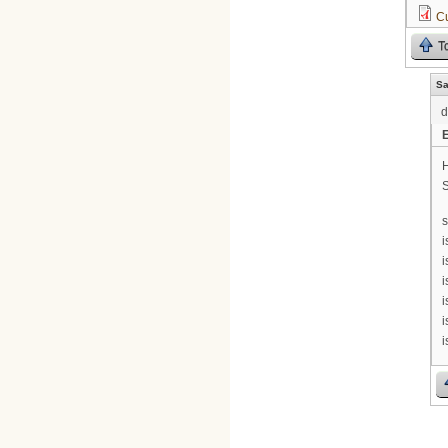
C
T
Sa
d
H
S
s
i
i
i
i
i
i