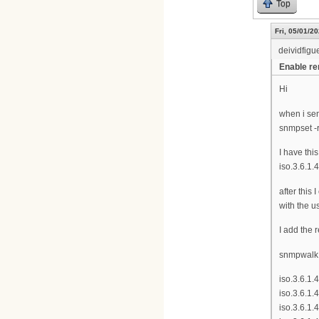
Top
Fri, 05/01/20
deividfigu
Enable r
Hi
when i se
snmpset -r
I have this
iso.3.6.1.
after this
with the u
I add the 
snmpwalk -
iso.3.6.1.
iso.3.6.1.
iso.3.6.1.