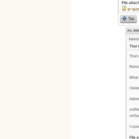
File atta
IP WA
Top
Fri, 05
kwesi
That 
That 
Remot
What 
I beli
Admin
cmReg
cmSup
I coul
File 