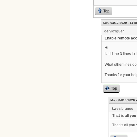
Top
Sun, 04/12/2020 - 14:5
deividfiguer
Enable remote ac
Hi
I add the 3 lines t
What other lines 
Thanks for your hel
Top
Mon, 04/13/2020 -
kwesibrunee
That is all yo
That is all yo