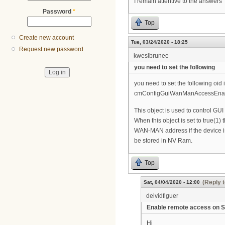
I remain attentive to the answers
Password
*
Top
Create new account
Tue, 03/24/2020 - 18:25
Request new password
kwesibrunee
you need to set the following
you need to set the following oid i
cmConfigGuiWanManAccessEnable 
This object is used to control G
When this object is set to true(1)
WAN-MAN address if the device i
be stored in NV Ram.
Top
(Reply t
Sat, 04/04/2020 - 12:00
deividfiguer
Enable remote access on
Hi