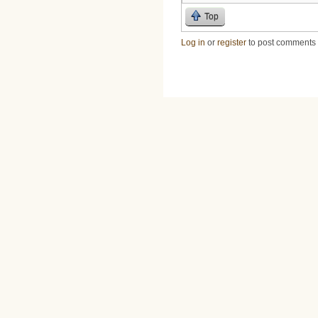
Top
Log in
or
register
to post comments