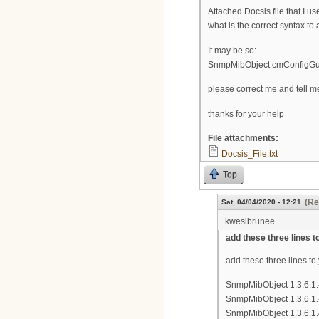
Attached Docsis file that I us
what is the correct syntax to
It may be so:
SnmpMibObject cmConfigG
please correct me and tell m
thanks for your help
File attachments:
Docsis_File.txt
Top
(Re
Sat, 04/04/2020 - 12:21
kwesibrunee
add these three lines t
add these three lines to 
SnmpMibObject 1.3.6.1.
SnmpMibObject 1.3.6.1.4
SnmpMibObject 1.3.6.1.4