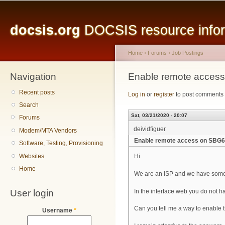
Main menu
Sk
ma
docsis.org
DOCSIS resource inform
co
Home
›
Forums
›
Job Postings
Navigation
You are here
Enable remote acces
Recent posts
Log in
or
register
to post comments
Search
Sat, 03/21/2020 - 20:07
Forums
deividfiguer
Modem/MTA Vendors
Enable remote access on SBG
Software, Testing, Provisioning
Websites
Hi
Home
We are an ISP and we have some
User login
In the interface web you do not h
Can you tell me a way to enable th
Username
*