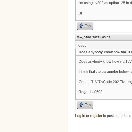
I'm using tlv202 as option125 in do
Br
Top
Tue, 04/06/2021 - 09:03
0603
Does anybody know how via TL
Does anybody know how via TLV 
I think that the parameter below i
GenericTLV TlvCode 202 TlvLeng
Regards, 0603
Top
Log in
or
register
to post comments