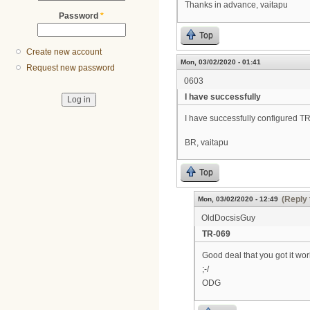
Thanks in advance, vaitapu
Password
*
Top
Create new account
Mon, 03/02/2020 - 01:41
Request new password
0603
I have successfully
I have successfully configured 
BR, vaitapu
Top
(Reply 
Mon, 03/02/2020 - 12:49
OldDocsisGuy
TR-069
Good deal that you got it wor
;-/
ODG