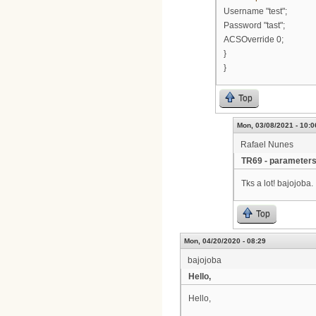
Username "test";
Password "tast";
ACSOverride 0;
}
}
Top
Mon, 03/08/2021 - 10:0
Rafael Nunes
TR69 - parameter
Tks a lot! bajojoba.
Top
Mon, 04/20/2020 - 08:29
bajojoba
Hello,
Hello,