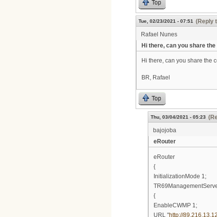
Top
(Reply 
Tue, 02/23/2021 - 07:51
Rafael Nunes
Hi there, can you share the
Hi there, can you share the co
BR, Rafael
Top
(Re
Thu, 03/04/2021 - 05:23
bajojoba
eRouter
eRouter
{
InitializationMode 1;
TR69ManagementServ
{
EnableCWMP 1;
URL "
http://89.216.13.1