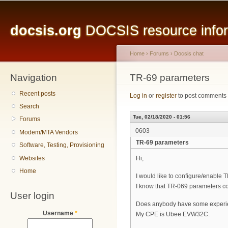
Main menu
Sk
ma
docsis.org
DOCSIS resource inform
co
Home
›
Forums
›
Docsis chat
Navigation
You are here
TR-69 parameters
Recent posts
Log in
or
register
to post comments
Search
Tue, 02/18/2020 - 01:56
Forums
0603
Modem/MTA Vendors
TR-69 parameters
Software, Testing, Provisioning
Websites
Hi,
Home
I would like to configure/enable 
I know that TR-069 parameters co
User login
Does anybody have some experie
Username
*
My CPE is Ubee EVW32C.