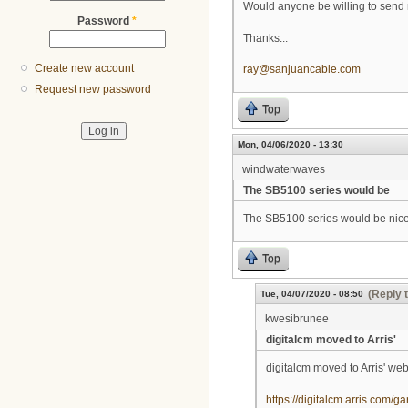
Would anyone be willing to send
Password
*
Thanks...
Create new account
ray@sanjuancable.com
Request new password
Top
Mon, 04/06/2020 - 13:30
windwaterwaves
The SB5100 series would be
The SB5100 series would be nice a
Top
(Reply 
Tue, 04/07/2020 - 08:50
kwesibrunee
digitalcm moved to Arris'
digitalcm moved to Arris' web
https://digitalcm.arris.com/g