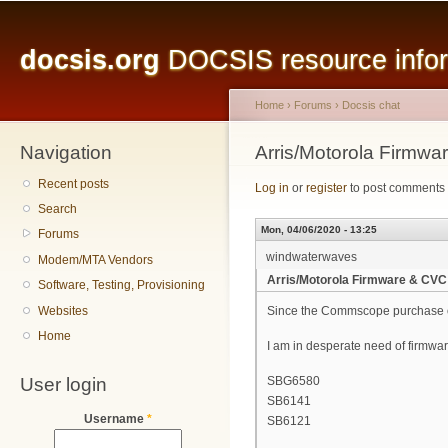
Main menu
Sk
ma
docsis.org
DOCSIS resource inform
co
Home
›
Forums
›
Docsis chat
Navigation
You are here
Arris/Motorola Firmw
Recent posts
Log in
or
register
to post comments
Search
Mon, 04/06/2020 - 13:25
Forums
windwaterwaves
Modem/MTA Vendors
Arris/Motorola Firmware & CVC
Software, Testing, Provisioning
Websites
Since the Commscope purchase of A
Home
I am in desperate need of firmware
User login
SBG6580
SB6141
Username
*
SB6121