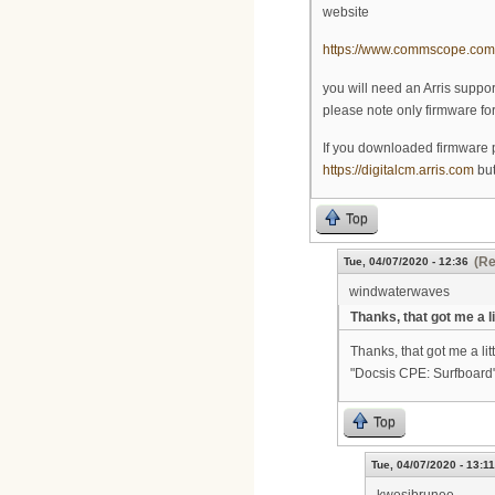
website
https://www.commscope.com/s
you will need an Arris suppo
please note only firmware f
If you downloaded firmware p
https://digitalcm.arris.com
but
Top
(Re
Tue, 04/07/2020 - 12:36
windwaterwaves
Thanks, that got me a li
Thanks, that got me a lit
"Docsis CPE: Surfboard"
Top
Tue, 04/07/2020 - 13:11
kwesibrunee