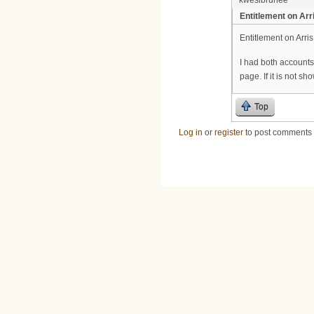
Entitlement on Arr
Entitlement on Arri
I had both account
page. If it is not s
Top
Log in
or
register
to post comments