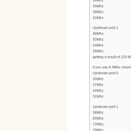
30Mhz
34Mhz
38Mhz
42Mhz
Upstream port 1
46Mhz
50Mhz
54Mhz
58Mhz
getting a result of 120 
if you use 6.4Mhz channe
Upstream port 0
30Mhz
37Mhz
44Mhz
51Mhz
Upstream port 1
58Mhz
65Mhz
72Mhz
79Mhz