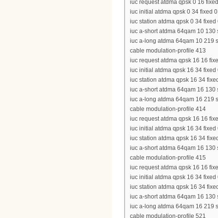
iuc request atdma qpsk 0 16 fixed
iuc initial atdma qpsk 0 34 fixed 
iuc station atdma qpsk 0 34 fixed
iuc a-short atdma 64qam 10 130 s
iuc a-long atdma 64qam 10 219 sh
cable modulation-profile 413
iuc request atdma qpsk 16 16 fixe
iuc initial atdma qpsk 16 34 fixed
iuc station atdma qpsk 16 34 fixe
iuc a-short atdma 64qam 16 130 s
iuc a-long atdma 64qam 16 219 sh
cable modulation-profile 414
iuc request atdma qpsk 16 16 fixe
iuc initial atdma qpsk 16 34 fixed
iuc station atdma qpsk 16 34 fixed
iuc a-short atdma 64qam 16 130 sh
cable modulation-profile 415
iuc request atdma qpsk 16 16 fixe
iuc initial atdma qpsk 16 34 fixed
iuc station atdma qpsk 16 34 fixe
iuc a-short atdma 64qam 16 130 s
iuc a-long atdma 64qam 16 219 sh
cable modulation-profile 521