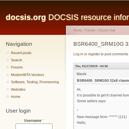
Main menu
Sk
ma
docsis.org
DOCSIS resource inform
co
Home
›
Forums
›
Docsis chat
Navigation
You are here
BSR6400_SRM10G 32x
Recent posts
Log in
or
register
to post comments
Search
Thu, 01/17/2019 - 04:36
Forums
Marek
Modem/MTA Vendors
BSR6400_SRM10G 32x8 channe
Software, Testing, Provisioning
Websites
Hi,
it is possible to get 8 channel bo
Home
Some sellers says:
User login
"
New message from: ****** (121)
Username
*
Hello,