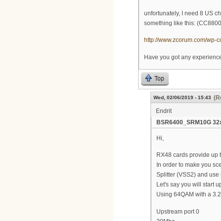
unfortunately, I need 8 US cha
something like this: (CC8800-
http://www.zcorum.com/wp-co
Have you got any experience
Top
(R
Wed, 02/06/2019 - 15:43
Endrit
BSR6400_SRM10G 32x8
Hi,
RX48 cards provide up t
In order to make you sc
Splitter (VSS2) and use
Let's say you will star
Using 64QAM with a 3.2M
Upstream port 0