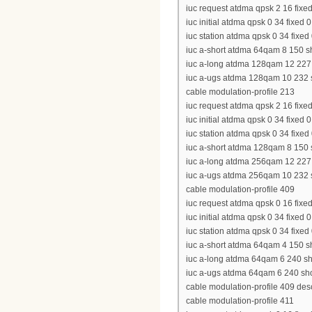
iuc request atdma qpsk 2 16 fixed
iuc initial atdma qpsk 0 34 fixed 
iuc station atdma qpsk 0 34 fixed
iuc a-short atdma 64qam 8 150 sh
iuc a-long atdma 128qam 12 227 s
iuc a-ugs atdma 128qam 10 232 sh
cable modulation-profile 213
iuc request atdma qpsk 2 16 fixed
iuc initial atdma qpsk 0 34 fixed 
iuc station atdma qpsk 0 34 fixed
iuc a-short atdma 128qam 8 150 s
iuc a-long atdma 256qam 12 227 s
iuc a-ugs atdma 256qam 10 232 sh
cable modulation-profile 409
iuc request atdma qpsk 0 16 fixed
iuc initial atdma qpsk 0 34 fixed 
iuc station atdma qpsk 0 34 fixed
iuc a-short atdma 64qam 4 150 sh
iuc a-long atdma 64qam 6 240 sho
iuc a-ugs atdma 64qam 6 240 shor
cable modulation-profile 409 d
cable modulation-profile 411