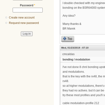
I double checked with my enginee
Password
*
bonding on the BSR64000 system, o
Any idea?
Create new account
Request new password
Many thanks &
BR Marek
Top
Wed, 01/23/2019 - 07:10
cmcaldas
bonding / modulation
I've not done 8 chnl bonding upst
and modulations.
that is the key with the rx48, t
rx48.
so at higher modulations, there's
they had no actives. but it can 
try these mod profiles and you'll 
cable modulation-profile 212