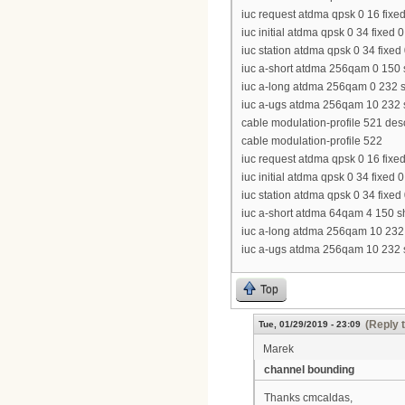
iuc request atdma qpsk 0 16 fixed
iuc initial atdma qpsk 0 34 fixed 
iuc station atdma qpsk 0 34 fixed
iuc a-short atdma 256qam 0 150 s
iuc a-long atdma 256qam 0 232 sh
iuc a-ugs atdma 256qam 10 232 sh
cable modulation-profile 521 de
cable modulation-profile 522
iuc request atdma qpsk 0 16 fixed
iuc initial atdma qpsk 0 34 fixed 
iuc station atdma qpsk 0 34 fixed
iuc a-short atdma 64qam 4 150 sh
iuc a-long atdma 256qam 10 232 s
iuc a-ugs atdma 256qam 10 232 sh
Top
(Reply 
Tue, 01/29/2019 - 23:09
Marek
channel bounding
Thanks cmcaldas,