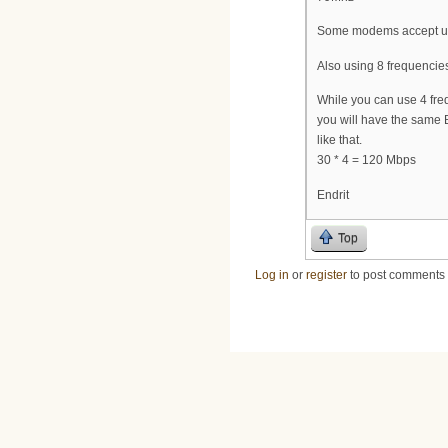
Some modems accept up 
Also using 8 frequencies
While you can use 4 fr
you will have the same 
like that.
30 * 4 = 120 Mbps
Endrit
Top
Log in
or
register
to post comments