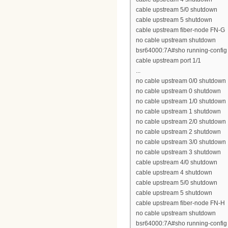
cable upstream 5/0 shutdown
cable upstream 5 shutdown
cable upstream fiber-node FN-G
no cable upstream shutdown
bsr64000:7A#sho running-config 
cable upstream port 1/1
...
no cable upstream 0/0 shutdown
no cable upstream 0 shutdown
no cable upstream 1/0 shutdown
no cable upstream 1 shutdown
no cable upstream 2/0 shutdown
no cable upstream 2 shutdown
no cable upstream 3/0 shutdown
no cable upstream 3 shutdown
cable upstream 4/0 shutdown
cable upstream 4 shutdown
cable upstream 5/0 shutdown
cable upstream 5 shutdown
cable upstream fiber-node FN-H
no cable upstream shutdown
bsr64000:7A#sho running-config 