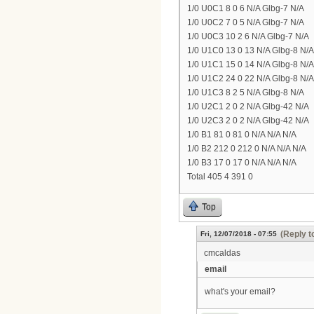
1/0 U0C1 8 0 6 N/A Glbg-7 N/A
1/0 U0C2 7 0 5 N/A Glbg-7 N/A
1/0 U0C3 10 2 6 N/A Glbg-7 N/A
1/0 U1C0 13 0 13 N/A Glbg-8 N/A
1/0 U1C1 15 0 14 N/A Glbg-8 N/A
1/0 U1C2 24 0 22 N/A Glbg-8 N/A
1/0 U1C3 8 2 5 N/A Glbg-8 N/A
1/0 U2C1 2 0 2 N/A Glbg-42 N/A
1/0 U2C3 2 0 2 N/A Glbg-42 N/A
1/0 B1 81 0 81 0 N/A N/A N/A
1/0 B2 212 0 212 0 N/A N/A N/A
1/0 B3 17 0 17 0 N/A N/A N/A
Total 405 4 391 0
Top
(Reply t
Fri, 12/07/2018 - 07:55
cmcaldas
email
what's your email?