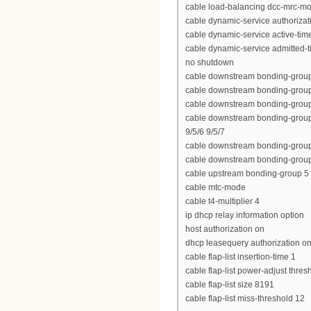
cable load-balancing dcc-mrc-m
cable dynamic-service authoriza
cable dynamic-service active-tim
cable dynamic-service admitted-
no shutdown
cable downstream bonding-group 10
cable downstream bonding-group 11
cable downstream bonding-group 1
cable downstream bonding-group 102
9/5/6 9/5/7
cable downstream bonding-group 3
cable downstream bonding-group 3
cable upstream bonding-group 5 2
cable mtc-mode
cable t4-multiplier 4
ip dhcp relay information option
host authorization on
dhcp leasequery authorization o
cable flap-list insertion-time 1
cable flap-list power-adjust thres
cable flap-list size 8191
cable flap-list miss-threshold 12