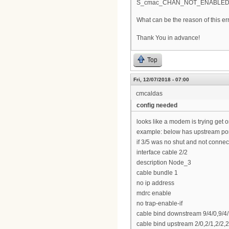
S_cmac_CHAN_NOT_ENABLE
What can be the reason of this er
Thank You in advance!
Top
Fri, 12/07/2018 - 07:00
cmcaldas
config needed
looks like a modem is trying get o
example: below has upstream port
if 3/5 was no shut and not connect
interface cable 2/2
description Node_3
cable bundle 1
no ip address
mdrc enable
no trap-enable-if
cable bind downstream 9/4/0,9/4/1,
cable bind upstream 2/0,2/1,2/2,2