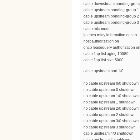
cable downstream bonding-group 1 
cable upstream bonding-group 1 0
cable upstream bonding-group 2 1
cable upstream bonding-group 3 2
cable mtc-mode
ip dhcp relay information option
host authorization on
dhcp leasequery authorization o
cable flap-list aging 10080
cable flap-list size 5000
cable upstream port 1/0
...
no cable upstream 0/0 shutdown
no cable upstream 0 shutdown
no cable upstream 1/0 shutdown
no cable upstream 1 shutdown
no cable upstream 2/0 shutdown
no cable upstream 2 shutdown
no cable upstream 3/0 shutdown
no cable upstream 3 shutdown
cable upstream 4/0 shutdown
cable upstream 4 shutdown