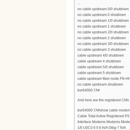
...
no cable upstream 0/0 shutdown
no cable upstream 0 shutdown
no cable upstream 1/0 shutdown
no cable upstream 1 shutdown
no cable upstream 2/0 shutdown
no cable upstream 2 shutdown
no cable upstream 3/0 shutdown
no cable upstream 3 shutdown
cable upstream 4/0 shutdown
cable upstream 4 shutdown
cable upstream 5/0 shutdown
cable upstream 5 shutdown
cable upstream fiber-node FN-H
no cable upstream shutdown
bsr64000:7A#
And here are the registered CMs
bsr64000:7A#show cable modem 
Cable Total Active Registered 
Interface Modems Modems Mod
1/0 U0C0 6 0 6 N/A Glbg-7 N/A