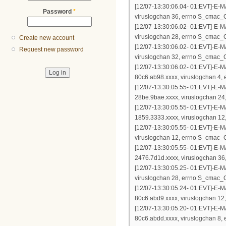
[12/07-13:30:06.04- 01:EVT]-E-
Password
*
viruslogchan 36, errno S_cm
[12/07-13:30:06.02- 01:EVT]-E-
viruslogchan 28, errno S_cm
Create new account
[12/07-13:30:06.02- 01:EVT]-E-
Request new password
viruslogchan 32, errno S_cm
[12/07-13:30:06.02- 01:EVT]-E-
80c6.ab98.xxxx, viruslogchan
[12/07-13:30:05.55- 01:EVT]-E-
28be.9bae.xxxx, viruslogchan
[12/07-13:30:05.55- 01:EVT]-E-
1859.3333.xxxx, viruslogchan
[12/07-13:30:05.55- 01:EVT]-E-
viruslogchan 12, errno S_cm
[12/07-13:30:05.55- 01:EVT]-E-
2476.7d1d.xxxx, viruslogchan
[12/07-13:30:05.25- 01:EVT]-E-
viruslogchan 28, errno S_cm
[12/07-13:30:05.24- 01:EVT]-E-
80c6.abd9.xxxx, viruslogchan
[12/07-13:30:05.20- 01:EVT]-E-
80c6.abdd.xxxx, viruslogchan 8, 