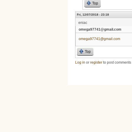
Top
Fri, 12/07/2018 - 23:18
eniac
omega97741@gmail.com
omega97741@gmail.com
Top
Log in
or
register
to post comments