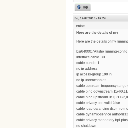
Top
Fri, 12/07/2018 - 07:24
eniac
Here are the details of my
Here are the details of my runnin
bsr64000:7A#sho running-config i
interface cable 1/0
cable bundle 1
no ip address
ip access-group 190 in
no ip unreachables
cable upstream frequency range
cable bind downstream 11/4/0,11/4
cable bind upstream 0/0,0/1,0/2,0/
cable privacy cert valid false
cable load-balancing dcc-mrc-m
cable dynamic-service authoriza
cable privacy mandatory bpi-plus
no shutdown