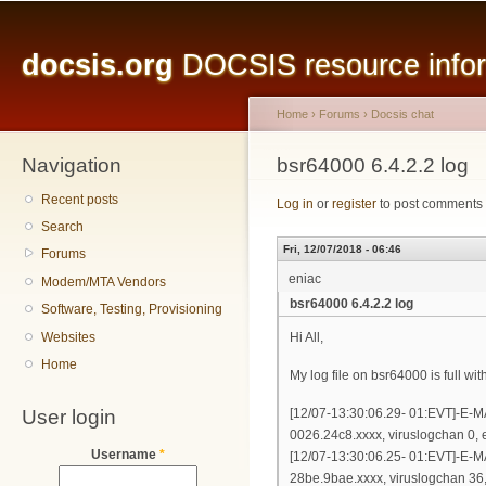
Main menu
Sk
ma
docsis.org
DOCSIS resource inform
co
Home
›
Forums
›
Docsis chat
Navigation
You are here
bsr64000 6.4.2.2 log
Recent posts
Log in
or
register
to post comments
Search
Fri, 12/07/2018 - 06:46
Forums
eniac
Modem/MTA Vendors
bsr64000 6.4.2.2 log
Software, Testing, Provisioning
Websites
Hi All,
Home
My log file on bsr64000 is full wit
User login
[12/07-13:30:06.29- 01:EVT]-E-
0026.24c8.xxxx, viruslogchan
Username
*
[12/07-13:30:06.25- 01:EVT]-E-
28be.9bae.xxxx, viruslogchan