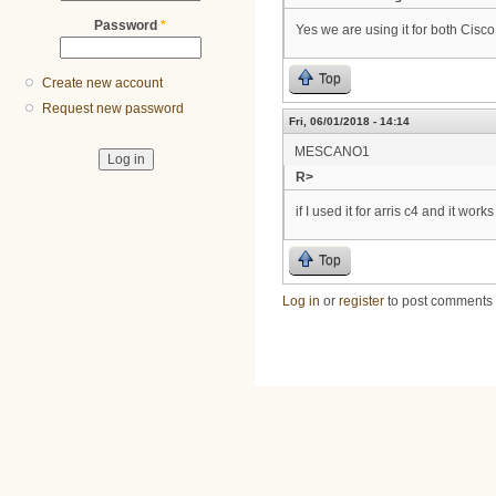
Password
*
Yes we are using it for both Cisc
Top
Create new account
Request new password
Fri, 06/01/2018 - 14:14
MESCANO1
R>
if I used it for arris c4 and it works
Top
Log in
or
register
to post comments