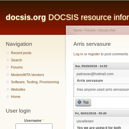
Main menu
Sk
ma
docsis.org
DOCSIS resource inform
co
Home
›
Forums
›
Docsis chat
Navigation
You are here
Arris servasure
Recent posts
Log in
or
register
to post comments
Search
Sat, 05/26/2018 - 14:52
Forums
patnavas@hotmail.com
Modem/MTA Vendors
Arris servasure
Software, Testing, Provisioning
Websites
Has anyone used arris servassure
Home
Top
User login
Fri, 06/01/2018 - 05:40
Username
*
uscallesen
Yes we are using it for both