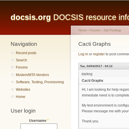
Main menu
docsis.org
DOCSIS resource infor
Home
›
Forums
›
Job Postings
Navigation
You are here
Cacti Graphs
Recent posts
Log in
or
register
to post comme
Search
Tue, 04/04/2017 - 04:12
Forums
darkng
Modem/MTA Vendors
Cacti Graphs
Software, Testing, Provisioning
Websites
HI, I am looking for help reg
immediate need is to complete 
Home
My test environment is config
User login
Please message me with your 
Username
*
Thank you.