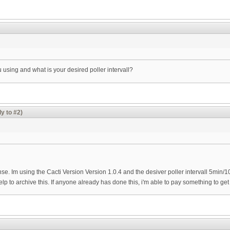
 using and what is your desired poller intervall?
y to #2)
se. Im using the Cacti Version Version 1.0.4 and the desiver poller intervall 5min/
elp to archive this. If anyone already has done this, i'm able to pay something to get 