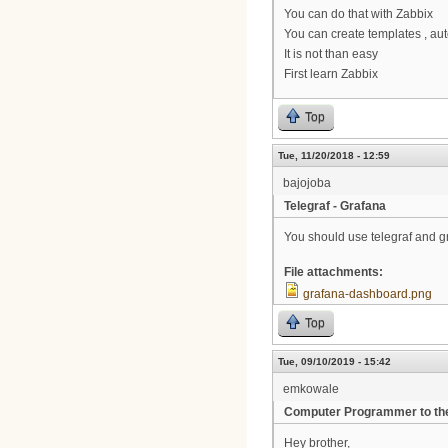
You can do that with Zabbix
You can create templates , au
It is not than easy
First learn Zabbix
Top
Tue, 11/20/2018 - 12:59
bajojoba
Telegraf - Grafana
You should use telegraf and g
File attachments:
grafana-dashboard.png
Top
Tue, 09/10/2019 - 15:42
emkowale
Computer Programmer to th
Hey brother,