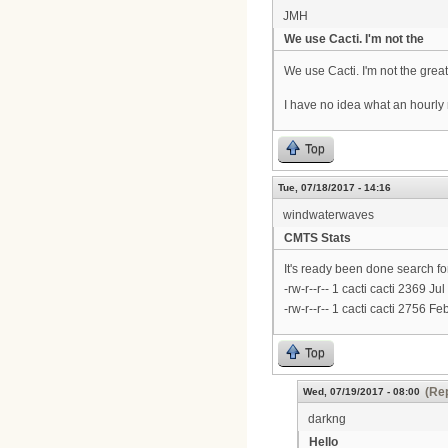
JMH
We use Cacti. I'm not the
We use Cacti. I'm not the great
I have no idea what an hourly
Top
Tue, 07/18/2017 - 14:16
windwaterwaves
CMTS Stats
It's ready been done search for
-rw-r--r-- 1 cacti cacti 2369
-rw-r--r-- 1 cacti cacti 2756 
Top
(Rep
Wed, 07/19/2017 - 08:00
darkng
Hello