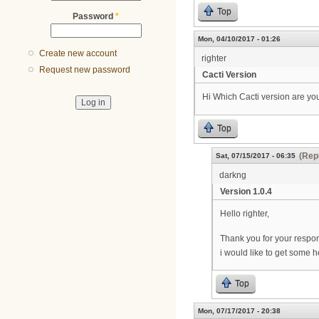
Top
Password
*
Mon, 04/10/2017 - 01:26
Create new account
righter
Request new password
Cacti Version
Hi Which Cacti version are you
Top
(Repl
Sat, 07/15/2017 - 06:35
darkng
Version 1.0.4
Hello righter,
Thank you for your respon
i would like to get some h
Top
Mon, 07/17/2017 - 20:38