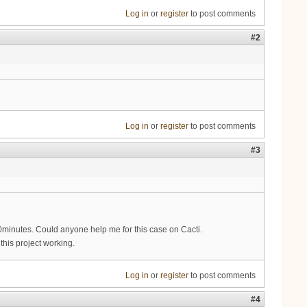
Log in
or
register
to post comments
#2
Log in
or
register
to post comments
#3
10minutes. Could anyone help me for this case on Cacti.
this project working.
Log in
or
register
to post comments
#4