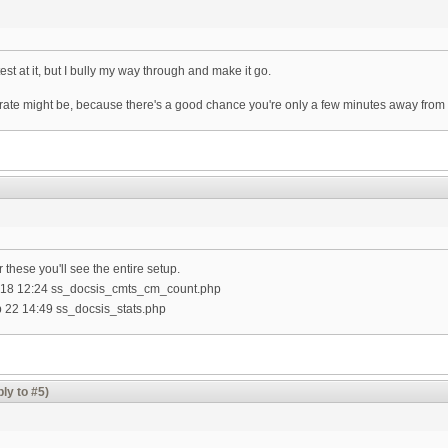
est at it, but I bully my way through and make it go.
 rate might be, because there's a good chance you're only a few minutes away from
 these you'll see the entire setup.
 Jul 18 12:24 ss_docsis_cmts_cm_count.php
Feb 22 14:49 ss_docsis_stats.php
ly to #5)