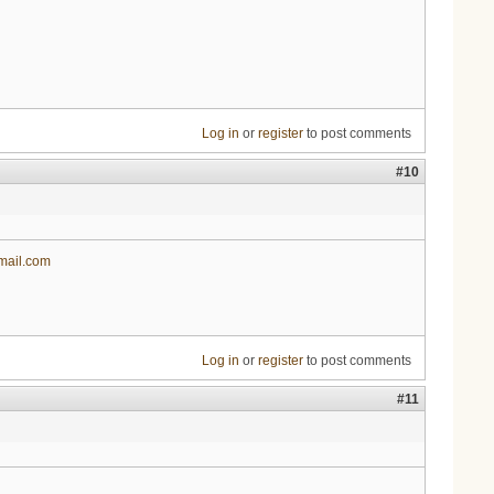
Log in
or
register
to post comments
#10
mail.com
Log in
or
register
to post comments
#11