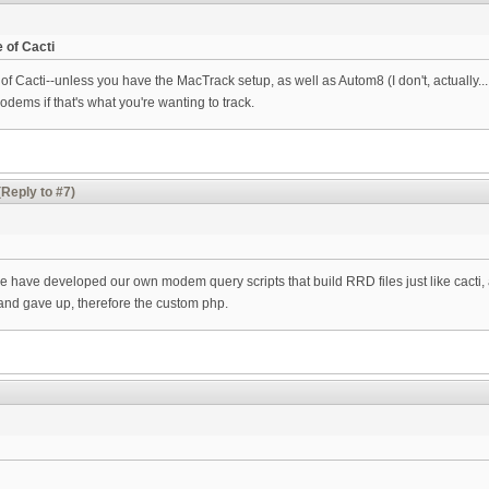
 of Cacti
of Cacti--unless you have the MacTrack setup, as well as Autom8 (I don't, actually...
dems if that's what you're wanting to track.
(Reply to #7)
e have developed our own modem query scripts that build RRD files just like cacti, 
and gave up, therefore the custom php.