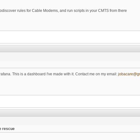
todiscover rules for Cable Modems, and run scripts in your CMTS from there
rafana. This is a dashboard I've made with it. Contact me on my email:
jobacare@g
e rescue