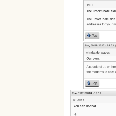
JMH
The unfortunate side
The unfortunate side 
addresses for your mo
Top
Sat, 09/09/2017 - 14:53
windwaterwaves
Our own..
A couple of us on her
the modems to cacti 
Top
Thu, 11/01/2018 - 13:17
lcuevas
You can do that
Hi