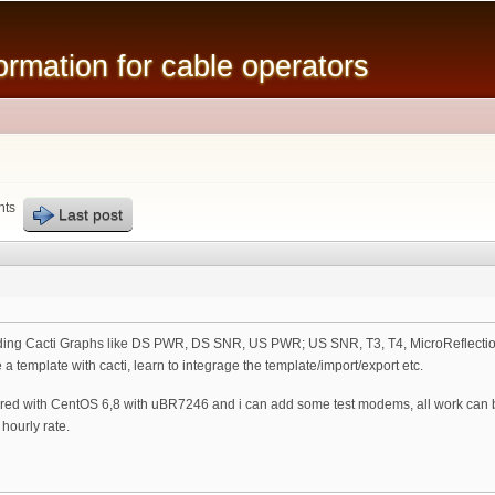
Skip to
main
mation for cable operators
content
nts
Last post
arding Cacti Graphs like DS PWR, DS SNR, US PWR; US SNR, T3, T4, MicroReflections 
a template with cacti, learn to integrage the template/import/export etc.
ured with CentOS 6,8 with uBR7246 and i can add some test modems, all work can 
hourly rate.