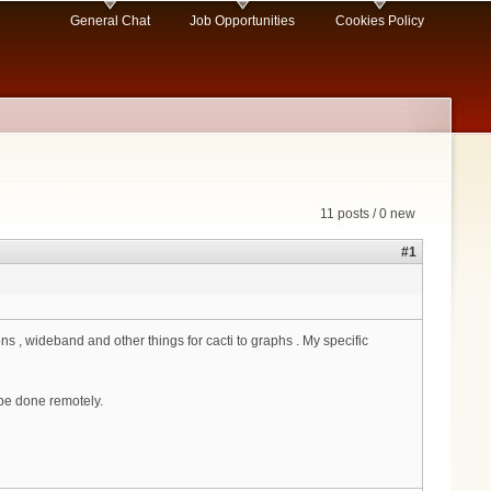
General Chat
Job Opportunities
Cookies Policy
11 posts / 0 new
#1
, wideband and other things for cacti to graphs . My specific
be done remotely.