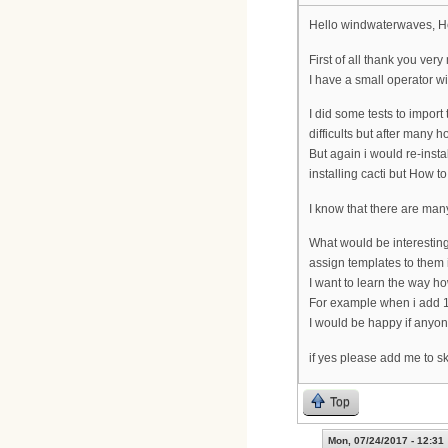
Hello windwaterwaves, H
First of all thank you ver
I have a small operator w
I did some tests to impo
difficults but after many 
But again i would re-insta
installing cacti but How t
I know that there are man
What would be interesting
assign templates to them i
I want to learn the way ho
For example when i add 1
I would be happy if anyon
if yes please add me to sk
Top
Mon, 07/24/2017 - 12:31