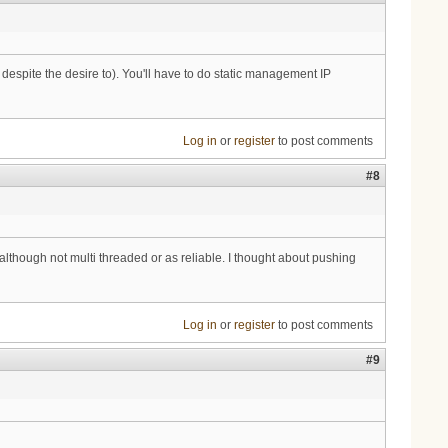
 despite the desire to). You'll have to do static management IP
Log in
or
register
to post comments
#8
although not multi threaded or as reliable. I thought about pushing
Log in
or
register
to post comments
#9