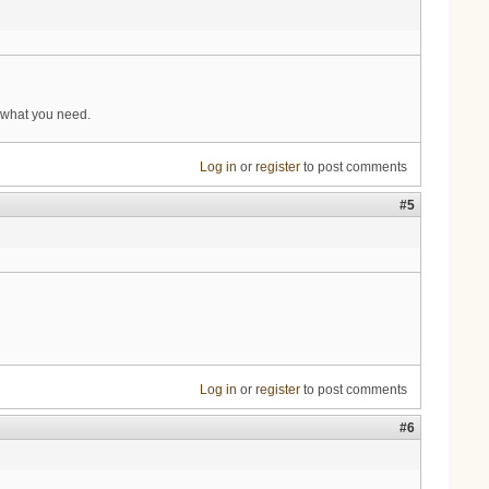
 what you need.
Log in
or
register
to post comments
#5
Log in
or
register
to post comments
#6