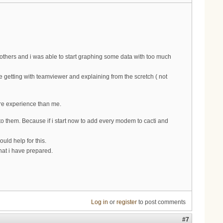
thers and i was able to start graphing some data with too much
ke getting with teamviewer and explaining from the scretch ( not
ore experience than me.
o them. Because if i start now to add every modem to cacti and
uld help for this.
at i have prepared.
Log in
or
register
to post comments
#7