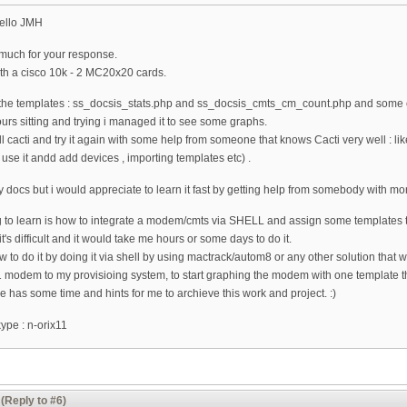
ello JMH
y much for your response.
ith a cisco 10k - 2 MC20x20 cards.
rt the templates : ss_docsis_stats.php and ss_docsis_cmts_cm_count.php and some o
hours sitting and trying i managed it to see some graphs.
ll cacti and try it again with some help from someone that knows Cacti very well : li
o use it andd add devices , importing templates etc) .
y docs but i would appreciate to learn it fast by getting help from somebody with m
 to learn is how to integrate a modem/cmts via SHELL and assign some templates t
t's difficult and it would take me hours or some days to do it.
w to do it by doing it via shell by using mactrack/autom8 or any other solution that wo
 modem to my provisioing system, to start graphing the modem with one template th
e has some time and hints for me to archieve this work and project. :)
ype : n-orix11
(Reply to #6)