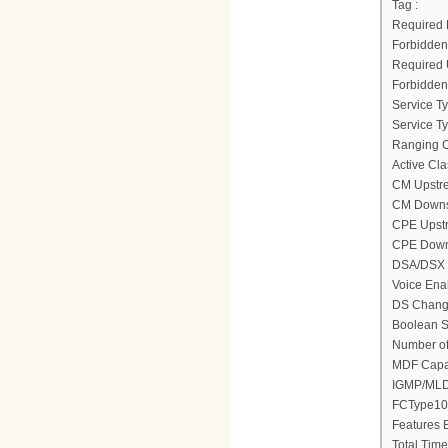
Tag :
Required D
Forbidden 
Required U
Forbidden 
Service Ty
Service Typ
Ranging C
Active Cla
CM Upstre
CM Downst
CPE Upstr
CPE Downs
DSA/DSX m
Voice Ena
DS Change
Boolean Se
Number of
MDF Capab
IGMP/MLD 
FCType10 
Features B
Total Time