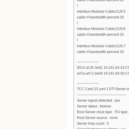
cable rf-bandwidth-percent 20
!
interface Modular-Cable1/1/0:5
cable rf-bandwidth-percent 20
!
interface Modular-Cable1/1/0:6
cable rf-bandwidth-percent 20
!
interface Modular-Cable1/1/0:7
cable rf-bandwidth-percent 20
-------------------
0015.d135.3e81 10.241.64.43 C5/
a47a.a471.be69 10.241.64.50 C5/
-------------------
TCC Card 2/1 port 1 DTI Server st
-------------------------------------------
Server signal detected : yes
Server status : freerun
Root Server clock type : ITU type 
Root Server source : none
Server Hop count : 0