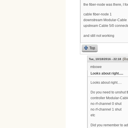
the fiber-node was there, I for
cable fiber-node 1
downstream Modular-Cable 1
upstream Cable 5/0 connect
and still not working
Top
(Re
Tue, 10/18/2016 - 22:18
mbowe
Looks about right.....
Looks about right.....
Do you need to unshut 
controller Modular-Cabl
no rf-channel 0 shut
no rf-channel 1 shut
etc
Did you remember to add 