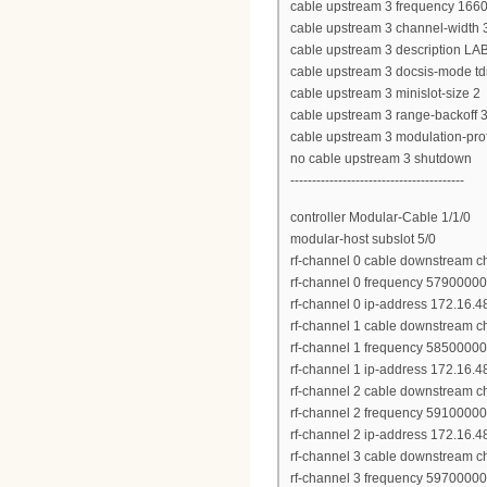
cable upstream 3 frequency 166
cable upstream 3 channel-widt
cable upstream 3 description LA
cable upstream 3 docsis-mode t
cable upstream 3 minislot-size 2
cable upstream 3 range-backoff 3
cable upstream 3 modulation-pro
no cable upstream 3 shutdown
----------------------------------------
controller Modular-Cable 1/1/0
modular-host subslot 5/0
rf-channel 0 cable downstream c
rf-channel 0 frequency 5790000
rf-channel 0 ip-address 172.16.
rf-channel 1 cable downstream c
rf-channel 1 frequency 5850000
rf-channel 1 ip-address 172.16.
rf-channel 2 cable downstream c
rf-channel 2 frequency 5910000
rf-channel 2 ip-address 172.16.
rf-channel 3 cable downstream c
rf-channel 3 frequency 5970000