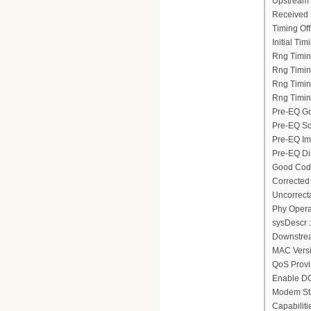
Upstream 
Received 
Timing Off
Initial Tim
Rng Timin
Rng Timing
Rng Timin
Rng Timin
Pre-EQ Go
Pre-EQ Sc
Pre-EQ Im
Pre-EQ Dir
Good Code
Corrected
Uncorrect
Phy Opera
sysDescr :
Downstrea
MAC Versi
QoS Provi
Enable D
Modem Sta
Capabiliti