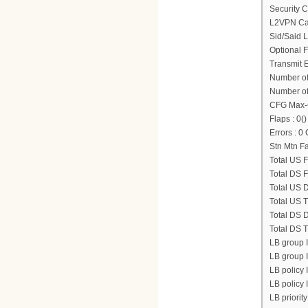
Security C
L2VPN Cap
Sid/Said 
Optional 
Transmit 
Number of
Number of
CFG Max-
Flaps : 0()
Errors : 
Stn Mtn Fa
Total US F
Total DS F
Total US D
Total US T
Total DS D
Total DS T
LB group 
LB group ID
LB policy I
LB policy I
LB priority