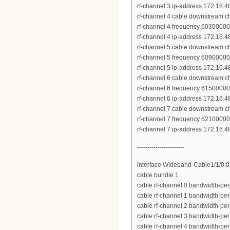
rf-channel 3 ip-address 172.16.
rf-channel 4 cable downstream c
rf-channel 4 frequency 6030000
rf-channel 4 ip-address 172.16.
rf-channel 5 cable downstream c
rf-channel 5 frequency 6090000
rf-channel 5 ip-address 172.16.
rf-channel 6 cable downstream c
rf-channel 6 frequency 6150000
rf-channel 6 ip-address 172.16.
rf-channel 7 cable downstream c
rf-channel 7 frequency 6210000
rf-channel 7 ip-address 172.16.
-----------------------
interface Wideband-Cable1/1/0:0
cable bundle 1
cable rf-channel 0 bandwidth-per
cable rf-channel 1 bandwidth-per
cable rf-channel 2 bandwidth-per
cable rf-channel 3 bandwidth-per
cable rf-channel 4 bandwidth-per