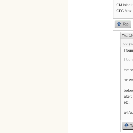
CM Initia
CFG Max I
Top
Thu, 10
deryt
I foun
I foun
the p
"0" w
befor
after
etc..
a47a.
T