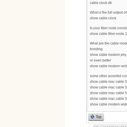
cable clock dti
What is the full output of 
show cable clock
Is your fiber node consi
show cable fiber-node 1
What are the cable mode
bonding
show cable modem phy
or even better
show cable modem ver
some other assorted c
show cable mac cable 5
show cable mac cable 5
show cable mac cable 5/
show cable mac cable 5
show cable modem wideb
Top