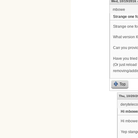
Wed, 10/19/2016 -
mbowe
Strange one fo
Strange one for
What version 
Can you provi
Have you tried
(Or just reload 
removing/addin
Top
Thu, 10/20/2
derytelec
Hi mbowe
Hi mbowe
Yep stang