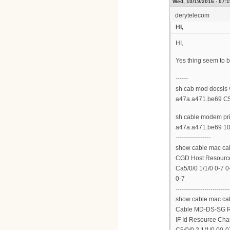
Wed, 10/19/2016 - 07:1
derytelecom
HI,
HI,
Yes thing seem to b
------
sh cab mod docsis 
a47a.a471.be69 C5/
sh cable modem pr
a47a.a471.be69 10.
-----------------
show cable mac cab
CGD Host Resource
Ca5/0/0 1/1/0 0-7 0
0-7
--------------------------
show cable mac cab
Cable MD-DS-SG 
IF Id Resource Ch
C5/0/0 2 1/1/0 00-0