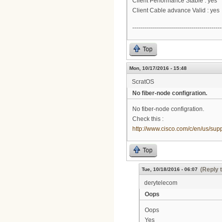
Client Performance Stable : yes
Client Cable advance Valid : yes
---------------------------------------------
Top
Mon, 10/17/2016 - 15:48
ScratOS
No fiber-node configration.
No fiber-node configration.
Check this :
http://www.cisco.com/c/en/us/su
Top
(Reply 
Tue, 10/18/2016 - 06:07
derytelecom
Oops
Oops
Yes