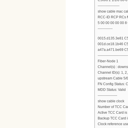
-------------------
show cable mac cab
RCC-ID RCP RCs
5 00 00 00 00 00 8 
-------------
0015.d135.3e81 C5/
001d.ce18.1b46 C5/
a47a.a471.be69 C5/
--------------------------
Fiber-Node 1
Channel(s) : downs
Channel ID(s): 1, 2, 
upstream Cable 5/0
FN Config Status: C
MDD Status: Valid
-----------------
show cable clock
Number of TCC Card
Active TCC Card is 
Backup TCC Card is 
Clock reference use