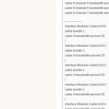
cable rf-channel 5 bandwidth-per
cable rf-channel 6 bandwidth-per
cable rf-channel 7 bandwidth-per
-----------------
interface Modular-Cable1/1/0:0
cable bundle 1
cable rf-bandwidth-percent 20
!
interface Modular-Cable1/1/0:1
cable bundle 1
cable rf-bandwidth-percent 20
!
interface Modular-Cable1/1/0:2
cable bundle 1
cable rf-bandwidth-percent 20
!
interface Modular-Cable1/1/0:3
cable bundle 1
cable rf-bandwidth-percent 20
!
interface Modular-Cable1/1/0:4