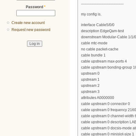
-----------------------------------
Password
*
my config is.
Create new account
interface Cable5/0/0
Request new password
description EdgeQam-test
downstream Modular-Cable 1/1/0 
cable mtc-mode
no cable packet-cache
cable bundle 1
cable upstream max-ports 4
cable upstream bonding-group 1
upstream 0
upstream 1
upstream 2
upstream 3
attributes A0000000
cable upstream 0 connector 0
cable upstream 0 frequency 216
cable upstream 0 channel-widt
cable upstream 0 description LA
cable upstream 0 docsis-mode a
cable upstream 0 minislot-size 1