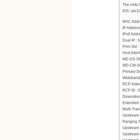
The cmts h
IOS: ubr1
MAC Addre
IP Address
IPv6 Addre
Dual IP : 
Prim Sid :
Host Inter
MD-DS-SG 
MD-CM-SG
Primary Do
Wideband 
RCP Index
RCP ID : 
Downstrea
Extended 
Multi-Tra
Upstream 
Ranging St
Upstream 
Upstream 