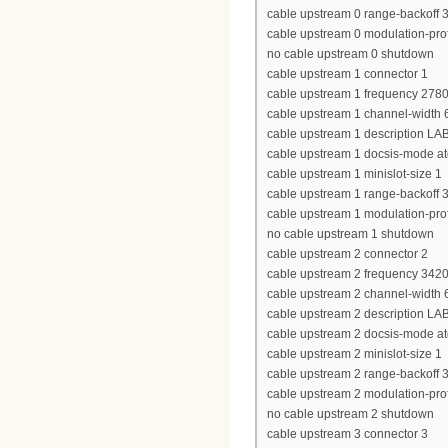
cable upstream 0 range-backoff 3
cable upstream 0 modulation-prof
no cable upstream 0 shutdown
cable upstream 1 connector 1
cable upstream 1 frequency 278
cable upstream 1 channel-widt
cable upstream 1 description LA
cable upstream 1 docsis-mode a
cable upstream 1 minislot-size 1
cable upstream 1 range-backoff 3
cable upstream 1 modulation-prof
no cable upstream 1 shutdown
cable upstream 2 connector 2
cable upstream 2 frequency 342
cable upstream 2 channel-widt
cable upstream 2 description LA
cable upstream 2 docsis-mode a
cable upstream 2 minislot-size 1
cable upstream 2 range-backoff 3
cable upstream 2 modulation-prof
no cable upstream 2 shutdown
cable upstream 3 connector 3