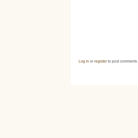
Log in
or
register
to post comments