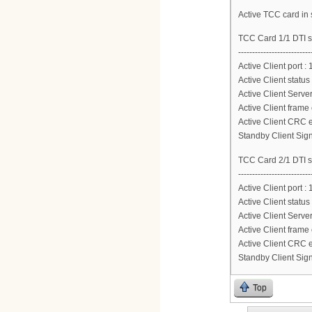
Active TCC card in s
TCC Card 1/1 DTI s
--------------------------
Active Client port : 
Active Client status
Active Client Server
Active Client frame 
Active Client CRC e
Standby Client Sign
TCC Card 2/1 DTI s
--------------------------
Active Client port : 
Active Client status
Active Client Server
Active Client frame 
Active Client CRC e
Standby Client Sign
Top