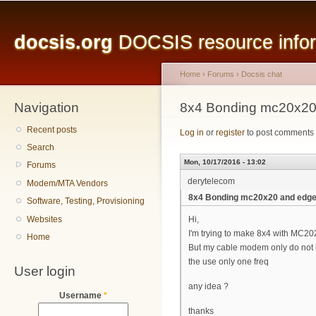
Main menu
Sk
ma
docsis.org
DOCSIS resource inform
co
Home
›
Forums
›
Docsis chat
Navigation
You are here
8x4 Bonding mc20x20
Recent posts
Log in
or
register
to post comments
Search
Mon, 10/17/2016 - 13:02
Forums
derytelecom
Modem/MTA Vendors
8x4 Bonding mc20x20 and edg
Software, Testing, Provisioning
Websites
Hi,
I'm trying to make 8x4 with MC2
Home
But my cable modem only do not 
the use only one freq
User login
any idea ?
Username
*
thanks