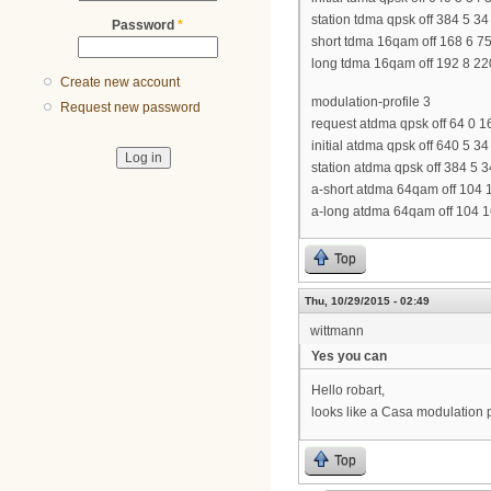
station tdma qpsk off 384 5 34
Password
*
short tdma 16qam off 168 6 7
long tdma 16qam off 192 8 22
Create new account
modulation-profile 3
Request new password
request atdma qpsk off 64 0 1
initial atdma qpsk off 640 5 3
station atdma qpsk off 384 5 
a-short atdma 64qam off 104 
a-long atdma 64qam off 104 1
Top
Thu, 10/29/2015 - 02:49
wittmann
Yes you can
Hello robart,
looks like a Casa modulation 
Top