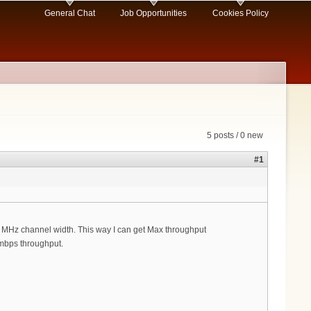
General Chat
Job Opportunities
Cookies Policy
5 posts / 0 new
#1
2 MHz channel width. This way I can get Max throughput
 mbps throughput.