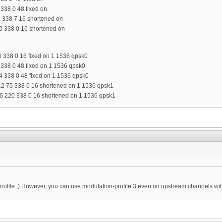
 338 0 48 fixed on
5 338 7 16 shortened on
0 338 0 16 shortened on
6 338 0 16 fixed on 1 1536 qpsk0
4 338 0 48 fixed on 1 1536 qpsk0
34 338 0 48 fixed on 1 1536 qpsk0
12 75 338 6 16 shortened on 1 1536 qpsk1
6 220 338 0 16 shortened on 1 1536 qpsk1
profile ;) However, you can use modulation-profile 3 even on upstream channels wi