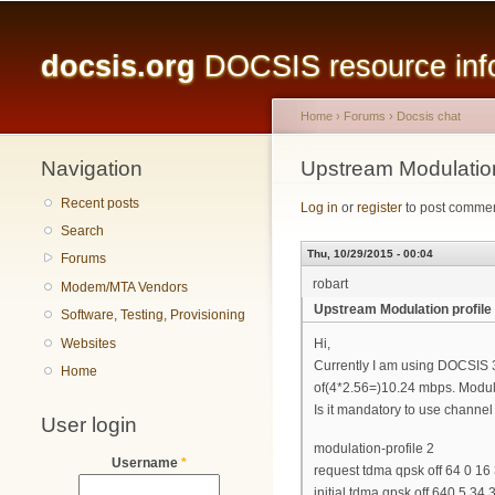
Main menu
docsis.org
DOCSIS resource infor
Home
›
Forums
›
Docsis chat
Navigation
You are here
Upstream Modulation
Recent posts
Log in
or
register
to post comme
Search
Thu, 10/29/2015 - 00:04
Forums
robart
Modem/MTA Vendors
Upstream Modulation profile
Software, Testing, Provisioning
Websites
Hi,
Currently I am using DOCSIS 3
Home
of(4*2.56=)10.24 mbps. Modula
Is it mandatory to use channel 
User login
modulation-profile 2
Username
*
request tdma qpsk off 64 0 16
initial tdma qpsk off 640 5 34 