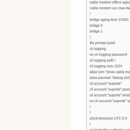
cable modem offline agi
cable modem ucc max-fai
!
bridge aging-time 15000
bridge 0
bridge 1
!
file prompt quiet
cli logging
no cli logging password
cli logging path /
cli logging size 1024
alias scm "show cable m
alias pacman "debug slot 0
cli account "suporte"
cli account "suporte" pass
cli account "suporte" ena
no cli account "suporte" 
!
!
clock timezone UTC 0 0
!
packetcable authorize van