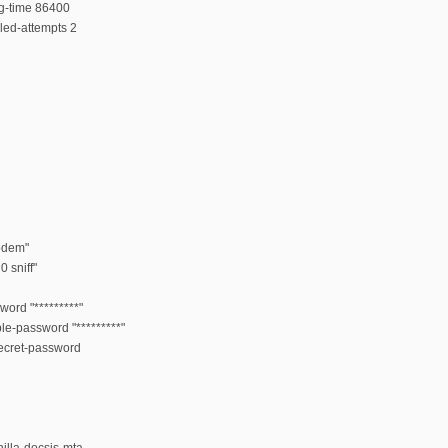
ng-time 86400
led-attempts 2
odem"
 sniff"
word "*********"
ble-password "*********"
secret-password
illa-docsis-mta