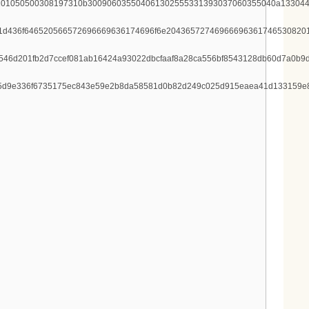
101050500308197310b300906035504061302555331393037060355040a133044
1d436f646520566572696669636174696f6e204365727469666963617465308201
546d201fb2d7ccef081ab16424a93022dbcfaaf8a28ca556bf8543128db60d7a0b9
9075d9e336f6735175ec843e59e2b8da58581d0b82d249c025d915eaea41d133159