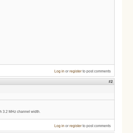
Log in
or
register
to post comments
#2
th 3.2 MHz channel width.
Log in
or
register
to post comments