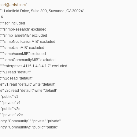
port@arrisi.com
"
71 Lakefield Drive, Suite 300, Suwanee, GA 30024"
 6
" "iso" included
lt" "snmpResearch" excluded
t" "snmpTargetMIB" excluded
t" "snmpNotificationMIB" excluded
lt" "snmpUsmMIB" excluded
lt" "snmpVacmMIB" excluded
lt" "snmpCommunityMIB" excluded
" "enterprises.4115.1.4.3.4.1.7" excluded
" v1 read "default"
" v2c read "default"
" v1 read "default" write "default"
" v2c read "default" write "default"
 "public" v1
 "private" v1
 "public" v2c
 "private" v2c
try "Community1" "private" "private"
try "Community2" "public" "public"