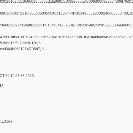
030201020210565616559d5d1fa06915c038e685a8f7300d06092a864886f70d0
69636f6c6f72310f300d060355040b1306444f4353495331263024060355040313
2360829297de9b8d232891f8a5c46ce25963a7198c3c5bd29bfe8220838668aa95
c247cf318ff591ef19143a586dca7b6e16361aee639d1ff5e3f4fd6def4968ac1b7e
52db815f587dbe81f7e; */
2cbd304b0681264f795d7; */
CT 29 19:53:38 2015
.13
4.13.bin