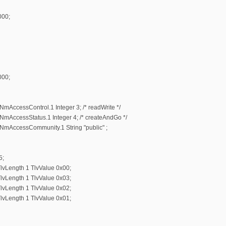
000;
000;
AccessControl.1 Integer 3; /* readWrite */
AccessStatus.1 Integer 4; /* createAndGo */
mAccessCommunity.1 String "public" ;
5;
lvLength 1 TlvValue 0x00;
lvLength 1 TlvValue 0x03;
lvLength 1 TlvValue 0x02;
lvLength 1 TlvValue 0x01;