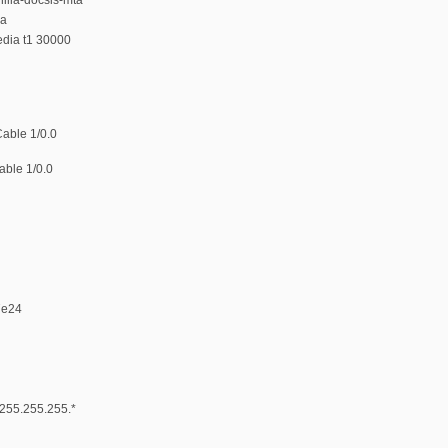
ia
edia t1 30000
Cable 1/0.0
able 1/0.0
7e24
* 255.255.255.*