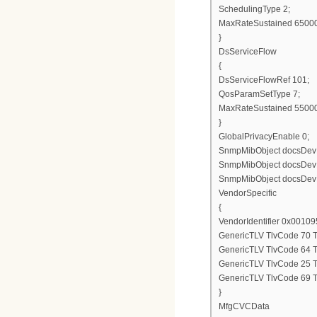
SchedulingType 2;
MaxRateSustained 6500
}
DsServiceFlow
{
DsServiceFlowRef 101;
QosParamSetType 7;
MaxRateSustained 5500
}
GlobalPrivacyEnable 0;
SnmpMibObject docsDevNm
SnmpMibObject docsDevNm
SnmpMibObject docsDevN
VendorSpecific
{
VendorIdentifier 0x00109
GenericTLV TlvCode 70 T
GenericTLV TlvCode 64 T
GenericTLV TlvCode 25 T
GenericTLV TlvCode 69 T
}
MfgCVCData