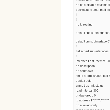
no packetcable multimed
packetcable timer multim
!
!
no ip routing
default cpe subinterface 
default cm subinterface C
!
! attached sub-interfaces
!
interface FastEthernet 0/0
no description
no shutdown
! mac-address 0000.caff.
duplex auto
snmp trap link-status
load-interval 300
bridge-group 0
ip address 177.***.***.**
no allow-ip-only