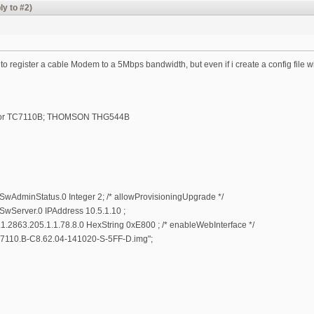
ly to #2)
 to register a cable Modem to a 5Mbps bandwidth, but even if i create a config fil
lor TC7110B; THOMSON THG544B
AdminStatus.0 Integer 2; /* allowProvisioningUpgrade */
Server.0 IPAddress 10.5.1.10 ;
1.2863.205.1.1.78.8.0 HexString 0xE800 ; /* enableWebInterface */
110.B-C8.62.04-141020-S-5FF-D.img";