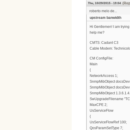
(Rep
Thu, 10/29/2015 - 19:04
roberto melo de...
upstream banwidth
Hi Gentlemen! I am trying
help me?
CMTS: Cadant C3
Cable Modem: Technico
CM ConfigFile:
Main
{
NetworkAccess 1;
SnmpMibObject docsDevSw
SnmpMibObject docsDevSw
SnmpMibObject 1.3.6.1.4.
SwUpgradeFilename "TC7
MaxCPE 2;
UsServiceFlow
{
UsServiceFlowRef 100;
QosParamSetType 7;