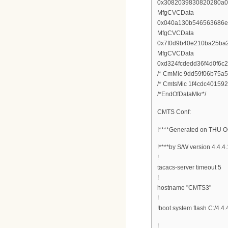
0x3082039830820280a0
MfgCVCData
0x040a130b546563686e
MfgCVCData
0x7f0d9b40e210ba25ba
MfgCVCData
0xd324fcdedd36f4d0f6
/* CmMic 9dd59f06b75a5
/* CmtsMic 1f4cdc40159
/*EndOfDataMkr*/
CMTS Conf:
!****Generated on THU O
!****by S/W version 4.4.4
!
tacacs-server timeout 5
!
hostname "CMTS3"
!
!boot system flash C:/4.4.
!