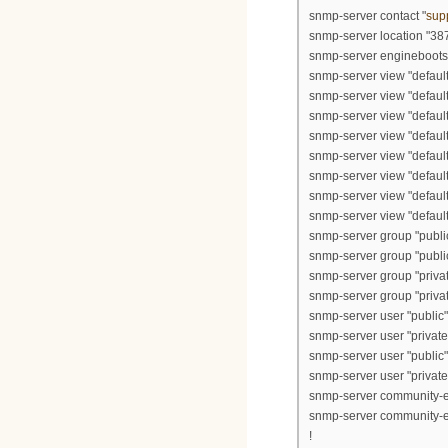
snmp-server contact "
sup
snmp-server location "38
snmp-server engineboots
snmp-server view "default
snmp-server view "defau
snmp-server view "defaul
snmp-server view "defaul
snmp-server view "defau
snmp-server view "defau
snmp-server view "defau
snmp-server view "default
snmp-server group "public
snmp-server group "public
snmp-server group "private
snmp-server group "private
snmp-server user "public"
snmp-server user "private"
snmp-server user "public"
snmp-server user "private"
snmp-server community-en
snmp-server community-en
!