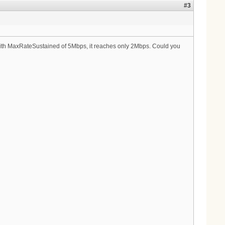
#3
e with MaxRateSustained of 5Mbps, it reaches only 2Mbps. Could you