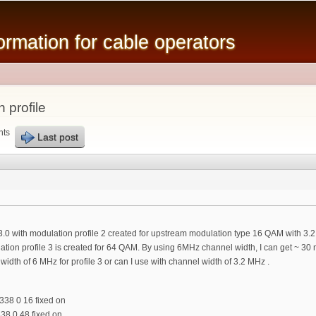
Skip to
main
mation for cable operators
content
 profile
nts
Last post
.0 with modulation profile 2 created for upstream modulation type 16 QAM with 3.
tion profile 3 is created for 64 QAM. By using 6MHz channel width, I can get ~ 30
width of 6 MHz for profile 3 or can I use with channel width of 3.2 MHz .
 338 0 16 fixed on
338 0 48 fixed on