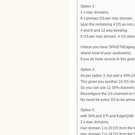
Option 3 :
2 x mac domains,
8 x primary DS per mac domain,
span the remaining 4 DS as non 
4 and 8 and 12 way bonding
8 US per mac domain, 4 US stra
Unless you have SPA/DTI/Edgeqam,
strand most of your upstreams).
If you do have access to this gear
Option 4 :
As per option 3, but add a SPA
This gives you another 24 DS ch
So you can use 12 SPA channels
Reconfigure the US channels to 
No need for every DS to be prima
Option 5:
with SPA and DTI and EdgeQAM
2 x mac domains,
mac domain 1 is 20 DS from the 
mac domain 2 is 24 DS from the 