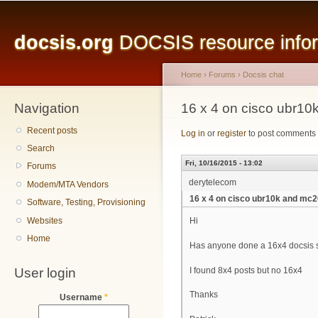
Main menu
Sk
ma
docsis.org
DOCSIS resource inform
co
Home
›
Forums
›
Docsis chat
Navigation
You are here
16 x 4 on cisco ubr1
Recent posts
Log in
or
register
to post comments
Search
Fri, 10/16/2015 - 13:02
Forums
derytelecom
Modem/MTA Vendors
16 x 4 on cisco ubr10k and mc
Software, Testing, Provisioning
Websites
Hi
Home
Has anyone done a 16x4 docsis 
User login
I found 8x4 posts but no 16x4
Thanks
Username
*