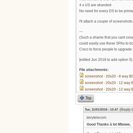
4 x US are stranded
No need for every DS to be prima
I'll attach a couple of screenshots
---
(Such a shame that you cant crea
could easily use these SPAs to b
Cisco to force people to upgrade
[edited Jun 2018 to add option 5]
File attachments:
screenshot - 20x20 - 8 way 
screenshot - 20x20 - 12 way
screenshot - 20x20 - 12 way
Top
(Reply t
Tue, 11/01/2016 - 13:47
derytelecom
Good Thanks à lot Mbowe,