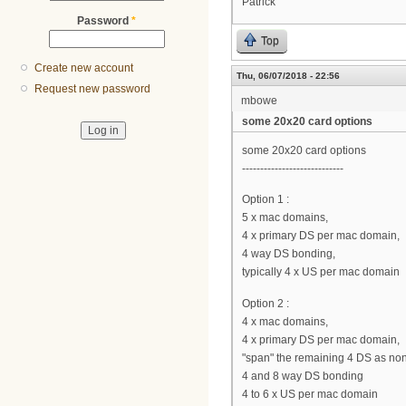
Patrick
Password
*
Top
Create new account
Thu, 06/07/2018 - 22:56
Request new password
mbowe
some 20x20 card options
some 20x20 card options
----------------------------
Option 1 :
5 x mac domains,
4 x primary DS per mac domain,
4 way DS bonding,
typically 4 x US per mac domain
Option 2 :
4 x mac domains,
4 x primary DS per mac domain,
"span" the remaining 4 DS as no
4 and 8 way DS bonding
4 to 6 x US per mac domain