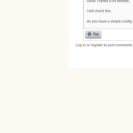
Good Thanks à lot Mbowe,
I will check this.
do you have a simple config
Top
Log in
or
register
to post comments