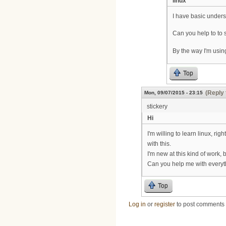
linux
I have basic unders
Can you help to to
By the way I'm usi
Top
(Reply 
Mon, 09/07/2015 - 23:15
stickery
Hi
I'm willing to learn linux, r
with this.
I'm new at this kind of work
Can you help me with every
Top
Log in
or
register
to post comments