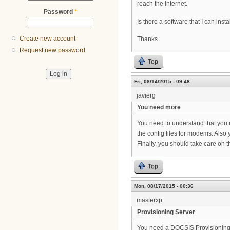
reach the internet.
Password
*
Is there a software that I can i
Create new account
Thanks.
Request new password
Top
Fri, 08/14/2015 - 09:48
javierg
You need more
You need to understand that you 
the config files for modems. Also
Finally, you should take care on 
Top
Mon, 08/17/2015 - 00:36
masterxp
Provisioning Server
You need a DOCSIS Provisioning S