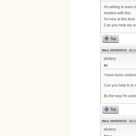
I'm willing to learn
modem with this.
I'm new at this kin
Can you help me wi
Top
Wed, 09/09/2015 - 21:1
stickery
Hi
I have basic unders
Can you help to to
By the way I'm usi
Top
Wed, 09/09/2015 - 21:1
stickery