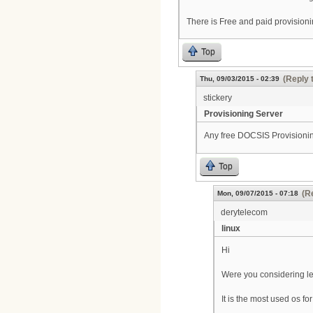
There is Free and paid provisioni
Top
(Reply 
Thu, 09/03/2015 - 02:39
stickery
Provisioning Server
Any free DOCSIS Provisioni
Top
(R
Mon, 09/07/2015 - 07:18
derytelecom
linux
Hi
Were you considering le
It is the most used os f