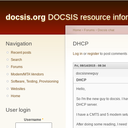
Main menu
Sk
ma
docsis.org
DOCSIS resource inform
co
Home
›
Forums
›
Docsis chat
Navigation
You are here
DHCP
Recent posts
Log in
or
register
to post comments
Search
Fri, 08/14/2015 - 08:34
Forums
docsisnewguy
Modem/MTA Vendors
DHCP
Software, Testing, Provisioning
Websites
Hello,
Home
So I'm the new guy to docsis. I h
DHCP server.
User login
I have a CMTS and 5 modem setup i
Username
*
After doing some reading, I need