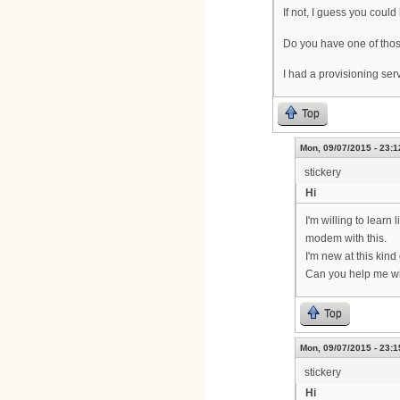
If not, I guess you coul
Do you have one of tho
I had a provisioning se
Top
Mon, 09/07/2015 - 23:1
stickery
Hi
I'm willing to learn
modem with this.
I'm new at this kin
Can you help me wi
Top
Mon, 09/07/2015 - 23:1
stickery
Hi