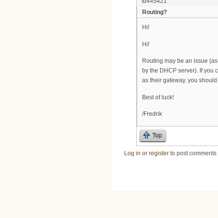
fb445421
Routing?
Hi!
Hi!
Routing may be an issue (
by the DHCP server). If you 
as their gateway, you should 
Best of luck!
/Fredrik
Top
Log in
or
register
to post comments