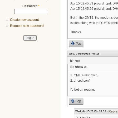
Apr 15 02:45:59 provi dhcpd: D
Password
*
Apr 15 02:45:59 provi dhcpd: DH
But in the CMTS, the modems does 
Create new account
is something with the CMTS config 
Request new password
Thanks.
Top
Wed, 04/15/2015 - 00:18
hinzoo
So show us:
1. CMTS - #show ru
2. dhcpd.conf
I'd bet on routing.
Top
(Reply 
Wed, 04/15/2015 - 14:32