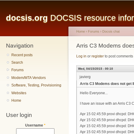
Main menu
Sk
ma
docsis.org
DOCSIS resource inform
co
Home
›
Forums
›
Docsis chat
Navigation
You are here
Arris C3 Modems does 
Recent posts
Log in
or
register
to post comments
Search
Wed, 04/15/2015 - 00:10
Forums
javierg
Modem/MTA Vendors
Arris C3 Modems does not get I
Software, Testing, Provisioning
Websites
Hello Everyone...
Home
I have an issue with an Arris C3
User login
Apr 15 02:45:59 provi dhcpd: D
Apr 15 02:45:59 provi dhcpd: DH
Username
*
Apr 15 02:45:59 provi dhcpd: D
Apr 15 02:45:59 provi dhcpd: DH