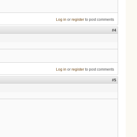
Log in
or
register
to post comments
#4
Log in
or
register
to post comments
#5