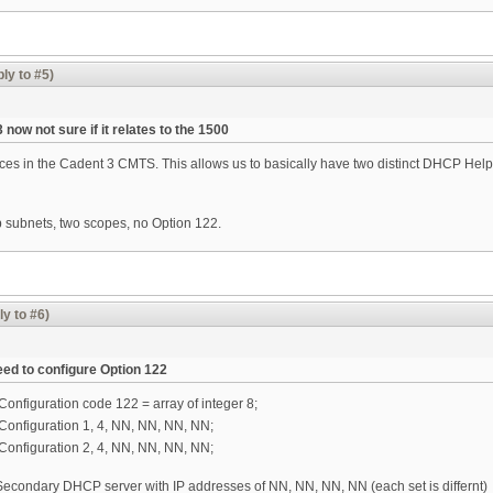
ly to #5)
now not sure if it relates to the 1500
ces in the Cadent 3 CMTS. This allows us to basically have two distinct DHCP Hel
subnets, two scopes, no Option 122.
ly to #6)
eed to configure Option 122
onfiguration code 122 = array of integer 8;
Configuration 1, 4, NN, NN, NN, NN;
Configuration 2, 4, NN, NN, NN, NN;
 Secondary DHCP server with IP addresses of NN, NN, NN, NN (each set is differnt)