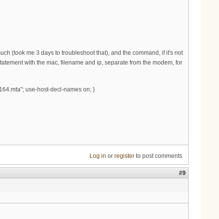
h (took me 3 days to troubleshoot that), and the command, if it's not
t statement with the mac, filename and ip, separate from the modem, for
164.mta"; use-host-decl-names on; }
Log in
or
register
to post comments
#9