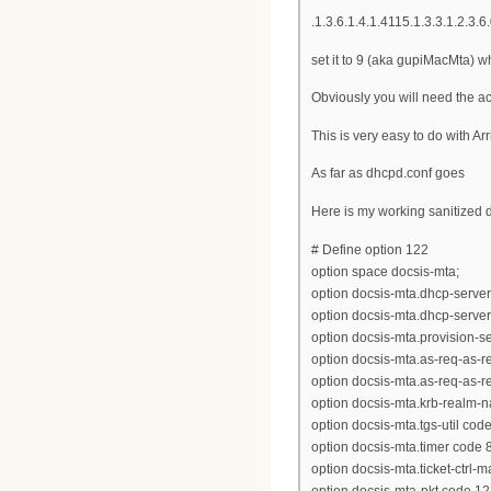
.1.3.6.1.4.1.4115.1.3.3.1.2.3
set it to 9 (aka gupiMacMta) 
Obviously you will need the act
This is very easy to do with Ar
As far as dhcpd.conf goes
Here is my working sanitized d
# Define option 122
option space docsis-mta;
option docsis-mta.dhcp-server
option docsis-mta.dhcp-server
option docsis-mta.provision-ser
option docsis-mta.as-req-as-rep
option docsis-mta.as-req-as-rep
option docsis-mta.krb-realm-n
option docsis-mta.tgs-util code
option docsis-mta.timer code 8
option docsis-mta.ticket-ctrl-
option docsis-mta-pkt code 12