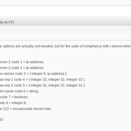
ly to #7)
 the options are actually not needed, but for the sake of compliancy with i-dunno-which
rver-1 code 1 = ip-address;
rver-2 code 2 = ip-address;
n-server code 3 = { integer 8, ip-address };
s-rep-1 code 4 = { integer 32, integer 32, integer 32 };
s-rep-2 code 5 = { integer 32, integer 32, integer 32 };
lm-name code 6 = string;
l code 7 = boolean;
ode 8 = integer 8;
de 122 = encapsulate docsis-mta;
g {