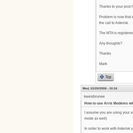
Thanks to your post I
Problem is now that 
the call to Asterisk.
The MTA is registere
Any thoughts?
Thanks
Mark
Top
Wed, 02/20/2008 - 10:24
kwesibrunee
How to use Arris Modems wit
I assume you are using your ar
mode as well)
In order to work with Asterisk