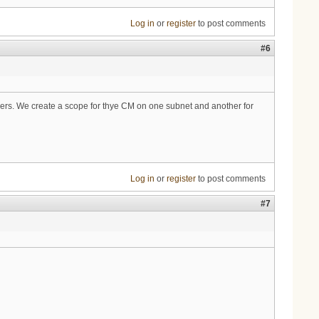
Log in
or
register
to post comments
#6
pers. We create a scope for thye CM on one subnet and another for
Log in
or
register
to post comments
#7