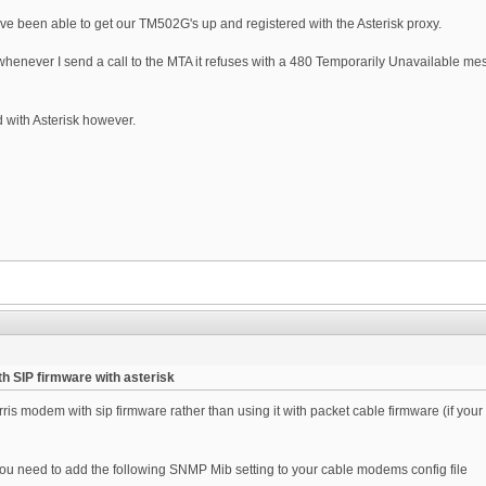
've been able to get our TM502G's up and registered with the Asterisk proxy.
whenever I send a call to the MTA it refuses with a 480 Temporarily Unavailable mes
d with Asterisk however.
h SIP firmware with asterisk
ris modem with sip firmware rather than using it with packet cable firmware (if yo
 you need to add the following SNMP Mib setting to your cable modems config file