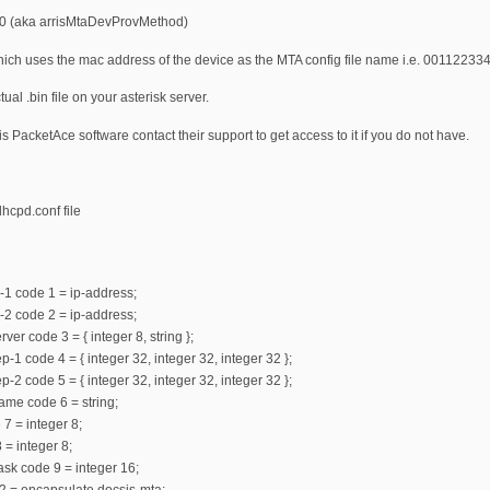
.6.0 (aka arrisMtaDevProvMethod)
which uses the mac address of the device as the MTA config file name i.e. 00112233
ual .bin file on your asterisk server.
ris PacketAce software contact their support to get access to it if you do not have.
hcpd.conf file
-1 code 1 = ip-address;
-2 code 2 = ip-address;
ver code 3 = { integer 8, string };
-1 code 4 = { integer 32, integer 32, integer 32 };
-2 code 5 = { integer 32, integer 32, integer 32 };
ame code 6 = string;
 7 = integer 8;
 = integer 8;
mask code 9 = integer 16;
2 = encapsulate docsis-mta;