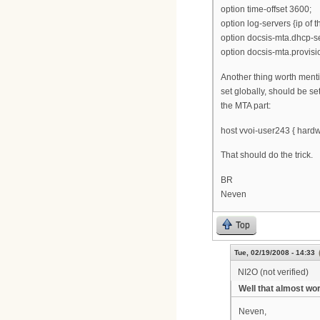
option time-offset 3600;
option log-servers {ip of t
option docsis-mta.dhcp-se
option docsis-mta.provisio
Another thing worth menti
set globally, should be se
the MTA part:
host vvoi-user243 { hard
That should do the trick.
BR
Neven
Top
Tue, 02/19/2008 - 14:33
NI2O (not verified)
Well that almost wo
Neven,