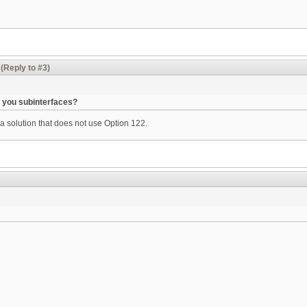
(Reply to #3)
 you subinterfaces?
 a solution that does not use Option 122.