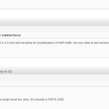
r subinterfaces
 1.0 and will not allow for priotritization of VoIP traffic. Are you able to sell service
ly to #2)
router level too. Also, it's actually a CMTS 1500.