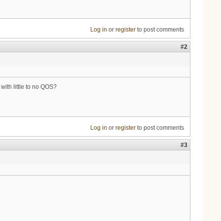
Log in
or
register
to post comments
#2
 with little to no QOS?
Log in
or
register
to post comments
#3