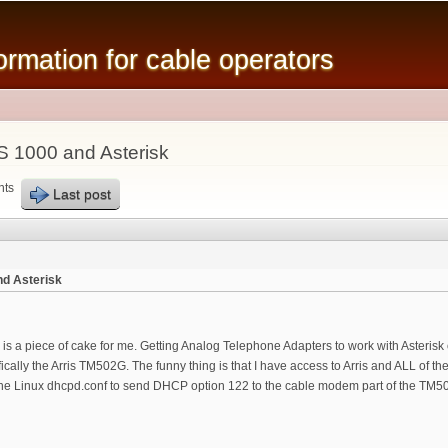
Skip to
main
mation for cable operators
content
 1000 and Asterisk
nts
Last post
d Asterisk
is a piece of cake for me. Getting Analog Telephone Adapters to work with Asteris
ically the Arris TM502G. The funny thing is that I have access to Arris and ALL of 
ell the Linux dhcpd.conf to send DHCP option 122 to the cable modem part of the TM5