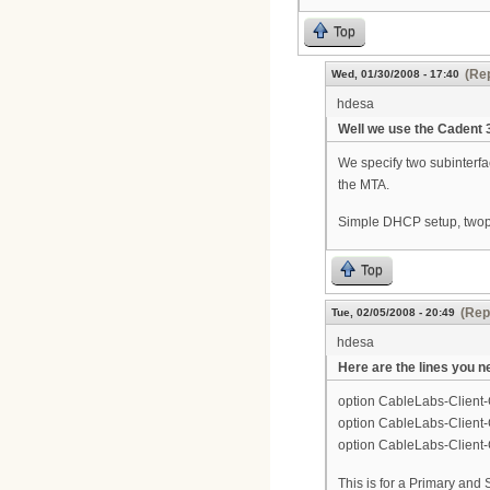
Top
(Rep
Wed, 01/30/2008 - 17:40
hdesa
Well we use the Cadent 3 
We specify two subinterfa
the MTA.
Simple DHCP setup, twop 
Top
(Rep
Tue, 02/05/2008 - 20:49
hdesa
Here are the lines you n
option CableLabs-Client-C
option CableLabs-Client-
option CableLabs-Client-
This is for a Primary and