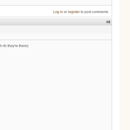
Log in
or
register
to post comments
#8
-rfc they're there):