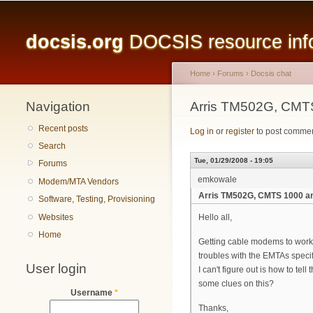
Main menu
docsis.org
DOCSIS resource infor
Home
›
Forums
›
Docsis chat
Navigation
You are here
Arris TM502G, CMTS
Recent posts
Log in
or
register
to post comme
Search
Tue, 01/29/2008 - 19:05
Forums
emkowale
Modem/MTA Vendors
Arris TM502G, CMTS 1000 an
Software, Testing, Provisioning
Websites
Hello all,
Home
Getting cable modems to work 
troubles with the EMTAs specif
User login
I can't figure out is how to t
some clues on this?
Username
*
Thanks,