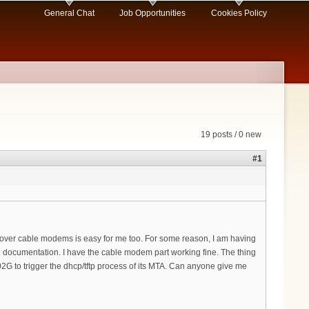
General Chat
Job Opportunities
Cookies Policy
19 posts / 0 new
#1
k over cable modems is easy for me too. For some reason, I am having
the documentation. I have the cable modem part working fine. The thing
02G to trigger the dhcp/tftp process of its MTA. Can anyone give me