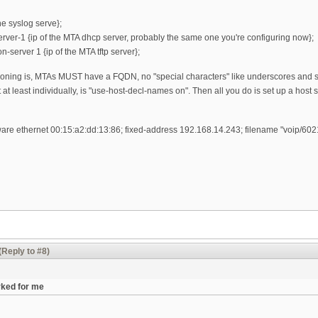
he syslog serve};
rver-1 {ip of the MTA dhcp server, probably the same one you're configuring now};
n-server 1 {ip of the MTA tftp server};
oning is, MTAs MUST have a FQDN, no "special characters" like underscores and suc
t at least individually, is "use-host-decl-names on". Then all you do is set up a hos
ware ethernet 00:15:a2:dd:13:86; fixed-address 192.168.14.243; filename "voip/602
(Reply to #8)
rked for me