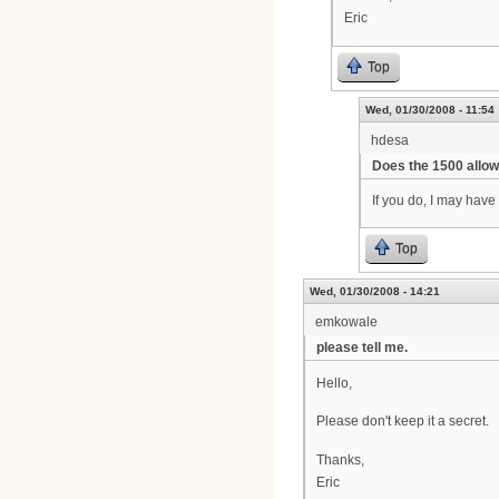
Eric
Top
Wed, 01/30/2008 - 11:54
hdesa
Does the 1500 allow
If you do, I may have
Top
Wed, 01/30/2008 - 14:21
emkowale
please tell me.
Hello,
Please don't keep it a secret.
Thanks,
Eric