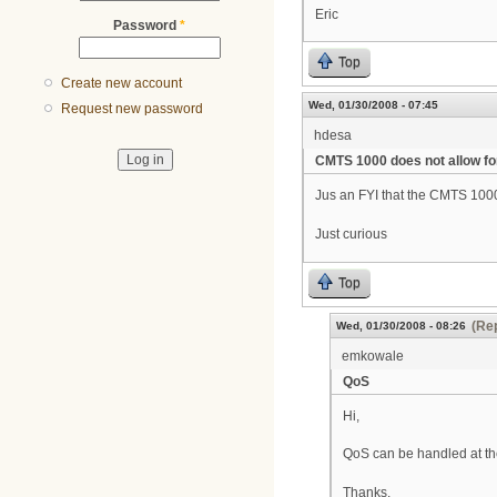
Eric
Password
*
Top
Create new account
Wed, 01/30/2008 - 07:45
Request new password
hdesa
CMTS 1000 does not allow fo
Jus an FYI that the CMTS 1000 is
Just curious
Top
(Rep
Wed, 01/30/2008 - 08:26
emkowale
QoS
Hi,
QoS can be handled at the 
Thanks,