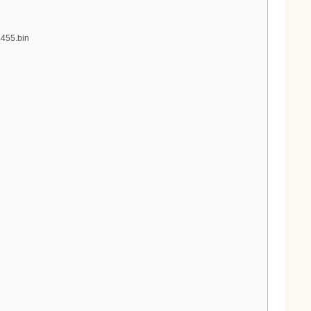
4455.bin