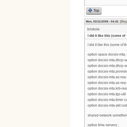
Top
(Rep
Mon, 02/11/2008 - 04:42
briskola
I did it like this (some of
I did it like this (some of
option space docsis-mta;
option docsis-mta.dhcp-se
option docsis-mta.dhcp-se
option docsis-mta.provisio
option docsis-mta.as-req-a
option docsis-mta.as-req-a
option docsis-mta.krb-rea
option docsis-mta.tgs-uti
option docsis-mta.timer c
option docsis-mta-pkt co
shared-network somethin
option time-servers ;