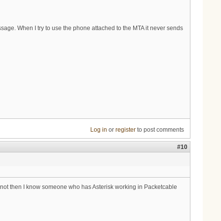
sage. When I try to use the phone attached to the MTA it never sends
Log in
or
register
to post comments
#10
ur not then I know someone who has Asterisk working in Packetcable