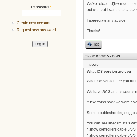
We've reloaded(hw-module subsl
Password
*
out with but I wanted to check
I appreciate any advice.
Create new account
Request new password
Thanks!
Top
Thu, 01/29/2015 - 15:49
mbowe
What IOS version are you
What IOS version are you run
We have SCG and its seems n
A few trains back we were hav
Some troubleshooting suggest
You can see linecard stats wi
* show controllers cable 5/0/0
* show controllers cable 5/0/