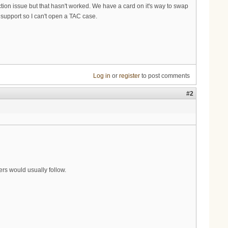
tion issue but that hasn't worked. We have a card on it's way to swap
 support so I can't open a TAC case.
Log in
or
register
to post comments
#2
rs would usually follow.