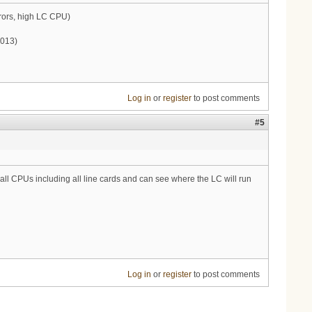
ors, high LC CPU)
2013)
Log in
or
register
to post comments
#5
all CPUs including all line cards and can see where the LC will run
Log in
or
register
to post comments