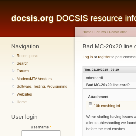
Main menu
docsis.org
DOCSIS resource infor
Home
›
Forums
›
Docsis chat
Navigation
You are here
Bad MC-20x20 line 
Recent posts
Log in
or
register
to post comme
Search
Thu, 01/29/2015 - 09:19
Forums
mbernardi
Modem/MTA Vendors
Bad MC-20x20 line card?
Software, Testing, Provisioning
Websites
Attachment
Home
10k-crashlog.txt
User login
We've starting having issues 
after troubleshooting we found t
Username
*
before the card crashes.