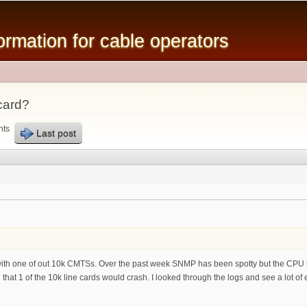
Skip to
main
mation for cable operators
content
card?
nts
Last post
with one of out 10k CMTSs. Over the past week SNMP has been spotty but the CPU uti
hat 1 of the 10k line cards would crash. I looked through the logs and see a lot of erro