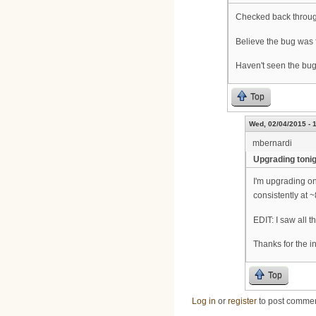
Checked back throug
Believe the bug was 
Haven't seen the bug
Top
Wed, 02/04/2015 - 
mbernardi
Upgrading toni
I'm upgrading on
consistently at 
EDIT: I saw all 
Thanks for the i
Top
Log in
or
register
to post comme