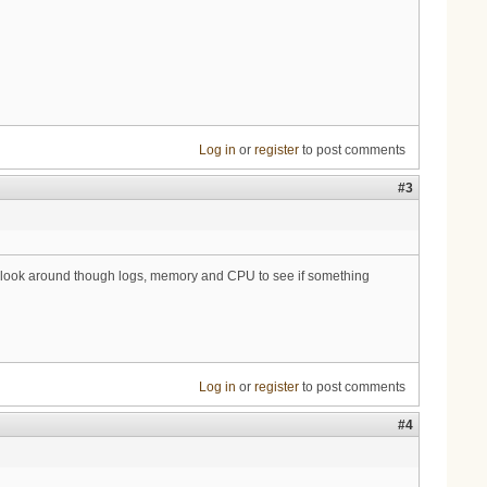
Log in
or
register
to post comments
#3
will look around though logs, memory and CPU to see if something
Log in
or
register
to post comments
#4