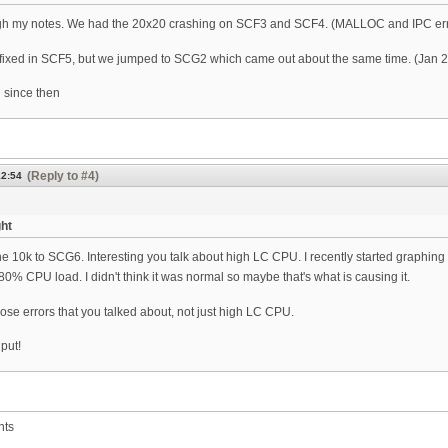
h my notes. We had the 20x20 crashing on SCF3 and SCF4. (MALLOC and IPC err
fixed in SCF5, but we jumped to SCG2 which came out about the same time. (Jan 
 since then
(Reply to #4)
12:54
ght
e 10k to SCG6. Interesting you talk about high LC CPU. I recently started graphing 
~80% CPU load. I didn't think it was normal so maybe that's what is causing it.
those errors that you talked about, not just high LC CPU.
nput!
nts