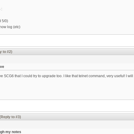
 :
d 5/0)
how log (etc)
y to #2)
ave
e SCG6 that I could try to upgrade too. I like that telnet command, very useful! I 
(Reply to #3)
ugh my notes