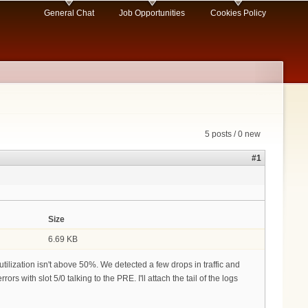
General Chat
Job Opportunities
Cookies Policy
5 posts / 0 new
#1
Size
6.69 KB
lization isn't above 50%. We detected a few drops in traffic and
rs with slot 5/0 talking to the PRE. I'll attach the tail of the logs