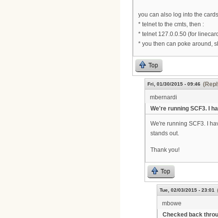
you can also log into the cards
* telnet to the cmts, then :
* telnet 127.0.0.50 (for linecar
* you then can poke around, s
Top
(Repl
Fri, 01/30/2015 - 09:46
mbernardi
We're running SCF3. I h
We're running SCF3. I hav
stands out.
Thank you!
Top
Tue, 02/03/2015 - 23:01
mbowe
Checked back thro