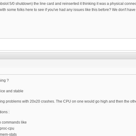
ot 5/0 shutdown) the line card and reinserted it thinking it was a physical connec
 with some folks here to see if you've had any issues like this before? We don't have
ning ?
ice and stable
ing problems with 20x20 crashes. The CPU on one would go high and then the othe
ions :
th commands like
 proc-cpu
0 mem-stats