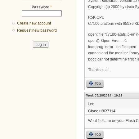
System Bootstrap, Version 1
Copyright (c) 2000 by cisco Sy
Password
*
R5K CPU
Create new account
C7100 platform with 65536 K
Request new password
open: file "c7100-atafslib-m" n
open(): Open Error = -1
loadprog: error - on file open
cannot load the monitor librar
boot: cannot determine first fi
Thanks to all.
Top
Wed, 05/28/2014 - 10:13
Lee
Cisco uBR7114
What files are on your Flash Ca
Top