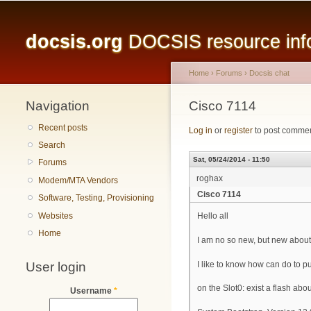
Main menu
docsis.org
DOCSIS resource infor
Home
›
Forums
›
Docsis chat
Navigation
You are here
Cisco 7114
Recent posts
Log in
or
register
to post comme
Search
Sat, 05/24/2014 - 11:50
Forums
roghax
Modem/MTA Vendors
Cisco 7114
Software, Testing, Provisioning
Websites
Hello all
Home
I am no so new, but new abo
User login
I like to know how can do to pu
on the Slot0: exist a flash ab
Username
*