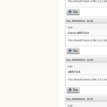
You should have a file (i.e.) 
Top
Tue, 06/03/2014 - 11:02
Lee
Cisco uBR7114
You should have a file (i.e.) 
Top
Tue, 06/03/2014 - 11:05
Lee
uBR7114
You should have a file (i.e.) o
Top
Tue, 06/03/2014 - 11:07
Lee