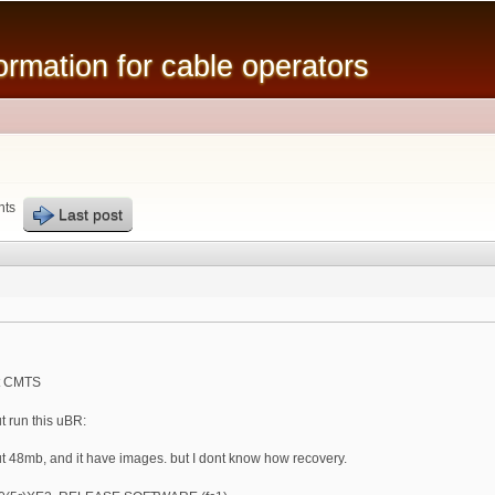
Skip to
main
mation for cable operators
content
nts
Last post
ut CMTS
t run this uBR:
out 48mb, and it have images. but I dont know how recovery.