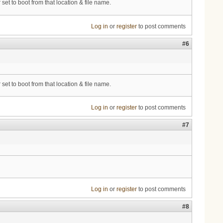
et to boot from that location & file name.
Log in
or
register
to post comments
#6
et to boot from that location & file name.
Log in
or
register
to post comments
#7
Log in
or
register
to post comments
#8