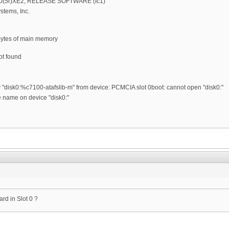
2.0(5r)XE2, RELEASE SOFTWARE (fc1)
stems, Inc.
bytes of main memory
ot found
y "disk0:%c7100-atafslib-m" from device: PCMCIA slot 0boot: cannot open "disk0:"
le name on device "disk0:"
rd in Slot 0 ?