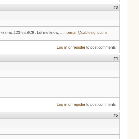
#3
0-ik8s-mz.123-9a.BC9 . Let me know, ...
lnorman@cablesight.com
Log in
or
register
to post comments
#4
Log in
or
register
to post comments
#5