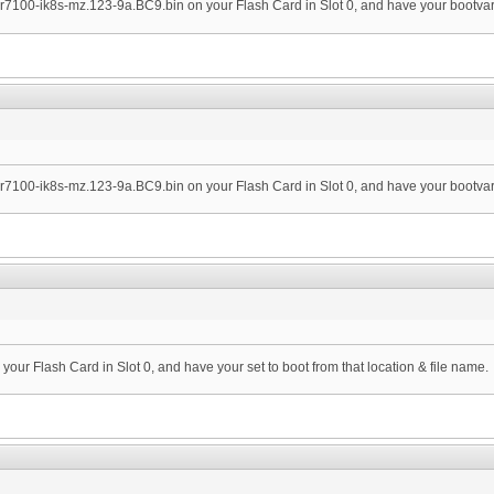
ubr7100-ik8s-mz.123-9a.BC9.bin on your Flash Card in Slot 0, and have your bootvar s
ubr7100-ik8s-mz.123-9a.BC9.bin on your Flash Card in Slot 0, and have your bootvar s
n your Flash Card in Slot 0, and have your set to boot from that location & file name.