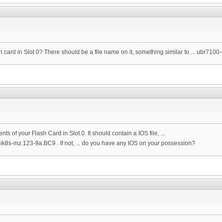
sh card in Slot 0? There should be a file name on it, something similar to ... ubr710
nts of your Flash Card in Slot 0. It should contain a IOS file, ...
-ik8s-mz.123-9a.BC9 . If not, ... do you have any IOS on your possession?