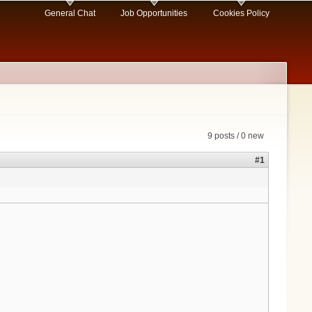
General Chat
Job Opportunities
Cookies Policy
9 posts / 0 new
#1