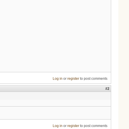
Log in
or
register
to post comments
#2
Log in
or
register
to post comments