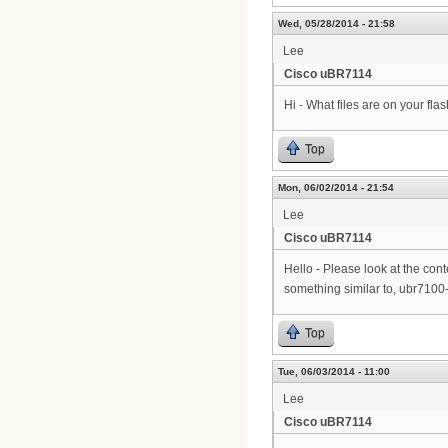
Wed, 05/28/2014 - 21:58
Lee
Cisco uBR7114
Hi - What files are on your fla
Top
Mon, 06/02/2014 - 21:54
Lee
Cisco uBR7114
Hello - Please look at the conte
something similar to, ubr7100
Top
Tue, 06/03/2014 - 11:00
Lee
Cisco uBR7114