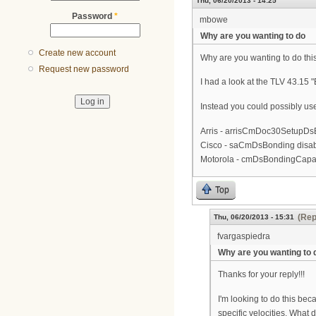
Thu, 06/20/2013 - 14:25
Password
*
mbowe
Why are you wanting to do
Create new account
Why are you wanting to do this
Request new password
I had a look at the TLV 43.15 
Instead you could possibly us
Arris - arrisCmDoc30SetupDsB
Cisco - saCmDsBonding disab
Motorola - cmDsBondingCapab
Top
(Rep
Thu, 06/20/2013 - 15:31
fvargaspiedra
Why are you wanting to 
Thanks for your reply!!!
I'm looking to do this be
specific velocities. What 