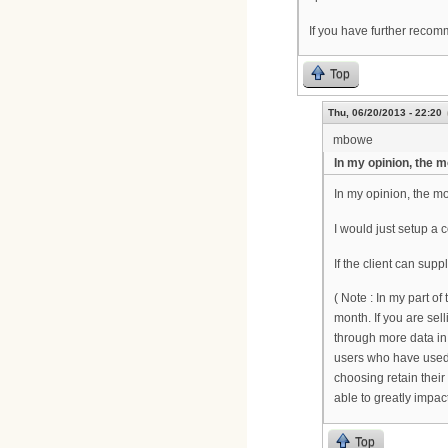
If you have further reco
Top
Thu, 06/20/2013 - 22:20
mbowe
In my opinion, the 
In my opinion, the m
I would just setup a co
If the client can su
( Note : In my part of
month. If you are se
through more data in 
users who have used l
choosing retain their
able to greatly impa
Top