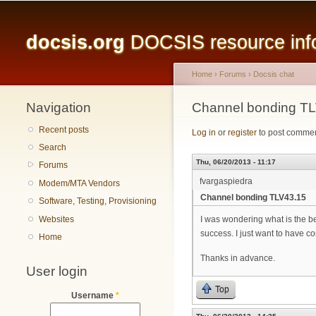
Main menu
docsis.org
DOCSIS resource infor
Home
›
Forums
›
Docsis chat
Navigation
You are here
Channel bonding T
Recent posts
Log in
or
register
to post comme
Search
Thu, 06/20/2013 - 11:17
Forums
fvargaspiedra
Modem/MTA Vendors
Channel bonding TLV43.15
Software, Testing, Provisioning
Websites
I was wondering what is the b
success. I just want to have 
Home
Thanks in advance.
User login
Top
Username
*