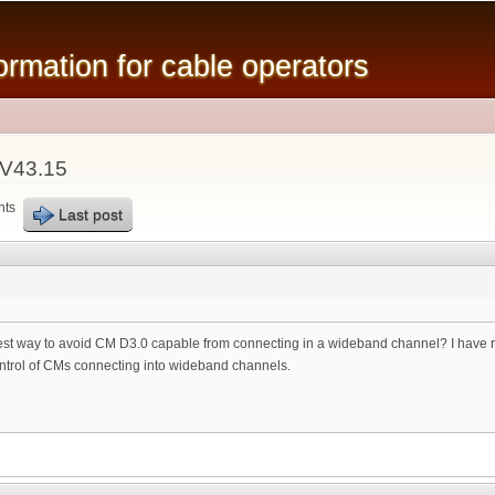
Skip to
main
mation for cable operators
content
LV43.15
nts
Last post
est way to avoid CM D3.0 capable from connecting in a wideband channel? I have re
control of CMs connecting into wideband channels.