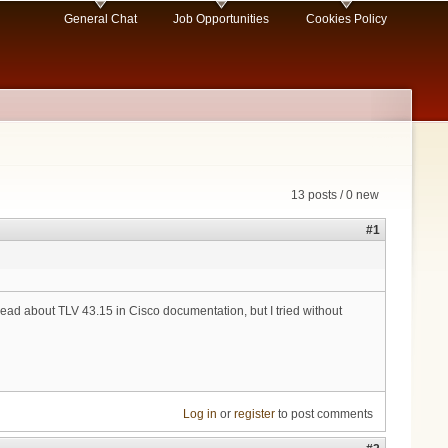
General Chat
Job Opportunities
Cookies Policy
13 posts / 0 new
#1
ad about TLV 43.15 in Cisco documentation, but I tried without
Log in
or
register
to post comments