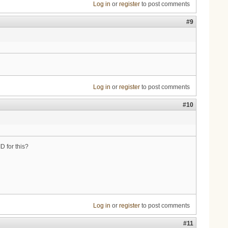
Log in
or
register
to post comments
#9
Log in
or
register
to post comments
#10
 for this?
Log in
or
register
to post comments
#11