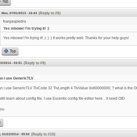
Top
(Reply to #8)
Mon, 07/01/2013 - 16:43
fvargaspiedra
Yes mbowe! I'm trying it! :)
Yes mbowe! I'm trying it! :) :) :) It works pretty well. Thanks for your help guys!
Top
(Reply to #9)
22/2014 - 03:51
n i use GenericTLV
n i use GenericTLV TlvCode 32 TlvLength 4 TlvValue 0x80000000; ? what is the OID
 still learn about config file. I use Excentis config file editor here... it need OID.
you
p
(Reply to #10)
, 01/22/2014 - 05:02