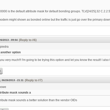
000 is the default attribute mask for default bonding groups. TLV[24/25].32 C.2.2
odem might shown as bonded online but the traffic is just go over the primary down
(Reply to #6)
26/2013 - 09:04
spiedra
another option
ou very much!!! I'm going to be trying this option and let you know the result! I also
p
(Reply to #7)
, 06/26/2013 - 21:11
bowe
tribute mask sounds a
tribute mask sounds a better solution than the vendor OIDs