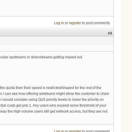
Log in
or
register
to post comments
#4
ticular upstreams or downstreams getting maxed out.
the quota then their speed is restricted/shaped for the rest of the
hen I can see how offering wideband might allow the customer to chew
 I would consider using QoS priority levels to lower the priority on
ntial custs get prio 1. Any users who exceed some threshold of your
t way the high volume users still get network access, but they are not
Log in
or
register
to post comments