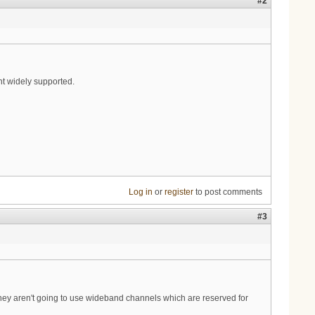
#2
nt widely supported.
Log in
or
register
to post comments
#3
they aren't going to use wideband channels which are reserved for