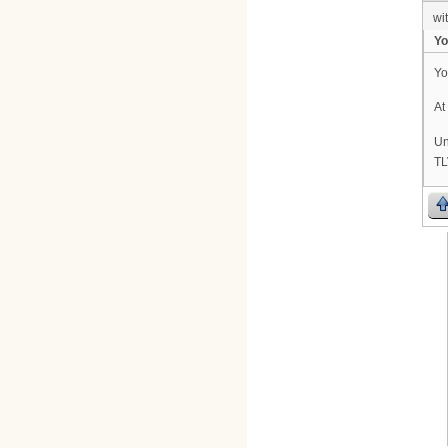
wi
Yo
Yo
At
Un
TL