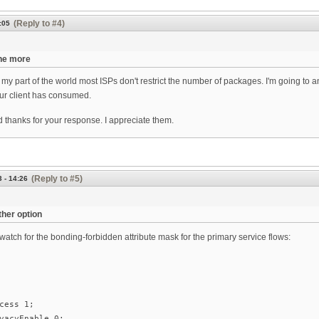
(Reply to #4)
:05
the more
my part of the world most ISPs don't restrict the number of packages. I'm going to
r client has consumed.
 thanks for your response. I appreciate them.
(Reply to #5)
3 - 14:26
her option
atch for the bonding-forbidden attribute mask for the primary service flows:
cess 1;
vacyEnable 0;