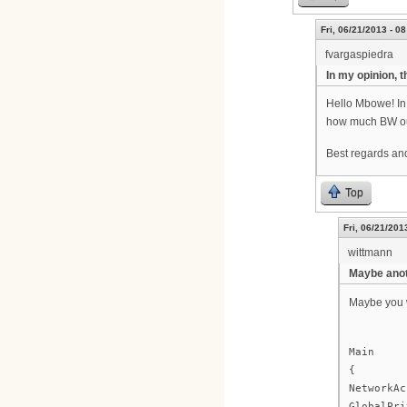
Fri, 06/21/2013 - 08
fvargaspiedra
In my opinion, 
Hello Mbowe! In 
how much BW ou
Best regards and
Top
Fri, 06/21/201
wittmann
Maybe anot
Maybe you w
Main
{
NetworkAc
GlobalPri