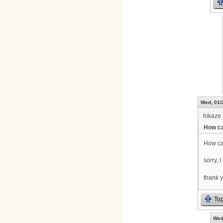
Wed, 01/
hikaze
How ca
How ca
sorry, I
thank 
To
Wed