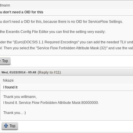
ttmann
u don't need a OID for this
u don't need a OID for this, because there is no OID for ServiceFlow Settings.
 the Excentis Config File Editor you can find the setting very easily:
der the "(Euro)DOCSIS 1.1 Required Encodings" you can add the needed TLV und
V. Then you select the "Service Flow Forbidden Attribute Mask (32)" and use the v
Top
(Reply to #11)
Wed, 01/22/2014 - 05:48
hikaze
I found it
Thank you wittmann,
I found it. Service Flow Forbidden Attribute Mask:80000000.
Thank you... :)
Top