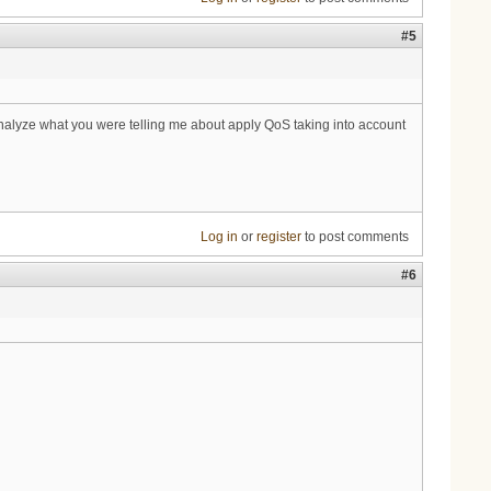
#5
 analyze what you were telling me about apply QoS taking into account
Log in
or
register
to post comments
#6