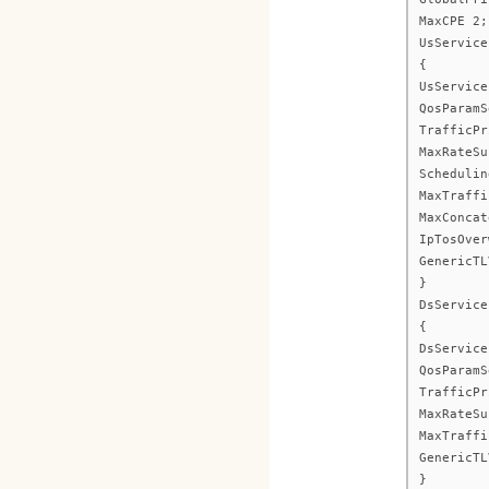
MaxCPE 2;
UsService
{
UsService
QosParamS
TrafficPr
MaxRateSu
Schedulin
MaxTraffi
MaxConcat
IpTosOver
GenericTL
}
DsService
{
DsService
QosParamS
TrafficPr
MaxRateSu
MaxTraffi
GenericTL
}