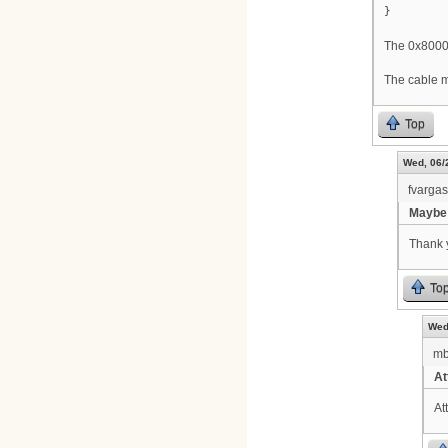
}
The 0x80000
The cable m
Top
Wed, 06/
fvarga
Maybe 
Thank y
To
Wed
m
At
At