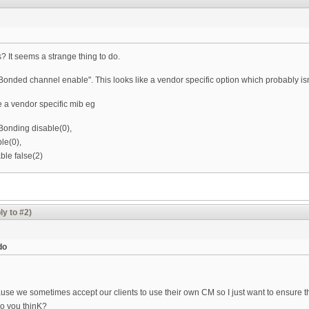
? It seems a strange thing to do.
"Bonded channel enable". This looks like a vendor specific option which probably is
e a vendor specific mib eg
onding disable(0),
le(0),
le false(2)
ly to #2)
do
cause we sometimes accept our clients to use their own CM so I just want to ensure 
do you thinK?