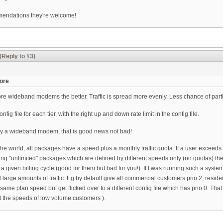
mmendations they're welcome!
(Reply to #3)
more
ore wideband modems the better. Traffic is spread more evenly. Less chance of par
nfig file for each tier, with the right up and down rate limit in the config file.
pply a wideband modem, that is good news not bad!
 the world, all packages have a speed plus a monthly traffic quota. If a user exceeds 
lling "unlimited" packages which are defined by different speeds only (no quotas) t
a given billing cycle (good for them but bad for you!). If I was running such a system
arge amounts of traffic. Eg by default give all commercial customers prio 2, reside
 same plan speed but get flicked over to a different config file which has prio 0. Tha
ct the speeds of low volume customers ).