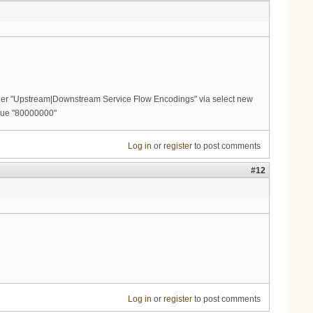
er "Upstream|Downstream Service Flow Encodings" via select new
alue "80000000"
Log in
or
register
to post comments
#12
Log in
or
register
to post comments