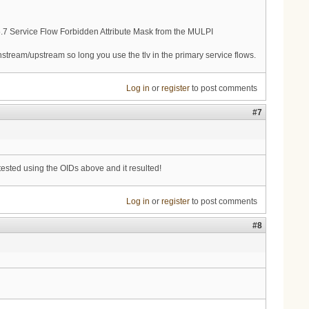
.5.7 Service Flow Forbidden Attribute Mask from the MULPI
stream/upstream so long you use the tlv in the primary service flows.
Log in
or
register
to post comments
#7
 tested using the OIDs above and it resulted!
Log in
or
register
to post comments
#8