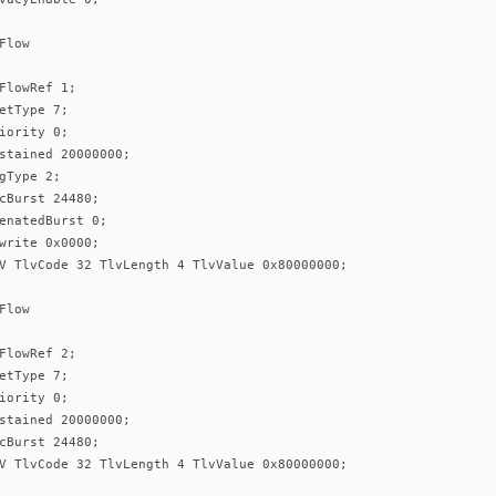
Flow
FlowRef 1;
etType 7;
iority 0;
stained 20000000;
gType 2;
cBurst 24480;
enatedBurst 0;
write 0x0000;
V TlvCode 32 TlvLength 4 TlvValue 0x80000000;
Flow
FlowRef 2;
etType 7;
iority 0;
stained 20000000;
cBurst 24480;
V TlvCode 32 TlvLength 4 TlvValue 0x80000000;