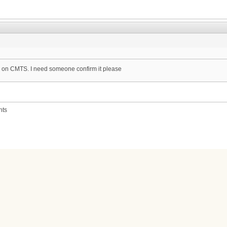
ce on CMTS. I need someone confirm it please
nts