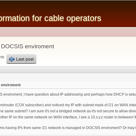
Skip to
main
mation for cable operators
content
n DOCSIS enviroment
nts
Last post
 enviroment
S enviroment, I have question about IP addressing and perhaps how DHCP is setup 
/router (COX subscriber) and noticed my IP with subnet mask of /21 on WAN interf
e same subnet? I am sure it's not a bridged network as it's not secure to allow di
other IP on the same network on WAN interface, I see a 10.x.y.z router in between! 
ms having IPs from same /21 network is managed in DOCSIS enviroment? Or may be