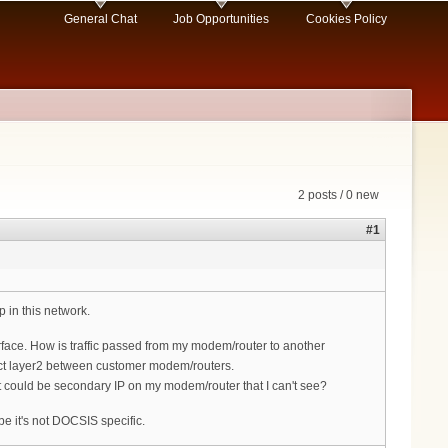
General Chat
Job Opportunities
Cookies Policy
2 posts / 0 new
#1
in this network.
ace. How is traffic passed from my modem/router to another
rect layer2 between customer modem/routers.
It could be secondary IP on my modem/router that I can't see?
 it's not DOCSIS specific.