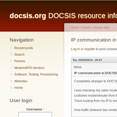
Main menu
docsis.org
DOCSIS resource infor
Home
›
Forums
›
Docsis chat
Navigation
You are here
IP communication i
Recent posts
Log in
or
register
to post comme
Search
Tue, 04/23/2013 - 20:27
Forums
Nima
Modem/MTA Vendors
IP communication in DOCSIS
Software, Testing, Provisioning
Websites
Completely stranger to DOCSI
Home
I was checking my cable modem
customer modem/router from th
User login
Trace routing from my IP to an
Username
*
How traffic between two mode