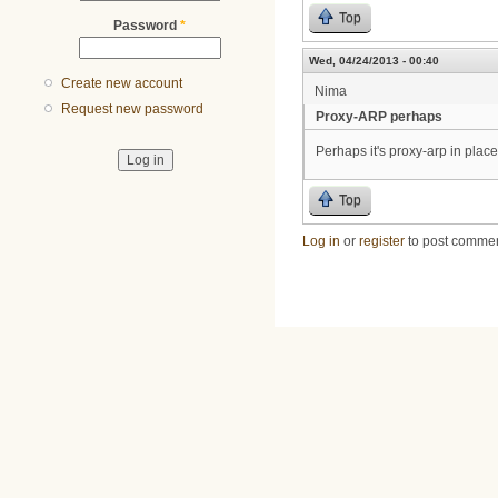
Top
Password
*
Wed, 04/24/2013 - 00:40
Create new account
Nima
Request new password
Proxy-ARP perhaps
Perhaps it's proxy-arp in pla
Top
Log in
or
register
to post comme