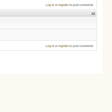
Log in
or
register
to post comments
#2
Log in
or
register
to post comments