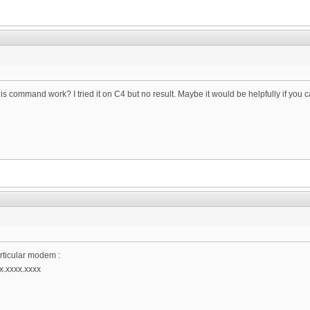
his command work? I tried it on C4 but no result. Maybe it would be helpfully if y
rticular modem :
x.xxxx.xxxx