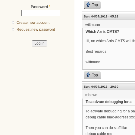
Top
Password
*
Sun, 04/07/2013 - 05:16
Create new account
wittmann
Request new password
Which Arris CMTS?
Hi, on which Arris CMTS will t
Best regards,
wittmann
Top
Sun, 04/07/2013 - 20:30
mbowe
To activate debugging for a
To activate debugging for a pa
debug cable mac-address xxx
Then you can do stuff like :
debug cable reg