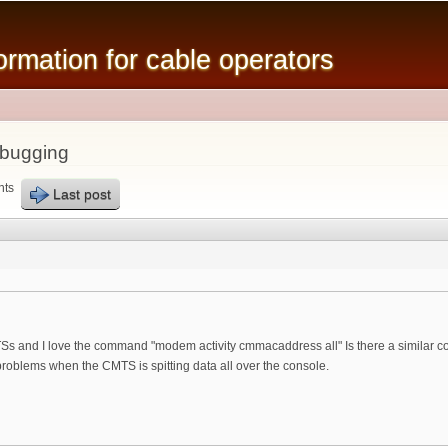
Skip to
main
mation for cable operators
content
ebugging
nts
Last post
MTSs and I love the command "modem activity cmmacaddress all" Is there a similar c
roblems when the CMTS is spitting data all over the console.