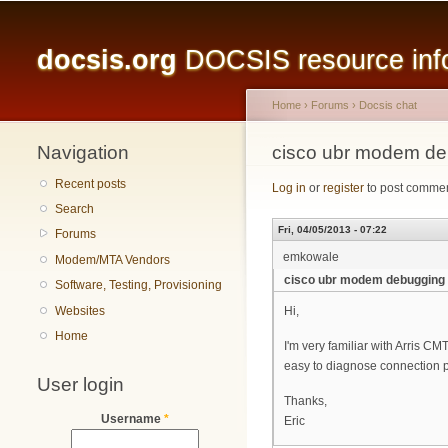
Main menu
docsis.org
DOCSIS resource infor
Home
›
Forums
›
Docsis chat
Navigation
You are here
cisco ubr modem d
Recent posts
Log in
or
register
to post comme
Search
Fri, 04/05/2013 - 07:22
Forums
emkowale
Modem/MTA Vendors
cisco ubr modem debugging
Software, Testing, Provisioning
Websites
Hi,
Home
I'm very familiar with Arris C
easy to diagnose connection p
User login
Thanks,
Username
*
Eric