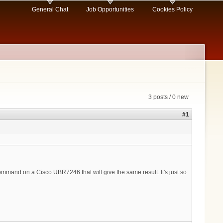
General Chat
Job Opportunities
Cookies Policy
3 posts / 0 new
#1
ommand on a Cisco UBR7246 that will give the same result. It's just so