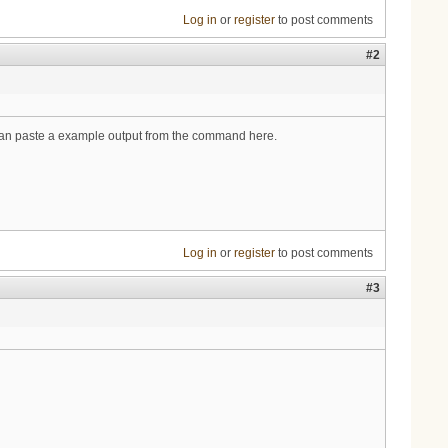
Log in
or
register
to post comments
#2
ou can paste a example output from the command here.
Log in
or
register
to post comments
#3