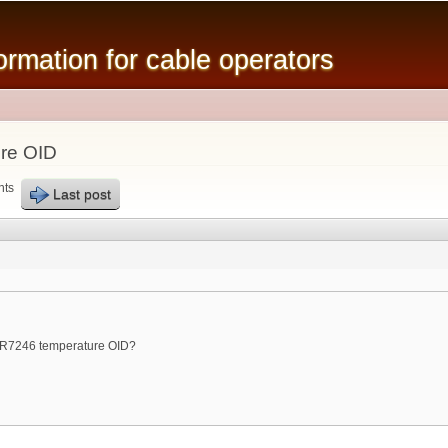
Skip to
main
mation for cable operators
content
re OID
nts
Last post
R7246 temperature OID?