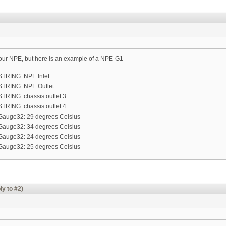
ur NPE, but here is an example of a NPE-G1
= STRING: NPE Inlet
= STRING: NPE Outlet
 STRING: chassis outlet 3
 STRING: chassis outlet 4
 = Gauge32: 29 degrees Celsius
 = Gauge32: 34 degrees Celsius
 = Gauge32: 24 degrees Celsius
 = Gauge32: 25 degrees Celsius
ly to #2)