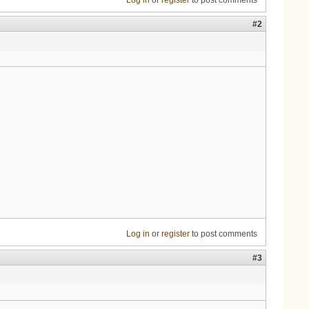
Log in
or
register
to post comments
#2
Log in
or
register
to post comments
#3