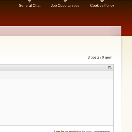
General Chat
Job Opportunities
Cookies Policy
3 posts / 0 new
#1