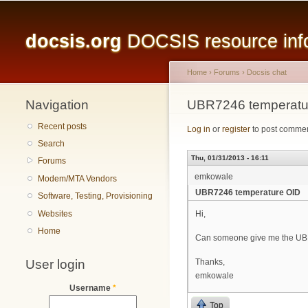
Main menu
docsis.org
DOCSIS resource infor
Home
›
Forums
›
Docsis chat
Navigation
You are here
UBR7246 temperatu
Recent posts
Log in
or
register
to post comme
Search
Thu, 01/31/2013 - 16:11
Forums
emkowale
Modem/MTA Vendors
UBR7246 temperature OID
Software, Testing, Provisioning
Websites
Hi,
Home
Can someone give me the UB
User login
Thanks,
emkowale
Username
*
Top