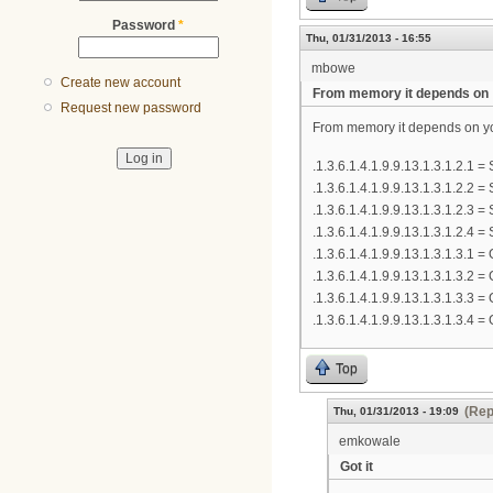
Password
*
Thu, 01/31/2013 - 16:55
mbowe
Create new account
From memory it depends on
Request new password
From memory it depends on yo
.1.3.6.1.4.1.9.9.13.1.3.1.2.1 
.1.3.6.1.4.1.9.9.13.1.3.1.2.2 
.1.3.6.1.4.1.9.9.13.1.3.1.2.3 =
.1.3.6.1.4.1.9.9.13.1.3.1.2.4 =
.1.3.6.1.4.1.9.9.13.1.3.1.3.1
.1.3.6.1.4.1.9.9.13.1.3.1.3.2
.1.3.6.1.4.1.9.9.13.1.3.1.3.3
.1.3.6.1.4.1.9.9.13.1.3.1.3.4
Top
(Rep
Thu, 01/31/2013 - 19:09
emkowale
Got it