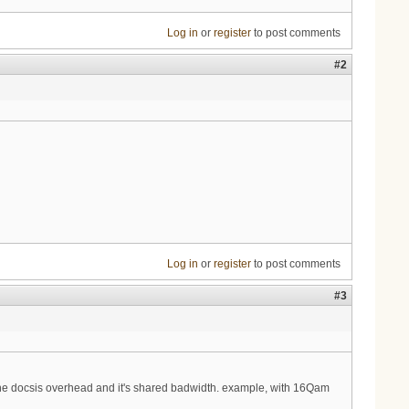
Log in
or
register
to post comments
#2
Log in
or
register
to post comments
#3
 the docsis overhead and it's shared badwidth. example, with 16Qam