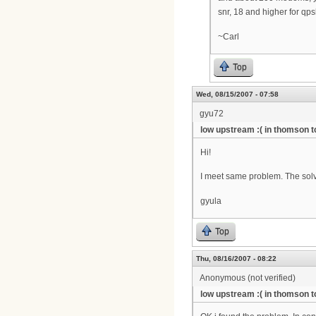
snr, 18 and higher for qp
~Carl
Top
Wed, 08/15/2007 - 07:58
gyu72
low upstream :( in thomson 
Hi!
I meet same problem. The sol
gyula
Top
Thu, 08/16/2007 - 08:22
Anonymous (not verified)
low upstream :( in thomson 