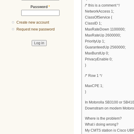
/* this is a comment */
Password
*
NetworkAccess 1;
ClassOfService {
Create new account
ClassID 1;
MaxRateDown 1100000;
Request new password
MaxRateUp 2600000;
PriorityUp 1;
GuaranteedUp 2560000;
MaxBurstUp 0;
PrivacyEnable 0;
}
/* Row 1 */
MaxCPE 1;
}
In Motorolla SB3100 or SB410
Downstram on modem Motorol
Where is the problem?
What i doing wrong?
My CMTS station is Cisco U