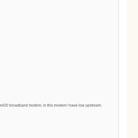
tcm420 broadband modem, in this modem I have low upstream.