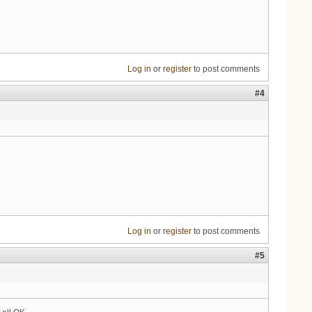
Log in
or
register
to post comments
#4
Log in
or
register
to post comments
#5