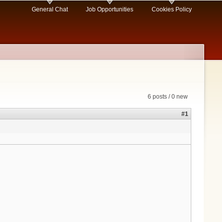
General Chat
Job Opportunities
Cookies Policy
6 posts / 0 new
#1