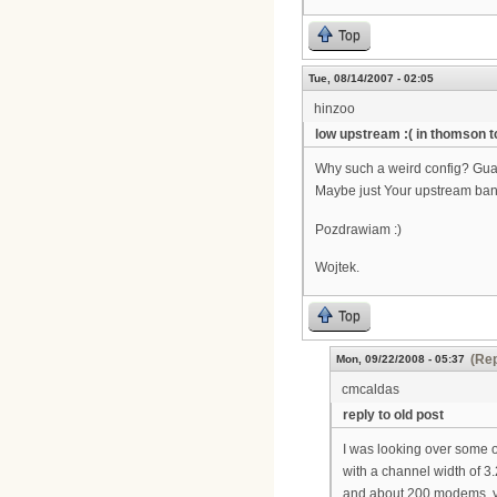
Top
Tue, 08/14/2007 - 02:05
hinzoo
low upstream :( in thomson 
Why such a weird config? Gua
Maybe just Your upstream band
Pozdrawiam :)
Wojtek.
Top
(Rep
Mon, 09/22/2008 - 05:37
cmcaldas
reply to old post
I was looking over some o
with a channel width of 3
and about 200 modems, yo