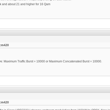
sk and about 21 and higher for 16 Qam
tcm420
ve: Maximum Traffic Burst = 10000 or Maximum Concatenated Burst = 10000.
tcm420