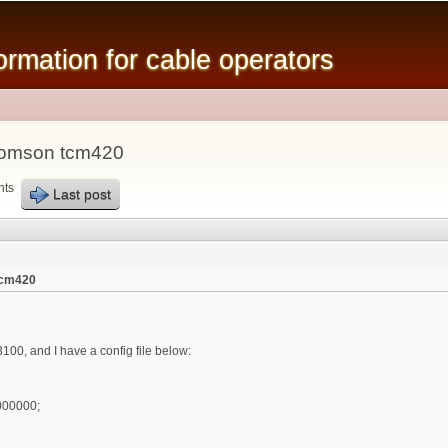
Skip to
main
mation for cable operators
content
thomson tcm420
nts
Last post
tcm420
00, and I have a config file below:
000000;