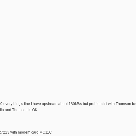
0 everything's fine I have upstream about 180kB/s but problem ist with Thomson 
la and Thomson is OK
BR7223 with modem card MC11C