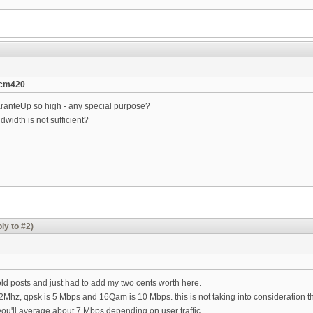
tcm420
ranteUp so high - any special purpose?
width is not sufficient?
ly to #2)
ld posts and just had to add my two cents worth here.
.2Mhz, qpsk is 5 Mbps and 16Qam is 10 Mbps. this is not taking into consideration
u'll average about 7 Mbps depending on user traffic.