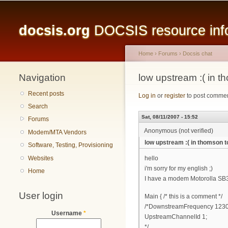
Main menu
docsis.org
DOCSIS resource infor
Home
›
Forums
›
Docsis chat
Navigation
You are here
low upstream :( in 
Recent posts
Log in
or
register
to post comme
Search
Sat, 08/11/2007 - 15:52
Forums
Anonymous (not verified)
Modem/MTA Vendors
low upstream :( in thomson 
Software, Testing, Provisioning
Websites
hello
i'm sorry for my english ;)
Home
I have a modem Motorolla SB31
User login
Main { /* this is a comment */
/*DownstreamFrequency 123
Username
*
UpstreamChannelId 1;
*/