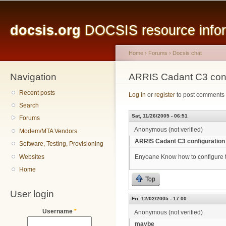
Main menu
Sk
ma
docsis.org
DOCSIS resource inform
co
Home
›
Forums
›
Docsis chat
Navigation
You are here
ARRIS Cadant C3 conf
Recent posts
Log in
or
register
to post comments
Search
Sat, 11/26/2005 - 06:51
Forums
Anonymous (not verified)
Modem/MTA Vendors
ARRIS Cadant C3 configuration
Software, Testing, Provisioning
Websites
Enyoane Know how to configure 
Home
Top
User login
Fri, 12/02/2005 - 17:00
Username
*
Anonymous (not verified)
maybe