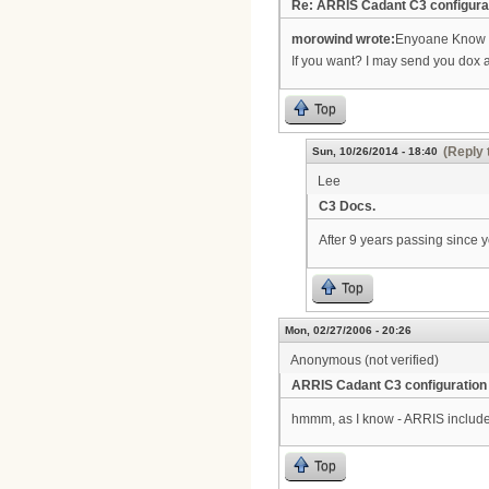
Re: ARRIS Cadant C3 configura
morowind wrote:
Enyoane Know h
If you want? I may send you dox 
Top
(Reply 
Sun, 10/26/2014 - 18:40
Lee
C3 Docs.
After 9 years passing since yo
Top
Mon, 02/27/2006 - 20:26
Anonymous (not verified)
ARRIS Cadant C3 configuration
hmmm, as I know - ARRIS include
Top