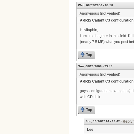
Wed, 08/09/2006 - 06:58
Anonymous (not verified)
ARRIS Cadant C3 configuration
Hi vitaphin,
I am also beginer in this field. I
(nearly 7.5 MB) what you post be
Top
Sun, 08/20/2006 - 23:48
Anonymous (not verified)
ARRIS Cadant C3 configuration
guys, configuration examples (at
with CD disk.
Top
(Reply 
Sun, 10/26/2014 - 18:42
Lee