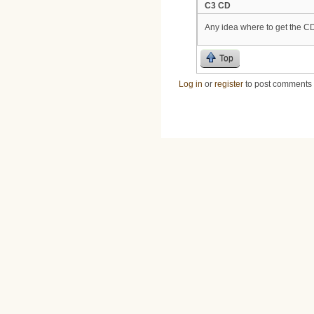
C3 CD
Any idea where to get the C
Top
Log in
or
register
to post comments