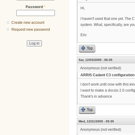
Password
*
Hi,
I haven't used that one yet. The
Create new account
system. What, specifically, are yo
Request new password
Eric
Top
Sat, 12/03/2005 - 06:35
Anonymous (not verified)
ARRIS Cadant C3 configuration
I don't work until now with this ki
I want to make a docsis 2.0 config
Thank's in advance
Top
Wed, 12/21/2005 - 05:39
Anonymous (not verified)