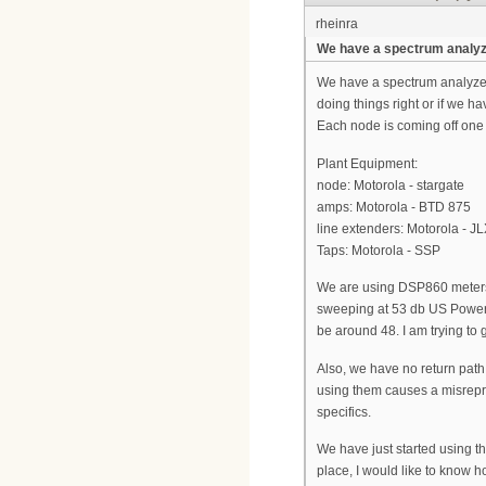
rheinra
We have a spectrum analyze
We have a spectrum analyzer..
doing things right or if we
Each node is coming off one
Plant Equipment:
node: Motorola - stargate
amps: Motorola - BTD 875
line extenders: Motorola - J
Taps: Motorola - SSP
We are using DSP860 meters
sweeping at 53 db US Power. I
be around 48. I am trying to 
Also, we have no return pat
using them causes a misrepre
specifics.
We have just started using t
place, I would like to know h