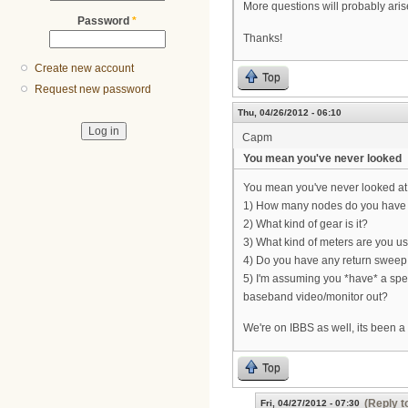
More questions will probably aris
Password
*
Thanks!
Create new account
Top
Request new password
Thu, 04/26/2012 - 06:10
Capm
You mean you've never looked
You mean you've never looked at 
1) How many nodes do you have
2) What kind of gear is it?
3) What kind of meters are you u
4) Do you have any return sweep 
5) I'm assuming you *have* a spec
baseband video/monitor out?
We're on IBBS as well, its been a 
Top
(Reply t
Fri, 04/27/2012 - 07:30