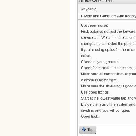
Fri, 04/27/2012 - 19:18
wnycable
Divide and Conquer! And keep 
Upstream noise:
First, balance not just the forward
service call. We called the custo
change and corrected the problem
If you’re using optics for the retu
noise.
Check all your grounds.
Check for corroded connectors, 
Make sure all connections at your 
customers home tight.
Make sure the shielding is good on
Use good fittings.
Start at the lowest value tap and
Divide the legs of the system and
dividing and you will conquer.
Good luck.
Top