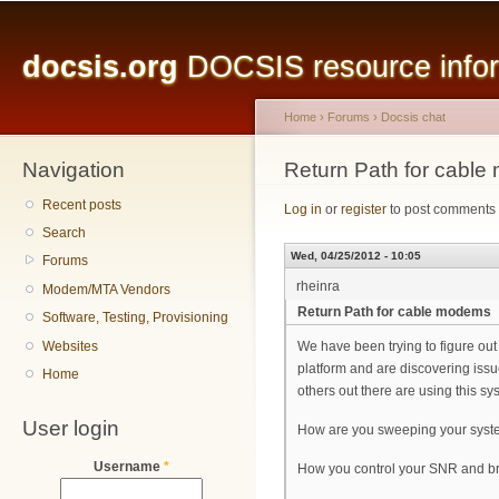
Main menu
Sk
ma
docsis.org
DOCSIS resource inform
co
Home
›
Forums
›
Docsis chat
Navigation
You are here
Return Path for cabl
Recent posts
Log in
or
register
to post comments
Search
Wed, 04/25/2012 - 10:05
Forums
rheinra
Modem/MTA Vendors
Return Path for cable modems
Software, Testing, Provisioning
Websites
We have been trying to figure out
platform and are discovering issu
Home
others out there are using this sy
User login
How are you sweeping your syste
Username
*
How you control your SNR and br