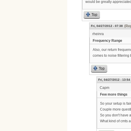
would be greatly appreciated
Top
(Rep
Fri, 04/27/2012 - 07:38
rheinra
Frequency Range
Also, our return frequen
comes to noise filtering 
Top
Fri, 04/27/2012 - 13:54
Capm
Few more things
So your setup is fair
Couple more quest
So you don't have 
What kind of cmts 