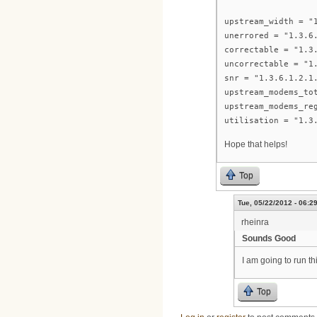
upstream_width = "
unerrored = "1.3.6
correctable = "1.3
uncorrectable = "1
snr = "1.3.6.1.2.1
upstream_modems_to
upstream_modems_re
utilisation = "1.3
Hope that helps!
Top
Tue, 05/22/2012 - 06:2
rheinra
Sounds Good
I am going to run t
Top