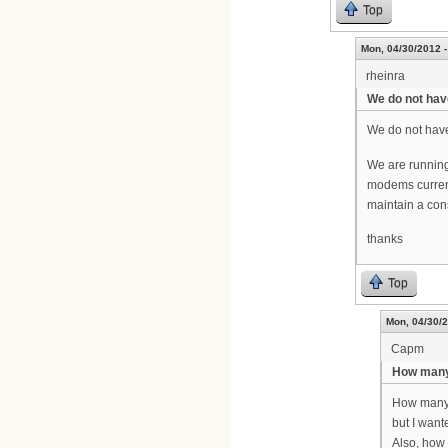
Top
Mon, 04/30/2012 -
rheinra
We do not hav
We do not have
We are running
modems current
maintain a con
thanks
Top
Mon, 04/30/2
Capm
How many
How many c
but I want
Also, how 