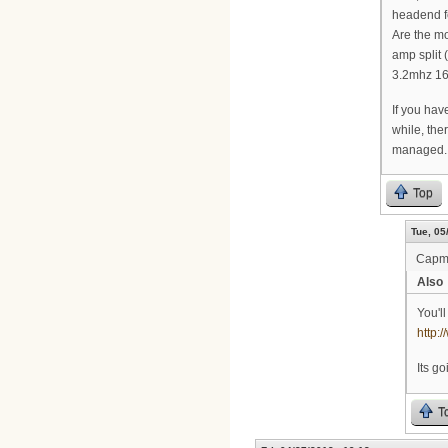
headend fe
Are the mo
amp split 
3.2mhz 16
If you have
while, the
managed.
Top
Tue, 05
Cap
Also
You'l
http
Its g
T