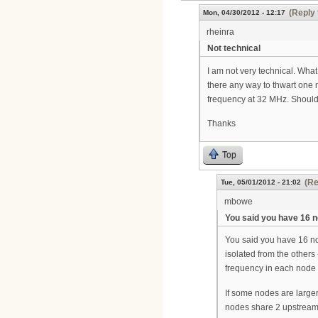
(Reply 
Mon, 04/30/2012 - 12:17
rheinra
Not technical
I am not very technical. What
there any way to thwart one
frequency at 32 MHz. Should 
Thanks
Top
(Re
Tue, 05/01/2012 - 21:02
mbowe
You said you have 16 
You said you have 16 nod
isolated from the others
frequency in each node 
If some nodes are larger
nodes share 2 upstream p