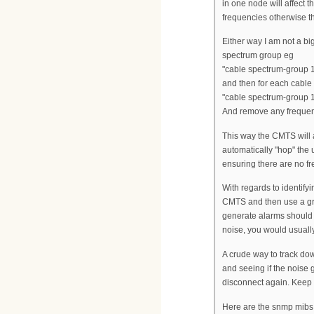
in one node will affect 
frequencies otherwise th
Either way I am not a bi
spectrum group eg
"cable spectrum-group
and then for each cable
"cable spectrum-group 
And remove any frequenc
This way the CMTS will a
automatically "hop" the 
ensuring there are no f
With regards to identify
CMTS and then use a gra
generate alarms should
noise, you would usually
A crude way to track dow
and seeing if the noise
disconnect again. Keep h
Here are the snmp mibs 