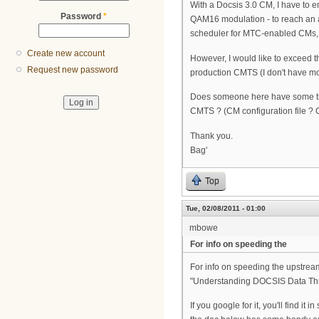
With a Docsis 3.0 CM, I have to
Password
*
QAM16 modulation - to reach an 
scheduler for MTC-enabled CMs, e
Create new account
However, I would like to exceed
Request new password
production CMTS (I don't have mo
Does someone here have some tip
CMTS ? (CM configuration file ? 
Thank you.
Bag'
Top
Tue, 02/08/2011 - 01:00
mbowe
For info on speeding the
For info on speeding the upstream,
"Understanding DOCSIS Data Thr
If you google for it, you'll find i