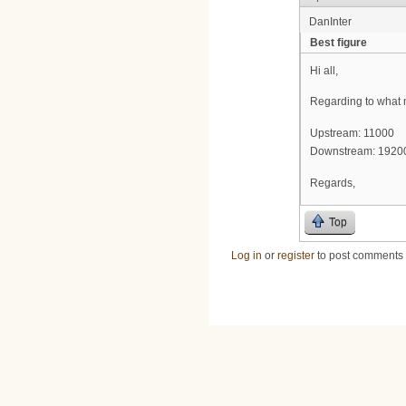
DanInter
Best figure
Hi all,
Regarding to what m
Upstream: 11000
Downstream: 1920
Regards,
Top
Log in
or
register
to post comments