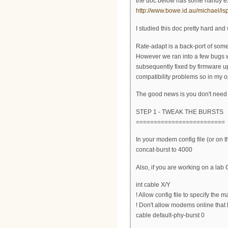
the doc below has some handy ext
http://www.bowe.id.au/michael/
I studied this doc pretty hard an
Rate-adapt is a back-port of som
However we ran into a few bugs 
subsequently fixed by firmware upd
compatibility problems so in my opi
The good news is you don't need 
STEP 1 - TWEAK THE BURSTS
=========================
In your modem config file (or on 
concat-burst to 4000
Also, if you are working on a la
int cable X/Y
! Allow config file to specify the m
! Don't allow modems online that 
cable default-phy-burst 0