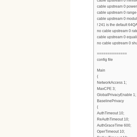
cable upstream 0 minisl
cable upstream 0 power
cable upstream 0 range-
cable upstream 0 modula
! 241 is the default 64Q
no cable upstream 0 rate
cable upstream 0 equaliz
no cable upstream 0 s
==============
config file
Main
{
NetworkAccess 1;
MaxCPE 3;
GlobalPrivacyEnable 1;
BaselinePrivacy
{
AuthTimeout 10;
ReAuthTimeout 10;
AuthGraceTime 600;
OperTimeout 10;