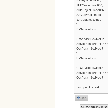
ReKeyTimeout 10;
TEKGraceTime 600;
AuthRejectTimeout 60;
SAMapWaitTimeout 1;
SAMapMaxRetries 4;
}
DsServiceFlow
{
DsServiceFlowRef 1;
ServiceClassName "OP
QosParamSetType 7;
}
UsServiceFlow
{
UsServiceFlowRef 2;
ServiceClassName "OP
QosParamSetType 7;
}
! snipped the rest
Top
Fri, 05/10/2013 - 12:36