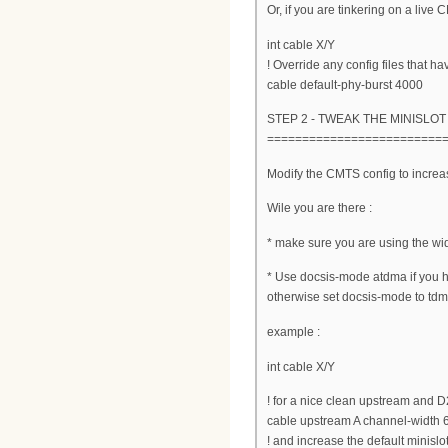
Or, if you are tinkering on a live
int cable X/Y
! Override any config files that ha
cable default-phy-burst 4000
STEP 2 - TWEAK THE MINISLOT
=========================
Modify the CMTS config to increas
Wile you are there :
* make sure you are using the wi
* Use docsis-mode atdma if you
otherwise set docsis-mode to tdma
example :
int cable X/Y
! for a nice clean upstream and 
cable upstream A channel-width
! and increase the default minislot