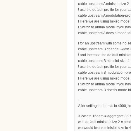
cable upstream A minislot-size 2
! use the default profile for your
cable upstream A modulation-prof
! Here we are using mixed mode.
! Switch to atdma mode if you h
cable upstream A docsis-mode t
! for an upstream with some noise
cable upstream B channel-widt
! and increase the default minislot
cable upstream B minislot-size 4
! use the default profile for your
cable upstream B modulation-pro
! Here we are using mixed mode.
! Switch to atdma mode if you h
cable upstream B docsis-mode 
--
After setting the bursts to 4000, 
3.2width 16qam = aggregate 8.9
with default minislot-size 2 = 
we would tweak minislot-size t