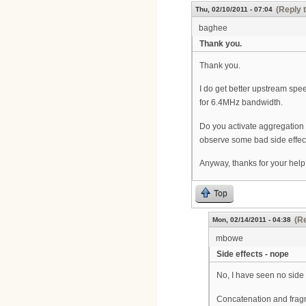
(Reply 
Thu, 02/10/2011 - 07:04
baghee
Thank you.
Thank you.
I do get better upstream spe
for 6.4MHz bandwidth.
Do you activate aggregation
observe some bad side effects
Anyway, thanks for your help.
Top
(Re
Mon, 02/14/2011 - 04:38
mbowe
Side effects - nope
No, I have seen no side 
Concatenation and fragm