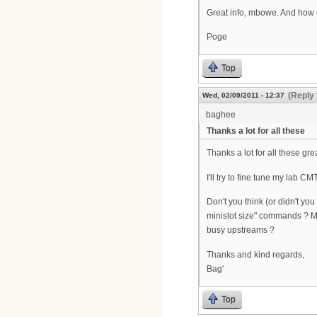
Great info, mbowe. And how 
Poge
Top
(Reply 
Wed, 02/09/2011 - 12:37
baghee
Thanks a lot for all these
Thanks a lot for all these grea
I'll try to fine tune my lab 
Don't you think (or didn't yo
minislot size" commands ? More
busy upstreams ?
Thanks and kind regards,
Bag'
Top