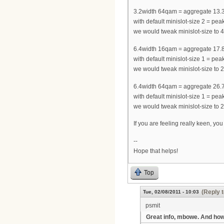
3.2width 64qam = aggregate 13.
with default minislot-size 2 = 
we would tweak minislot-size t
6.4width 16qam = aggregate 17.
with default minislot-size 1 = 
we would tweak minislot-size t
6.4width 64qam = aggregate 26.
with default minislot-size 1 = 
we would tweak minislot-size t
If you are feeling really keen, yo
--
Hope that helps!
Top
(Reply t
Tue, 02/08/2011 - 10:03
psmit
Great info, mbowe. And ho