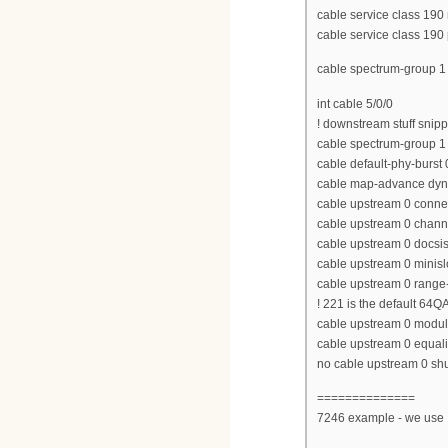
cable service class 190
cable service class 190 p
cable spectrum-group 
int cable 5/0/0
! downstream stuff snip
cable spectrum-group 1
cable default-phy-burst 
cable map-advance dyn
cable upstream 0 conne
cable upstream 0 chan
cable upstream 0 docs
cable upstream 0 minisl
cable upstream 0 range-
! 221 is the default 64Q
cable upstream 0 modula
cable upstream 0 equaliz
no cable upstream 0 s
==============
7246 example - we use