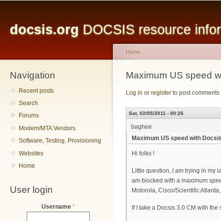
Main menu
Sk
ma
docsis.org
DOCSIS resource inform
co
Home
Navigation
You are here
Maximum US speed wit
Recent posts
Log in
or
register
to post comments
Search
Sat, 02/05/2011 - 00:26
Forums
baghee
Modem/MTA Vendors
Maximum US speed with Docsis 
Software, Testing, Provisioning
Websites
Hi folks !
Home
Little question, I am trying in 
am blocked with a maximum speed
User login
Motorola, Cisco/Scientific Atla
Username
*
If I take a Docsis 3.0 CM with th