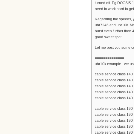
turned off. Eg DOCSIS 1
need to work hard to get
Regarding the speeds, yo
ubr7246 and ubr10k. Mo
burst even further then
good sweet spot.
Let me post you some co
==============
ubr10k example - we u
cable service class 1
cable service class 14
cable service class 140
cable service class 140 p
cable service class 140
cable service class 1
cable service class 190
cable service class 190
cable service class 190
cable service class 190