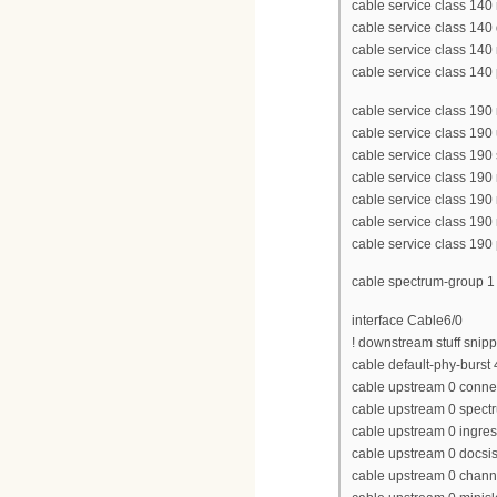
cable service class 1
cable service class 14
cable service class 140
cable service class 140 p
cable service class 1
cable service class 190
cable service class 190
cable service class 190
cable service class 190
cable service class 190
cable service class 190 p
cable spectrum-group 
interface Cable6/0
! downstream stuff snip
cable default-phy-burst
cable upstream 0 conne
cable upstream 0 spect
cable upstream 0 ingres
cable upstream 0 docs
cable upstream 0 chan