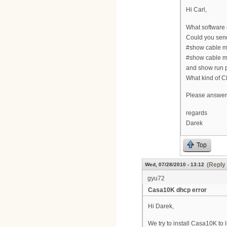
Hi Carl,
What software 
Could you sen
#show cable 
#show cable 
and show run 
What kind of C
Please answer 
regards
Darek
Top
(Reply 
Wed, 07/28/2010 - 13:12
gyu72
Casa10K dhcp error
Hi Darek,
We try to install Casa10K to