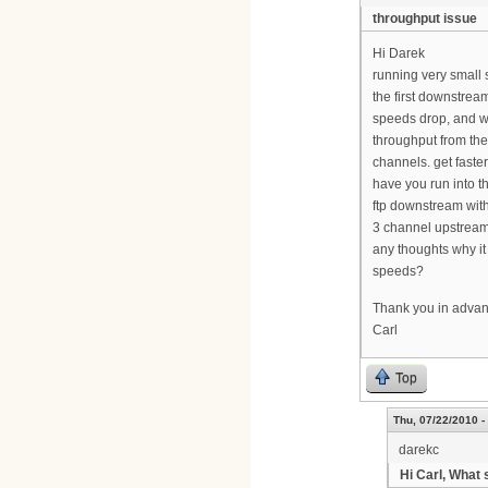
throughput issue
Hi Darek
running very small 
the first downstrea
speeds drop, and wh
throughput from the
channels. get faste
have you run into t
ftp downstream wit
3 channel upstream
any thoughts why i
speeds?
Thank you in adva
Carl
Top
Thu, 07/22/2010 -
darekc
Hi Carl, What 