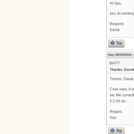
Hi Gyu,
yes, its working
Regards
Darek
Top
Sun, 08/22/2010 -
gyu72
Thanks, Darek
Thanks, Darek
Casa says, if 
sw. We current
5.2.49 sw.
Regars,
Gyu
Top