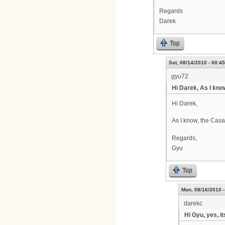
Regards
Darek
Top
Sat, 08/14/2010 - 00:45
gyu72
Hi Darek, As I kno
Hi Darek,
As I know, the Cas
Regards,
Gyu
Top
Mon, 08/16/2010 -
darekc
Hi Gyu, yes, i