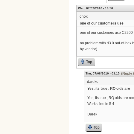
Wed, 07/07/2010 - 16:56
qnox
one of our customers use
one of our customers use C2200 
no problem with d3.0 out-of-box 
by vendor).
Top
(Reply 
Thu, 07/08/2010 - 03:15
darekc
Yes, its true , RQ oids are
Yes, its true , RQ oids are 
Works fine in 5.4
Darek
Top