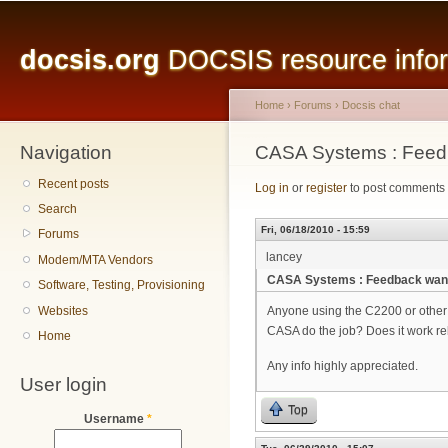
Main menu
Sk
ma
docsis.org
DOCSIS resource inform
co
Home
›
Forums
›
Docsis chat
Navigation
You are here
CASA Systems : Feed
Recent posts
Log in
or
register
to post comments
Search
Fri, 06/18/2010 - 15:59
Forums
lancey
Modem/MTA Vendors
CASA Systems : Feedback wan
Software, Testing, Provisioning
Websites
Anyone using the C2200 or other
CASA do the job? Does it work reli
Home
Any info highly appreciated.
User login
Top
Username
*