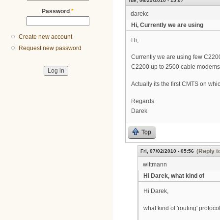
Tue, 06/29/2010 - 15:07
Password
*
darekc
Hi, Currently we are using
Create new account
Hi,
Request new password
Currently we are using few C2200
C2200 up to 2500 cable modems,
Actually its the first CMTS on whi
Regards
Darek
Top
(Reply t
Fri, 07/02/2010 - 05:56
wittmann
Hi Darek, what kind of
Hi Darek,
what kind of 'routing' protoc