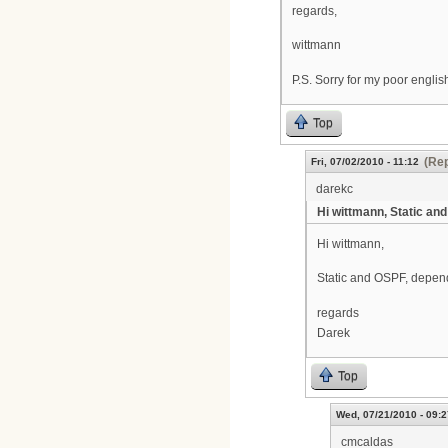
regards,
wittmann
P.S. Sorry for my poor english
Top
(Rep
Fri, 07/02/2010 - 11:12
darekc
Hi wittmann, Static and
Hi wittmann,
Static and OSPF, depend
regards
Darek
Top
Wed, 07/21/2010 - 09:2
cmcaldas