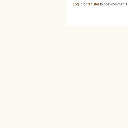
Log in
or
register
to post comments