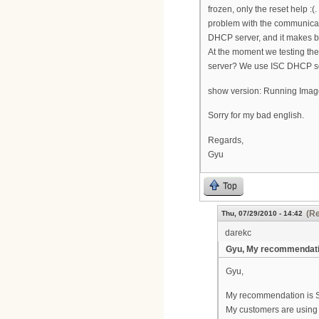
frozen, only the reset help 
problem with the communica
DHCP server, and it makes bu
At the moment we testing th
server? We use ISC DHCP se
show version: Running Image
Sorry for my bad english.
Regards,
Gyu
Top
(Re
Thu, 07/29/2010 - 14:42
darekc
Gyu, My recommendati
Gyu,
My recommendation is SM
My customers are using 