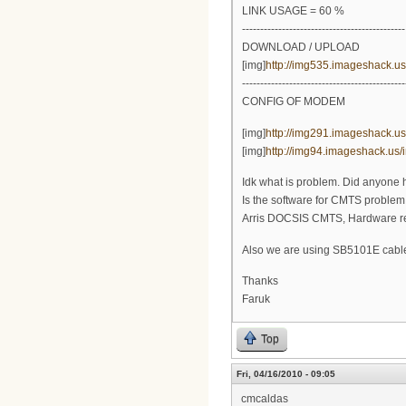
LINK USAGE = 60 %
---------------------------------------------
DOWNLOAD / UPLOAD
[img]
http://img535.imageshack.u
---------------------------------------------
CONFIG OF MODEM
[img]
http://img291.imageshack.us/
[img]
http://img94.imageshack.us/i
Idk what is problem. Did anyone h
Is the software for CMTS problem
Arris DOCSIS CMTS, Hardware rev.
Also we are using SB5101E cab
Thanks
Faruk
Top
Fri, 04/16/2010 - 09:05
cmcaldas