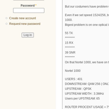
Password
*
But our costumers have problem 
Even if we set speed 1524/256, b
Create new account
1000.
Request new password
Bigest problem is on one optical 
55 TX
********
15 RX
********
39 SNR
********
On that Nortel 1000, we have on
Nortel 1000
USERS : 401
DOWNSTREAM: QAM 256 ( ONL
UPSTREAM : QPSK
UPSTREAM WIDTH : 3.3MHz
Users per UPSTREAM: 65
ROUTER PROCENT USAGE = 