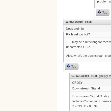
problem wi
Top
Fri, 04/16/2010 - 10:58
DocsisAdmin
RX level too hot?
+15 may be a bit strong for rece
uncorrected FECs... ?
Also, what's the downstream chann
Top
(Reply t
Fri, 04/16/2010 - 11:35
CROZY
Downstream Signal
Downstream Signal Quality
IncludesContention Unerrore
2 70338112 0 0 34