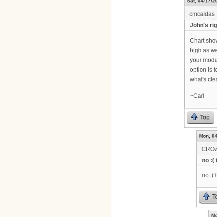
Sat, 04/17/2
cmcaldas
John's rig
Chart sho
high as we
your modul
option is 
what's cl
~Carl
Top
Mon, 04
CRO
no :(
no :( 
T
Mo