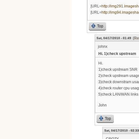
[URL=
http://img291.imagesha
[URL=
http://img94.imageshac
Top
(Re
Sat, 04/17/2010 - 01:49
johnx
Hi. 1)check upstream
Hi.
1)check upstream SNR
2)check upstream usag
3)check downstram usa
4)check router cpu usag
5)check LAN/WAN links
John
Top
Sat, 04/17/2010 - 02:33