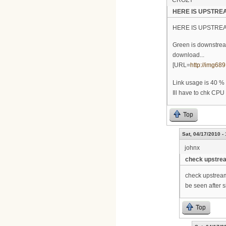
CROZY
HERE IS UPSTREA
HERE IS UPSTRE
Green is downstrea
download...
[URL=
http://img689
Link usage is 40 %
Ill have to chk CPU
Top
Sat, 04/17/2010 -
johnx
check upstrea
check upstream
be seen after s
Top