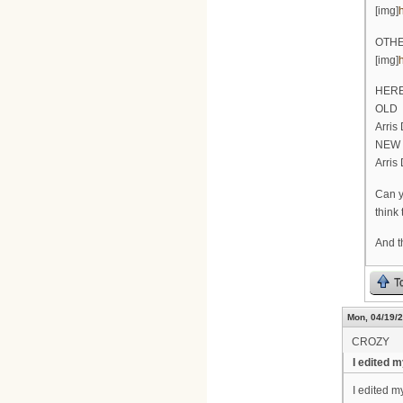
[img]
OTHE
[img]
HERE
OLD
Arris
NEW
Arris
Can y
think 
And t
T
Mon, 04/19/2
CROZY
I edited my
I edited my