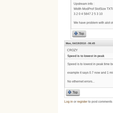
Upstream info :
Width ModProf SlotSize TX
3.2 0 4 5847 2 5 3 10
We have problem with alot of
Top
Mon, 04/19/2010 - 06:45
CROZY
Speed is to lowest in peak
Speed is to lowest in peak time b
example it says 0.7 now and 1 min 
No ethernet errors...
Top
Log in
or
register
to post comments