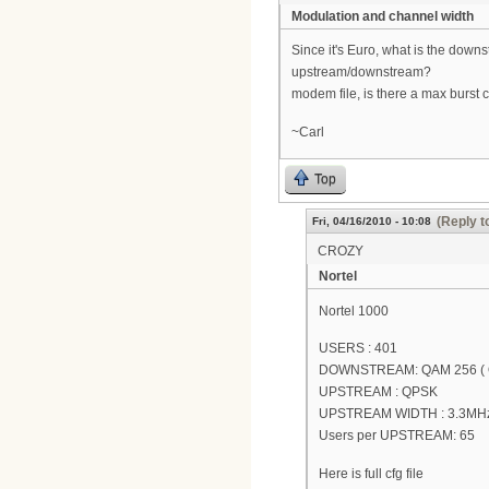
Modulation and channel width
Since it's Euro, what is the do
upstream/downstream?
modem file, is there a max burst 
~Carl
Top
(Reply t
Fri, 04/16/2010 - 10:08
CROZY
Nortel
Nortel 1000
USERS : 401
DOWNSTREAM: QAM 256 (
UPSTREAM : QPSK
UPSTREAM WIDTH : 3.3MH
Users per UPSTREAM: 65
Here is full cfg file