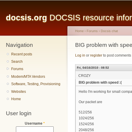
Main menu
Sk
ma
docsis.org
DOCSIS resource inform
co
Home
›
Forums
›
Docsis chat
Navigation
You are here
BIG problem with spee
Recent posts
Log in
or
register
to post comments
Search
Fri, 04/16/2010 - 08:52
Forums
CROZY
Modem/MTA Vendors
BIG problem with speed :(
Software, Testing, Provisioning
Websites
Hello I'm working for small com
Home
Our packet are
User login
512/256
1024/256
Username
*
1524/256
2048/256