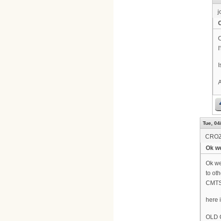
j
O
I
I
A
Tue, 04
CRO
Ok we
Ok we
to oth
CMTS 
here 
OLD 