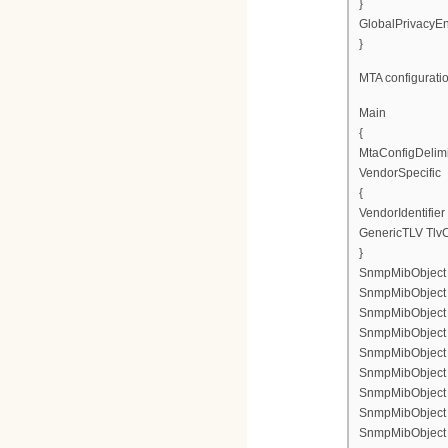
}
GlobalPrivacyEn
}
MTA configuratio
Main
{
MtaConfigDelimi
VendorSpecific
{
VendorIdentifie
GenericTLV TlvC
}
SnmpMibObject e
SnmpMibObject e
SnmpMibObject en
SnmpMibObject p
SnmpMibObject e
SnmpMibObject en
SnmpMibObject en
SnmpMibObject en
SnmpMibObject en