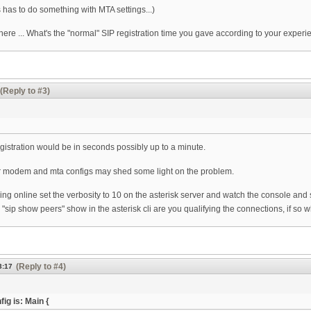
 has to do something with MTA settings...)
 here ... What's the "normal" SIP registration time you gave according to your exper
(Reply to #3)
egistration would be in seconds possibly up to a minute.
r modem and mta configs may shed some light on the problem.
ng online set the verbosity to 10 on the asterisk server and watch the console and 
"sip show peers" show in the asterisk cli are you qualifying the connections, if so wh
(Reply to #4)
3:17
g is: Main {