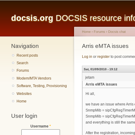
Main menu
docsis.org
DOCSIS resource infor
Home
›
Forums
›
Docsis chat
Navigation
You are here
Arris eMTA issues
Recent posts
Log in
or
register
to post comme
Search
Sat, 01/09/2010 - 19:12
Forums
jetam
Modem/MTA Vendors
Arris eMTA issues
Software, Testing, Provisioning
Websites
Hi all,
Home
we have an issue where Arris 
SnmpMib = sipCfgRegTimerMi
User login
SnmpMib = sipCfgRegTimerM
and everything is still the sam
Username
*
After the registration, incomin