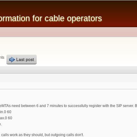
Skip to
main
mation for cable operators
content
nts
Last post
eMTAs need between 6 and 7 minutes to successfully register with the SIP server. B
n.0 60
ax.0 60
e.
g calls work as they should, but outgoing calls don't.