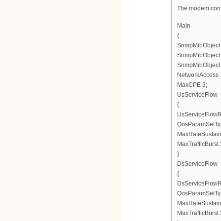
The modem confi
Main
{
SnmpMibObject en
SnmpMibObject en
SnmpMibObject en
NetworkAccess 
MaxCPE 3;
UsServiceFlow
{
UsServiceFlowR
QosParamSetTy
MaxRateSustain
MaxTrafficBurst
}
DsServiceFlow
{
DsServiceFlowR
QosParamSetTy
MaxRateSustai
MaxTrafficBurst