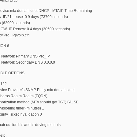
RAMETERS
vice.mta.domains.net DHCP - MTA IP Time Remaining
_IP/21 Lease: 0.9 days (73709 seconds)
s (62909 seconds)
 GW_IP Renew: 0.4 days (30509 seconds)
://[Pro_IP]/voip.cfg
ON 6:
r Network Primary DNS Pro_IP
r Network Secondary DNS 0.0.0.0
BLE OPTIONS:
 122
vice Provider's SNMP Entity mta.domains.net
rberos Realm Realm (FQDN)
horization method (MTA should get TGT) FALSE
isioning timer (minutes) 1
rity Ticket Invalidation 0
air out for this and is driving me nuts.
elp.