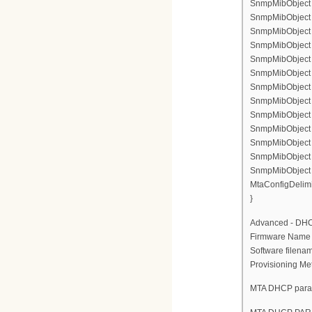
SnmpMibObject 
SnmpMibObject en
SnmpMibObject e
SnmpMibObject en
SnmpMibObject e
SnmpMibObject if
SnmpMibObject e
SnmpMibObject 
SnmpMibObject e
SnmpMibObject e
SnmpMibObject e
SnmpMibObject en
SnmpMibObject e
MtaConfigDelimi
}
Advanced - DH
Firmware Nam
Software file
Provisioning Me
MTA DHCP para