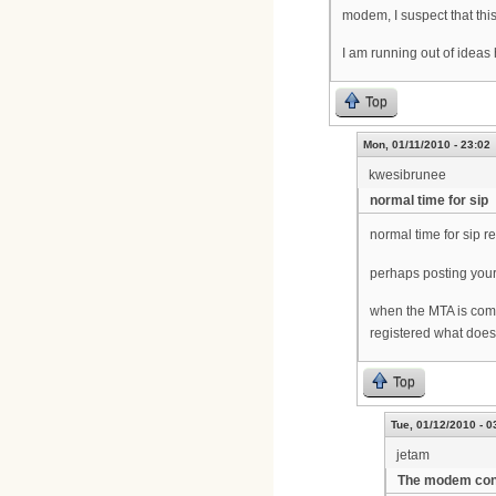
modem, I suspect that this
I am running out of ideas
Top
Mon, 01/11/2010 - 23:02
kwesibrunee
normal time for sip
normal time for sip r
perhaps posting you
when the MTA is comi
registered what does 
Top
Tue, 01/12/2010 - 0
jetam
The modem confi