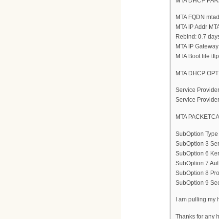
MTA DHCP PA
MTA FQDN mtade
MTA IP Addr MTA
Rebind: 0.7 day
MTA IP Gateway
MTA Boot file tftp
MTA DHCP OPTI
Service Provide
Service Provide
MTA PACKETCA
SubOption Type
SubOption 3 Ser
SubOption 6 Ke
SubOption 7 Aut
SubOption 8 Prov
SubOption 9 Secu
I am pulling my h
Thanks for any h