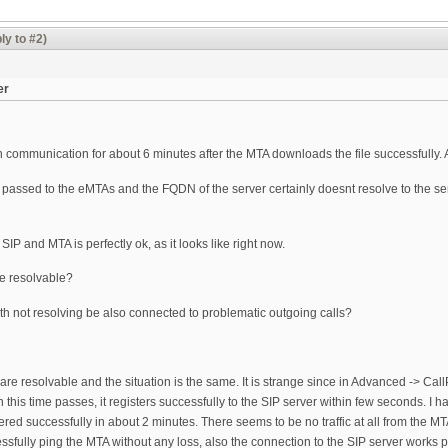
ly to #2)
er
in communication for about 6 minutes after the MTA downloads the file successfully. Af
 passed to the eMTAs and the FQDN of the server certainly doesnt resolve to the s
IP and MTA is perfectly ok, as it looks like right now.
e resolvable?
h not resolving be also connected to problematic outgoing calls?
re resolvable and the situation is the same. It is strange since in Advanced -> Call
this time passes, it registers successfully to the SIP server within few seconds. I 
stered successfully in about 2 minutes. There seems to be no traffic at all from the M
essfully ping the MTA without any loss, also the connection to the SIP server works pe