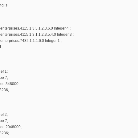
g is:
terprises.4115.1.3.3.1.2.3.6.0 Integer 4 ;
terprises.4115.1.3.1.1.2.3.5.4.0 Integer 3 ;
terprises.7432.1.1.1.6.0 Integer 1 ;
1;
ef 1;
pe 7;
ed 348000;
 3236;
ef 2;
pe 7;
ned 2048000;
 3236;