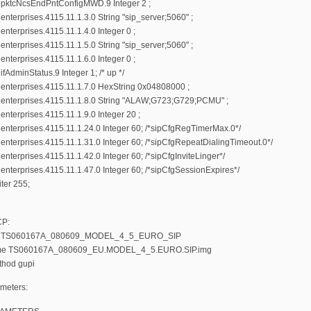
pktcNcsEndPntConfigMWD.9 Integer 2 ;
terprises.4115.11.1.3.0 String "sip_server;5060" ;
nterprises.4115.11.1.4.0 Integer 0 ;
terprises.4115.11.1.5.0 String "sip_server;5060" ;
nterprises.4115.11.1.6.0 Integer 0 ;
AdminStatus.9 Integer 1; /* up */
nterprises.4115.11.1.7.0 HexString 0x04808000 ;
enterprises.4115.11.1.8.0 String "ALAW;G723;G729;PCMU" ;
nterprises.4115.11.1.9.0 Integer 20 ;
nterprises.4115.11.1.24.0 Integer 60; /*sipCfgRegTimerMax.0*/
nterprises.4115.11.1.31.0 Integer 60; /*sipCfgRepeatDialingTimeout.0*/
terprises.4115.11.1.42.0 Integer 60; /*sipCfgInviteLinger*/
nterprises.4115.11.1.47.0 Integer 60; /*sipCfgSessionExpires*/
ter 255;
CP:
e TS060167A_080609_MODEL_4_5_EURO_SIP
name TS060167A_080609_EU.MODEL_4_5.EURO.SIP.img
thod gupi
meters: