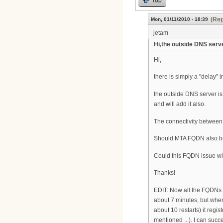
(Rep
Mon, 01/11/2010 - 18:39
jetam
Hi,the outside DNS serv
Hi,
there is simply a "delay" 
the outside DNS server is
and will add it also.
The connectivity between S
Should MTA FQDN also b
Could this FQDN issue wit
Thanks!
EDIT: Now all the FQDNs a
about 7 minutes, but when 
about 10 restarts) it regi
mentioned ...). I can succ