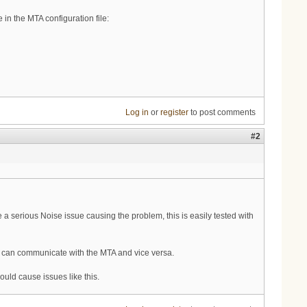
in the MTA configuration file:
Log in
or
register
to post comments
#2
a serious Noise issue causing the problem, this is easily tested with
ver can communicate with the MTA and vice versa.
uld cause issues like this.