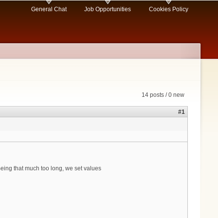
General Chat
Job Opportunities
Cookies Policy
14 posts / 0 new
#1
eing that much too long, we set values