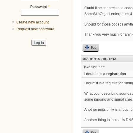
Password
*
Could it be connected to code
SnmpMibObject enterprises.
Create new account
Should for those codecs anyth
Request new password
Thank you very much for any i
Top
Mon, 01/11/2010 - 12:55
kwesibrunee
I doubt it is a registration
I doubt it is a registration ti
What your describing sounds an
some pinging and signal chec
Another possibility is a routi
Another thing to look at is DN
Top