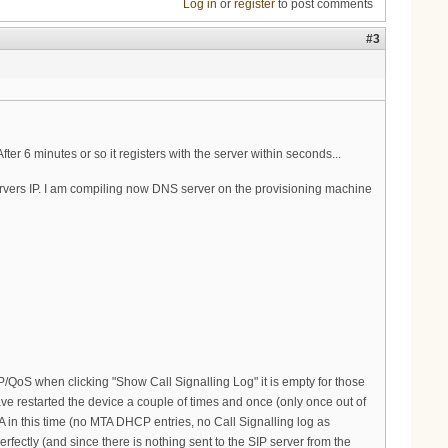
Log in
or
register
to post comments
#3
ter 6 minutes or so it registers with the server within seconds...
ervers IP. I am compiling now DNS server on the provisioning machine
P/QoS when clicking "Show Call Signalling Log" it is empty for those
have restarted the device a couple of times and once (only once out of
TA in this time (no MTA DHCP entries, no Call Signalling log as
rfectly (and since there is nothing sent to the SIP server from the