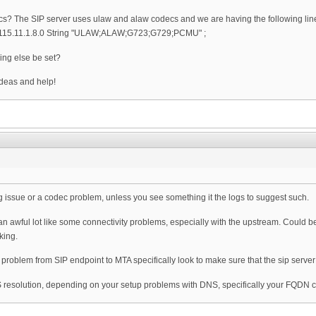
cs? The SIP server uses ulaw and alaw codecs and we are having the following line 
4115.11.1.8.0 String "ULAW;ALAW;G723;G729;PCMU" ;
ing else be set?
deas and help!
ming issue or a codec problem, unless you see something it the logs to suggest such.
 awful lot like some connectivity problems, especially with the upstream. Could be 
king.
ng problem from SIP endpoint to MTA specifically look to make sure that the sip ser
S resolution, depending on your setup problems with DNS, specifically your FQDN co