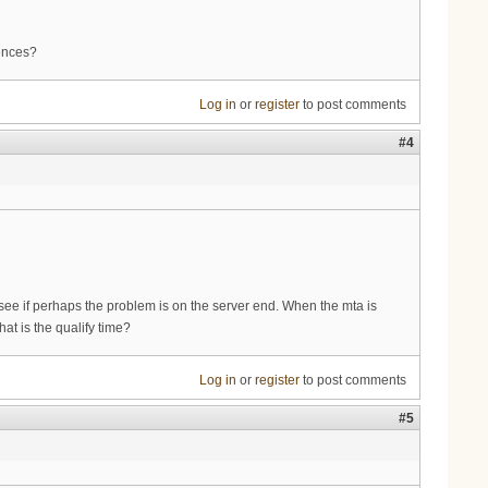
iences?
Log in
or
register
to post comments
#4
see if perhaps the problem is on the server end. When the mta is
at is the qualify time?
Log in
or
register
to post comments
#5