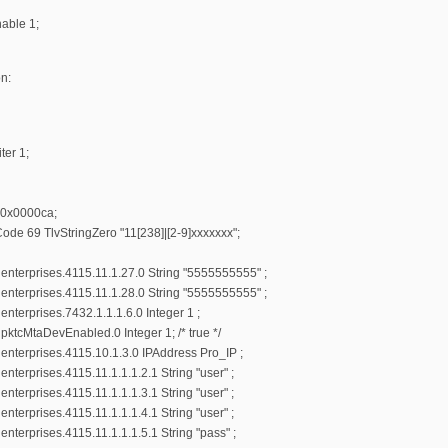
able 1;
n:
ter 1;
r 0x0000ca;
ode 69 TlvStringZero "11[238]|[2-9]xxxxxxx";
nterprises.4115.11.1.27.0 String "5555555555" ;
nterprises.4115.11.1.28.0 String "5555555555" ;
terprises.7432.1.1.1.6.0 Integer 1 ;
ktcMtaDevEnabled.0 Integer 1; /* true */
nterprises.4115.10.1.3.0 IPAddress Pro_IP ;
terprises.4115.11.1.1.1.2.1 String "user" ;
terprises.4115.11.1.1.1.3.1 String "user" ;
terprises.4115.11.1.1.1.4.1 String "user" ;
terprises.4115.11.1.1.1.5.1 String "pass" ;