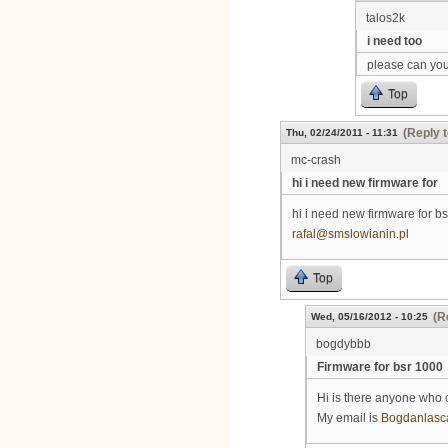
talos2k
i need too
please can you
Top
(Reply t
Thu, 02/24/2011 - 11:31
mc-crash
hi i need new firmware for
hi i need new firmware for bs
rafal@smslowianin.pl
Top
(R
Wed, 05/16/2012 - 10:25
bogdybbb
Firmware for bsr 1000
Hi is there anyone who 
My email is
Bogdanlasc