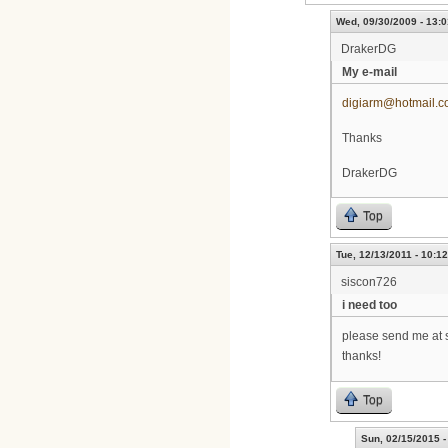
Wed, 09/30/2009 - 13:0
DrakerDG
My e-mail
digiarm@hotmail.
Thanks
DrakerDG
Top
Tue, 12/13/2011 - 10:12
siscon726
i need too
please send me at 
thanks!
Top
Sun, 02/15/2015 -