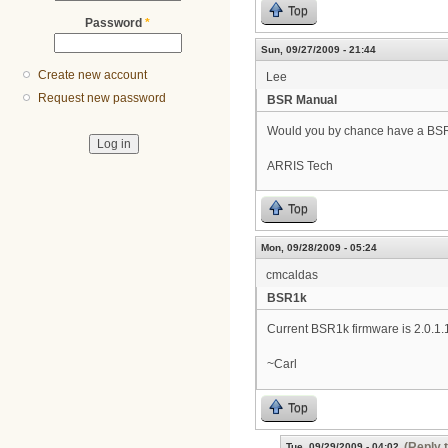
Top
Password
*
Sun, 09/27/2009 - 21:44
Create new account
Lee
Request new password
BSR Manual
Would you by chance have a BSR10
ARRIS Tech
Top
Mon, 09/28/2009 - 05:24
cmcaldas
BSR1k
Current BSR1k firmware is 2.0.1.
~Carl
Top
(Reply 
Tue, 09/29/2009 - 04:02