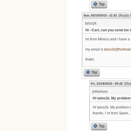
Top
(Reply 
Sun, 02/15/2015 - 11:32
talos2k
Hi ~Carl, can you send me 
im from México and i have a 
my email is
talos2k@hotmai
thaks.
Top
(Rep
Fri, 12/18/2015 - 05:42
joframora
Hi talos2k. My problem
Hi talos2k. My problem 
thanks. I 'm from Spain ,
Top