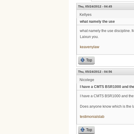
Thu, 05/24/2012 - 04:45
Kellyes
what namely the use
what namely the use discipline. 
Laixun you.
keavenylaw
Top
Thu, 05/24/2012 - 04:56
Nicolege
I have a CMTS BSR1000 and th
I have a CMTS BSR1000 and the f
Does anyone know which is the la
testimonialslab
Top