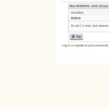
(Reply 
Wed, 05/20/2015 - 12:02
cmcaldas
BSR1k
It's old 1.1 cmts, last release
Top
Log in
or
register
to post comments