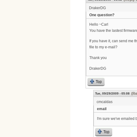
DrakerDG
One question?
Hello ~Carl
You have the lastest firmwa
If you have it, can send me t
file to my e-mail?
Thank you
DrakerDG
Top
(Re
Tue, 09/29/2009 - 05:08
cmcaldas
email
I'm sure we've emailed b
Top