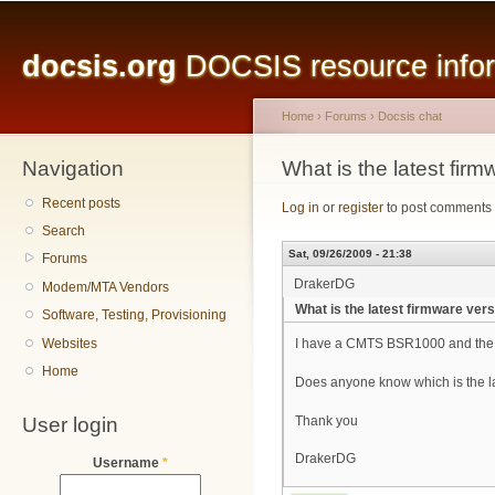
Main menu
Sk
ma
docsis.org
DOCSIS resource inform
co
Home
›
Forums
›
Docsis chat
Navigation
You are here
What is the latest fi
Recent posts
Log in
or
register
to post comments
Search
Sat, 09/26/2009 - 21:38
Forums
DrakerDG
Modem/MTA Vendors
What is the latest firmware ve
Software, Testing, Provisioning
Websites
I have a CMTS BSR1000 and the f
Home
Does anyone know which is the la
User login
Thank you
DrakerDG
Username
*