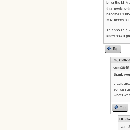
b. for the MTA
this needs to t
becomes "\005B
MTA needs a fq
This should giv
know how it g
Top
Thu, 08/06/2
vanc3848
thank you
that is gre
so I can g
what I was
Top
Fri, 08
vanc