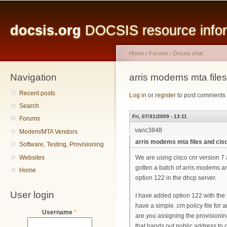
Main menu
Sk
ma
docsis.org
DOCSIS resource inform
co
Home
›
Forums
›
Docsis chat
Navigation
You are here
arris modems mta files
Recent posts
Log in
or
register
to post comments
Search
Fri, 07/31/2009 - 13:11
Forums
vanc3848
Modem/MTA Vendors
arris modems mta files and cis
Software, Testing, Provisioning
Websites
We are using cisco cnr version 
gotten a batch of arris modems a
Home
option 122 in the dhcp server.
User login
I have added option 122 with the
have a simple .cm policy file for
Username
*
are you assigning the provisioning
that hands out public address to 