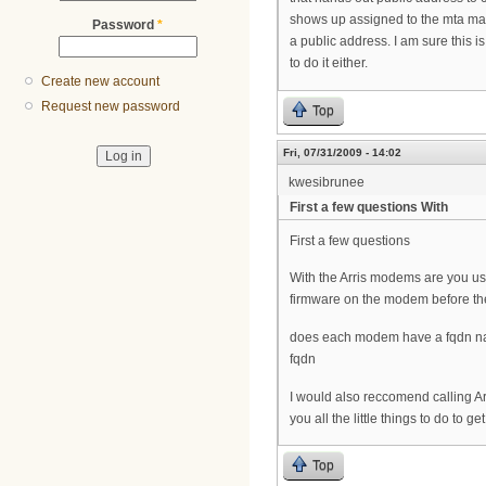
shows up assigned to the mta mac
Password
*
a public address. I am sure this 
to do it either.
Create new account
Request new password
Top
Fri, 07/31/2009 - 14:02
kwesibrunee
First a few questions With
First a few questions
With the Arris modems are you u
firmware on the modem before the
does each modem have a fqdn nam
fqdn
I would also reccomend calling Ar
you all the little things to do to g
Top