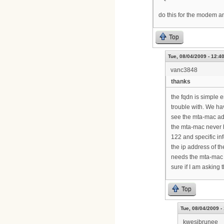
do this for the modem a
Top
Tue, 08/04/2009 - 12:4
vanc3848
thanks
the fqdn is simple 
trouble with. We h
see the mta-mac add
the mta-mac never h
122 and specific in
the ip address of th
needs the mta-mac on
sure if I am asking 
Top
Tue, 08/04/2009 -
kwesibrunee