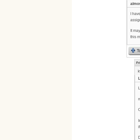
almos
I hav
assig
It ma
this 
T
Fr
k
L
L
n
C
I
i
D