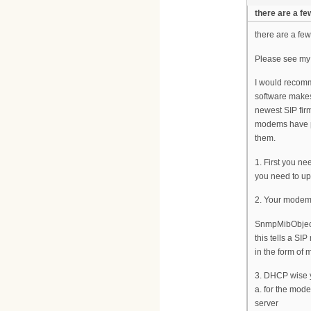
there are a fe
there are a fe
Please see my
I would recomme
software makes
newest SIP fir
modems have pr
them.
1. First you n
you need to up
2. Your modem 
SnmpMibObject 
this tells a SI
in the form of
3. DHCP wise y
a. for the mo
server