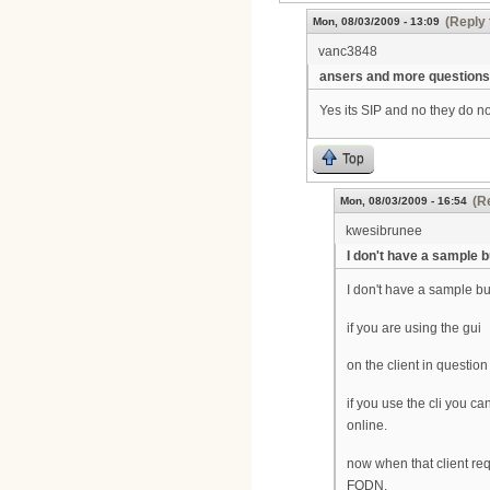
(Reply 
Mon, 08/03/2009 - 13:09
vanc3848
ansers and more questions
Yes its SIP and no they do 
Top
(R
Mon, 08/03/2009 - 16:54
kwesibrunee
I don't have a sample b
I don't have a sample but 
if you are using the gui
on the client in questi
if you use the cli you 
online.
now when that client re
FQDN.