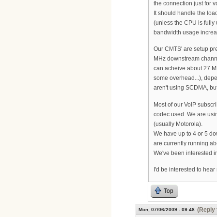
the connection just for vo
It should handle the lo
(unless the CPU is full
bandwidth usage increa
Our CMTS' are setup pre
MHz downstream channe
can acheive about 27 M
some overhead...), depe
aren't using SCDMA, bu
Most of our VoIP subscr
codec used. We are usi
(usually Motorola).
We have up to 4 or 5 do
are currently running ab
We've been interested i
I'd be interested to hea
Top
(Reply 
Mon, 07/06/2009 - 09:48