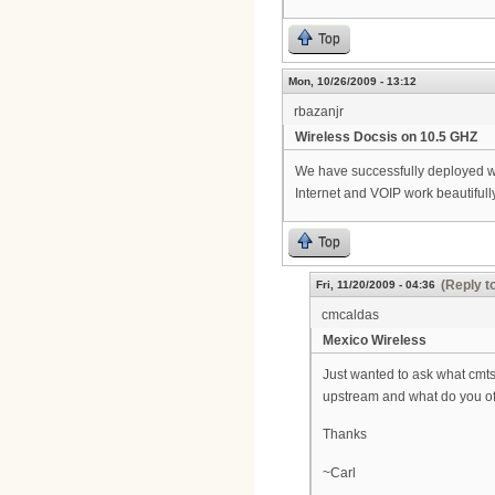
Top
Mon, 10/26/2009 - 13:12
rbazanjr
Wireless Docsis on 10.5 GHZ
We have successfully deployed wir
Internet and VOIP work beautifully
Top
(Reply t
Fri, 11/20/2009 - 04:36
cmcaldas
Mexico Wireless
Just wanted to ask what cmts
upstream and what do you of
Thanks
~Carl