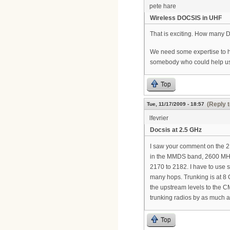
pete hare
Wireless DOCSIS in UHF
That is exciting. How many 
We need some expertise to he
somebody who could help us
Top
(Reply t
Tue, 11/17/2009 - 18:57
lfevrier
Docsis at 2.5 GHz
I saw your comment on the 2.5
in the MMDS band, 2600 MHz.
2170 to 2182. I have to use 
many hops. Trunking is at 8 
the upstream levels to the C
trunking radios by as much a
Top