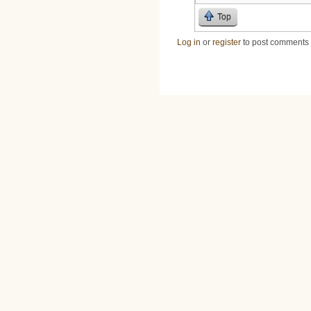
Top
Log in
or
register
to post comments