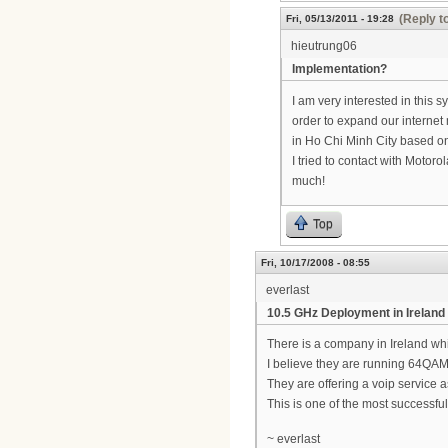
(Reply t
Fri, 05/13/2011 - 19:28
hieutrung06
Implementation?
I am very interested in this 
order to expand our internet 
in Ho Chi Minh City based 
I tried to contact with Motoro
much!
Top
Fri, 10/17/2008 - 08:55
everlast
10.5 GHz Deployment in Ireland
There is a company in Ireland w
I believe they are running 64QA
They are offering a voip service a
This is one of the most successfu
~ everlast