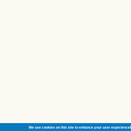
We use cookies on this site to enhance your user experienceB