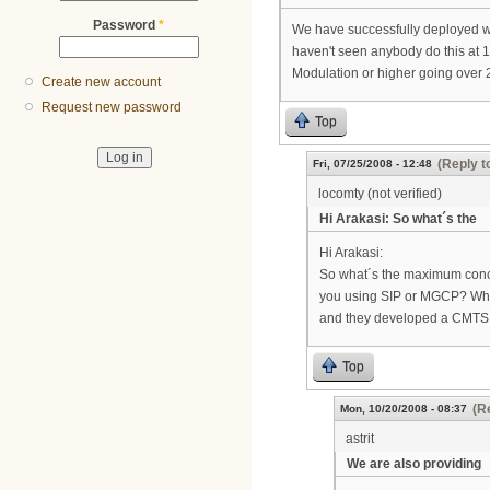
Password
*
We have successfully deployed wir
haven't seen anybody do this at 1
Modulation or higher going over 2
Create new account
Request new password
Top
(Reply t
Fri, 07/25/2008 - 12:48
locomty (not verified)
Hi Arakasi: So what´s the
Hi Arakasi:
So what´s the maximum concur
you using SIP or MGCP? Whic
and they developed a CMTS w
Top
(R
Mon, 10/20/2008 - 08:37
astrit
We are also providing