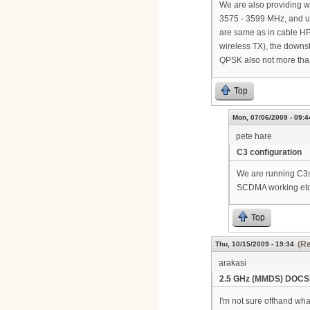
We are also providing 
3575 - 3599 MHz, and u
are same as in cable HF
wireless TX), the down
QPSK also not more than
Top
Mon, 07/06/2009 - 09:4
pete hare
C3 configuration
We are running C3s 
SCDMA working etc. 
Top
(Re
Thu, 10/15/2009 - 19:34
arakasi
2.5 GHz (MMDS) DOCS
I'm not sure offhand wh