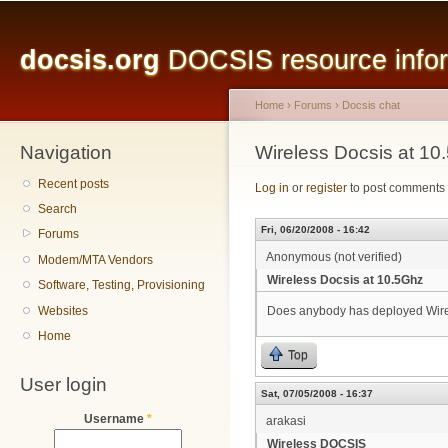
Main menu
Sk
ma
docsis.org
DOCSIS resource inform
co
Home
›
Forums
›
Docsis chat
Navigation
You are here
Wireless Docsis at 10
Recent posts
Log in
or
register
to post comments
Search
Fri, 06/20/2008 - 16:42
Forums
Anonymous (not verified)
Modem/MTA Vendors
Wireless Docsis at 10.5Ghz
Software, Testing, Provisioning
Websites
Does anybody has deployed Wirel
Home
Top
User login
Sat, 07/05/2008 - 16:37
Username
*
arakasi
Wireless DOCSIS