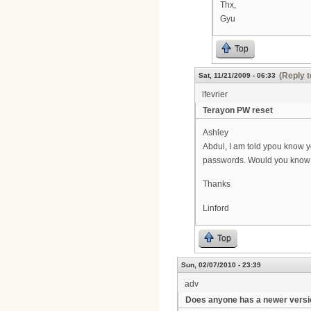
Thx,
Gyu
Top
(Reply t
Sat, 11/21/2009 - 06:33
lfevrier
Terayon PW reset
Ashley
Abdul, I am told ypou know 
passwords. Would you know 
Thanks
Linford
Top
Sun, 02/07/2010 - 23:39
adv
Does anyone has a newer versi