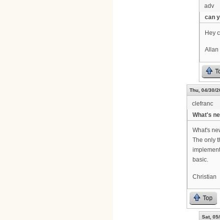
adv
can 
Hey c
Allan
T
Thu, 04/30/2
clefranc
What's ne
What's new
The only t
implemente
basic.
Christian
Top
Sat, 05