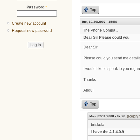
Password
*
Top
Tue, 10/30/2007 - 15:54
Create new account
The Phone Compa...
Request new password
Dear Sir Please could you
Dear Sir
Please could you send me detail
I would like to speak to you rega
Thanks
Abdul
Top
(Reply 
Mon, 02/11/2008 - 07:28
briskola
I have the 4.1.4.0.9