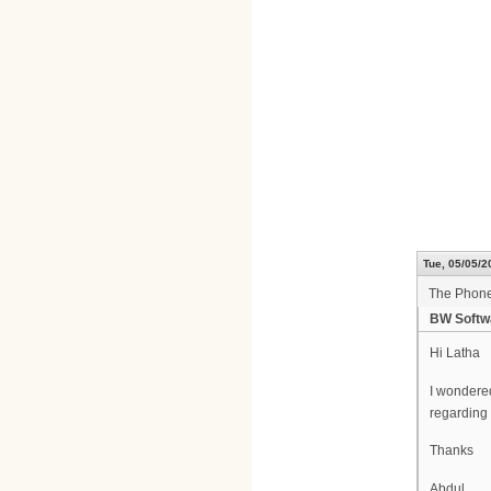
Tue, 05/05/2
The Phone
BW Softw
Hi Latha
I wondered
regarding
Thanks
Abdul