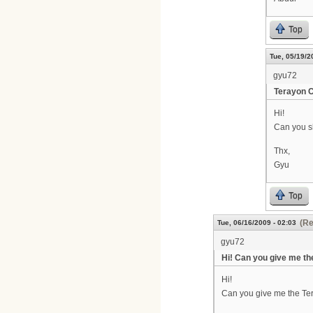
Top
Tue, 05/19/2
gyu72
Terayon 
Hi!
Can you s
Thx,
Gyu
Top
(Re
Tue, 06/16/2009 - 02:03
gyu72
Hi! Can you give me th
Hi!
Can you give me the T