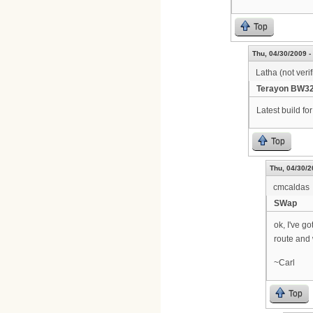
Top
Thu, 04/30/2009 -
Latha (not verif
Terayon BW32
Latest build f
Top
Thu, 04/30/2
cmcaldas
SWap
ok, I've go
route and 
~Carl
Top