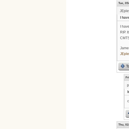
Tue, 05
JEpl
I hav
I hav
RIP. I
CMTS
Jame
JEpl
T
Fr
p
c
Thu, 02