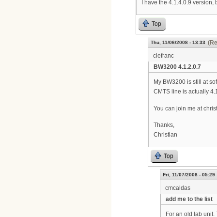
I have the 4.1.4.0.9 version, 
Top
(Re
Thu, 11/06/2008 - 13:33
clefranc
BW3200 4.1.2.0.7
My BW3200 is still at so
CMTS line is actually 4.
You can join me at chris
Thanks,
Christian
Top
Fri, 11/07/2008 - 05:29
cmcaldas
add me to the list
For an old lab unit