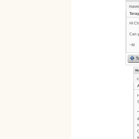
maver
Tera
HI Chr
Can y
~M
T
Mo
c
H
S
"
d
i
w