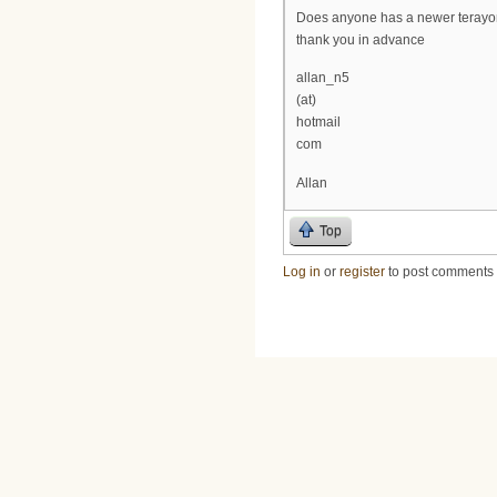
Does anyone has a newer terayo
thank you in advance
allan_n5
(at)
hotmail
com
Allan
Top
Log in
or
register
to post comments