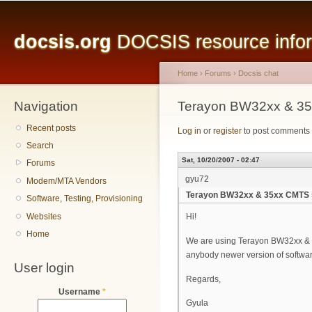
Main menu
Sk
ma
docsis.org
DOCSIS resource inform
co
Home
›
Forums
›
Docsis chat
Navigation
You are here
Terayon BW32xx & 35
Recent posts
Log in
or
register
to post comments
Search
Sat, 10/20/2007 - 02:47
Forums
gyu72
Modem/MTA Vendors
Terayon BW32xx & 35xx CMTS 
Software, Testing, Provisioning
Websites
Hi!
Home
We are using Terayon BW32xx & BW
anybody newer version of softwa
User login
Regards,
Username
*
Gyula