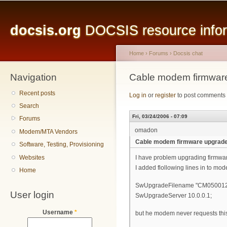
Main menu
Sk
ma
docsis.org
DOCSIS resource inform
co
Home
›
Forums
›
Docsis chat
Navigation
You are here
Cable modem firmwar
Recent posts
Log in
or
register
to post comments
Search
Fri, 03/24/2006 - 07:09
Forums
omadon
Modem/MTA Vendors
Cable modem firmware upgrad
Software, Testing, Provisioning
Websites
I have problem upgrading firmwa
I added flollowing lines in to mod
Home
SwUpgradeFilename "CM05001
User login
SwUpgradeServer 10.0.0.1;
Username
*
but he modem never requests this f