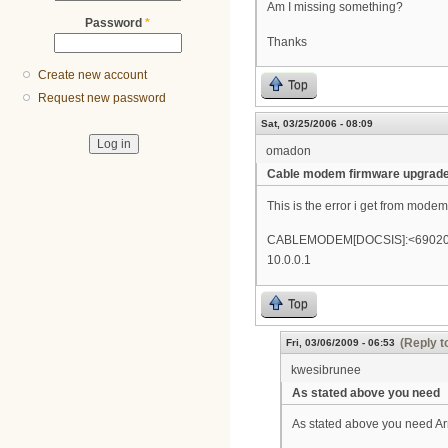
Am I missing something?
Password
*
Thanks
Create new account
Top
Request new password
Sat, 03/25/2006 - 08:09
omadon
Cable modem firmware upgrad
This is the error i get from modem
CABLEMODEM[DOCSIS]:<69020700>C
10.0.0.1
Top
(Reply t
Fri, 03/06/2009 - 06:53
kwesibrunee
As stated above you need
As stated above you need Ar