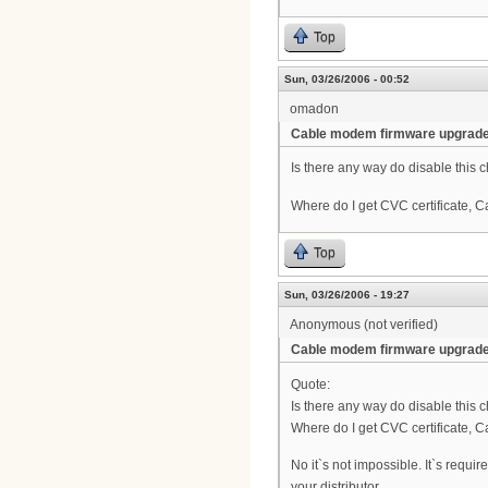
Top
Sun, 03/26/2006 - 00:52
omadon
Cable modem firmware upgrad
Is there any way do disable this 
Where do I get CVC certificate, 
Top
Sun, 03/26/2006 - 19:27
Anonymous (not verified)
Cable modem firmware upgrad
Quote:
Is there any way do disable this 
Where do I get CVC certificate, 
No it`s not impossible. It`s requi
your distributor.