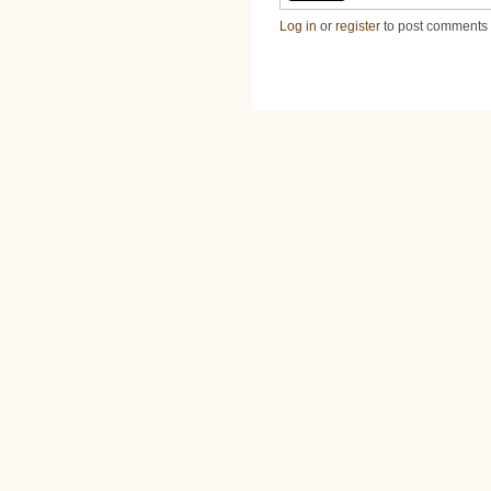
Log in
or
register
to post comments