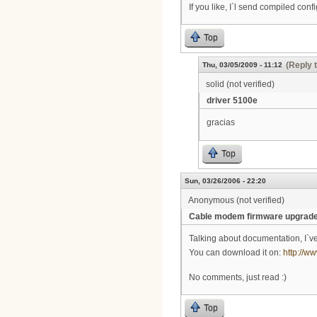
If you like, I`l send compiled confi
Top
(Reply 
Thu, 03/05/2009 - 11:12
solid (not verified)
driver 5100e
gracias
Top
Sun, 03/26/2006 - 22:20
Anonymous (not verified)
Cable modem firmware upgrad
Talking about documentation, I`ve
You can download it on:
http://
No comments, just read :)
Top