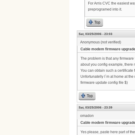
For Arris CVC the easiest way
preprogramed into it.
Top
Sat, 03/25/2006 - 23:03
Anonymous (not verified)
Cable modem firmware upgrad
The problem is that any firmware
about you config example, there 
You can obtain such a certificate
Unfortunatelly I`m at home at th
firmware update config file $)
Top
Sat, 03/25/2006 - 23:39
omadon
Cable modem firmware upgrad
Yes please, paste here part of the