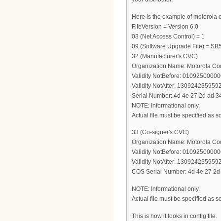
Here is the example of motorola conf
FileVersion = Version 6.0
03 (Net Access Control) = 1
09 (Software Upgrade File) =
32 (Manufacturer's CVC)
Organization Name: Motorola Co
Validity NotBefore: 0109250000
Validity NotAfter: 130924235959
Serial Number: 4d 4e 27 2d ad 34
NOTE: Informational only.
Actual file must be specified as so
33 (Co-signer's CVC)
Organization Name: Motorola Co
Validity NotBefore: 0109250000
Validity NotAfter: 130924235959
COS Serial Number: 4d 4e 27 2d 
NOTE: Informational only.
Actual file must be specified as so
This is how it looks in config file.