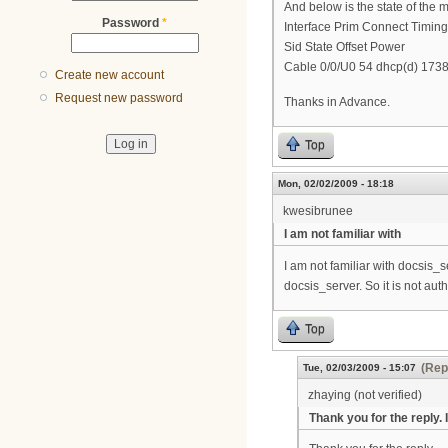
And below is the state of the
Password
*
Interface Prim Connect Timin
Sid State Offset Power
Cable 0/0/U0 54 dhcp(d) 1738
Create new account
Request new password
Thanks in Advance.
Top
Mon, 02/02/2009 - 18:18
kwesibrunee
I am not familiar with
I am not familiar with docsis_
docsis_server. So it is not au
Top
(Rep
Tue, 02/03/2009 - 15:07
zhaying (not verified)
Thank you for the reply. I