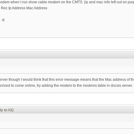
 modem when I run show cable modem on the CMTS. (ip and mac info left out on pur
g Rec Ip Address Mac Address
 -8
server though I would think that this error message means that the Mac address of th
thorized to come online, try adding the modem to the modems table in docsis server.
ly to #2)