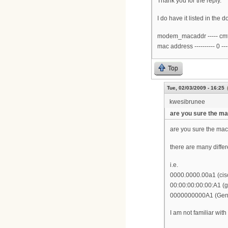
Thank you for the reply.
I do have it listed in th
modem_macaddr ----- cmts_v
mac address ---------- 0 -----
Top
Tue, 02/03/2009 - 16:25
kwesibrunee
are you sure the m
are you sure the mac 
there are many diffe
i.e.
0000.0000.00a1 (cis
00:00:00:00:00:A1 (g
0000000000A1 (Gen
I am not familiar wit