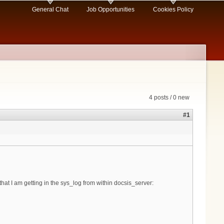
General Chat
Job Opportunities
Cookies Policy
4 posts / 0 new
#1
at I am getting in the sys_log from within docsis_server: