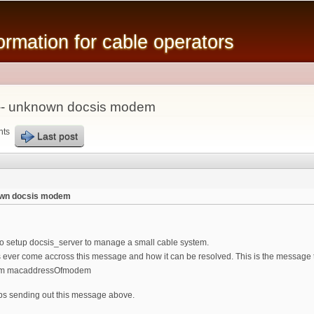
Skip to
main
mation for cable operators
content
-- unknown docsis modem
nts
Last post
own docsis modem
 to setup docsis_server to manage a small cable system.
 ever come accross this message and how it can be resolved. This is the message th
em macaddressOfmodem
ps sending out this message above.