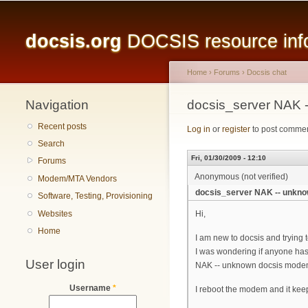
Main menu
docsis.org
DOCSIS resource infor
Home
›
Forums
›
Docsis chat
Navigation
You are here
docsis_server NAK 
Recent posts
Log in
or
register
to post comme
Search
Fri, 01/30/2009 - 12:10
Forums
Anonymous (not verified)
Modem/MTA Vendors
docsis_server NAK -- unkn
Software, Testing, Provisioning
Websites
Hi,
Home
I am new to docsis and trying
I was wondering if anyone has
User login
NAK -- unknown docsis mod
Username
*
I reboot the modem and it kee