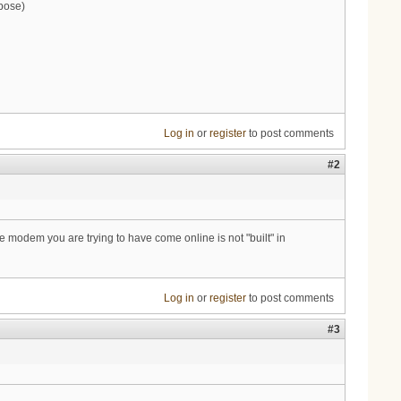
pose)
Log in
or
register
to post comments
#2
e modem you are trying to have come online is not "built" in
Log in
or
register
to post comments
#3