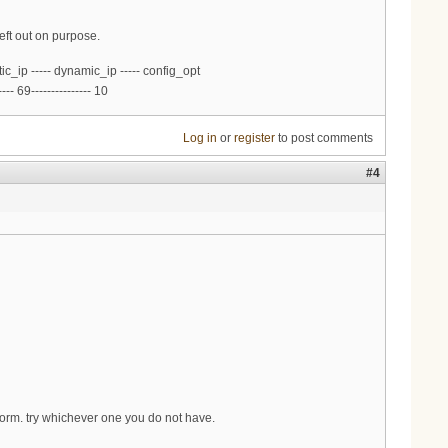
eft out on purpose.
ic_ip ----- dynamic_ip ----- config_opt
--- 69--------------- 10
Log in
or
register
to post comments
#4
form. try whichever one you do not have.