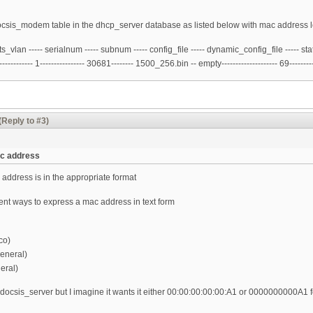
e docsis_modem table in the dhcp_server database as listed below with mac address l
lan ----- serialnum ----- subnum ----- config_file ----- dynamic_config_file ----- stat
---------- 1---------------- 30681-------- 1500_256.bin -- empty-------------------- 69---------
(Reply to #3)
ac address
address is in the appropriate format
rent ways to express a mac address in text form
co)
eneral)
eral)
h docsis_server but I imagine it wants it either 00:00:00:00:00:A1 or 0000000000A1 