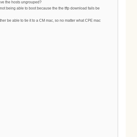
eave the hosts ungrouped?
 not being able to boot because the the tftp download fails be
ather be able to tie it to a CM mac, so no matter what CPE mac