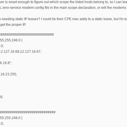
r is smart enough to figure out which scope the listed hosts belong to, so I can l
lt, zero-service modem config file in the main scope declaration, or will the modems
needing static IP leases? I could tie their CPE mac addy to a static lease, but I'd r
get the proper IP.
############################
55.255.248.0 {
.0;
2.127.16.68,12.127.16.67;
6.16.8";
.16.23.255;
.8;
#############################
55.255.248.0 {
.0;