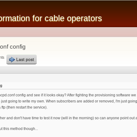
Skip to
main
mation for cable operators
content
nf config
nts
Last post
ig
.conf config and see if it looks okay? After fighting the provisioning software we j
m just going to write my own. When subscribers are added or removed, I'm just going 
 ftp (then restart the service).
gether and don't have time to test it now (will in the morning) so can anyone point out
t this method though...