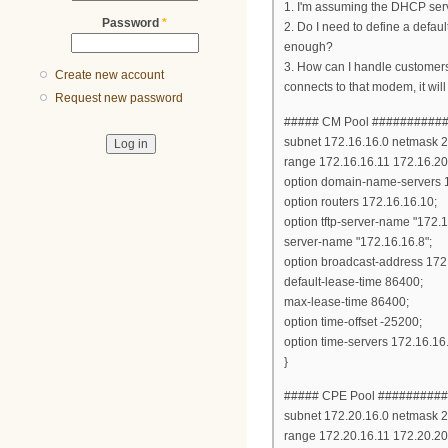
1. I'm assuming the DHCP serve
Password
*
2. Do I need to define a defau
enough?
3. How can I handle customers 
Create new account
connects to that modem, it will 
Request new password
##### CM Pool ##########
subnet 172.16.16.0 netmask 2
range 172.16.16.11 172.16.20
option domain-name-servers 1
option routers 172.16.16.10;
option tftp-server-name "172.1
server-name "172.16.16.8";
option broadcast-address 172
default-lease-time 86400;
max-lease-time 86400;
option time-offset -25200;
option time-servers 172.16.16
}
##### CPE Pool #########
subnet 172.20.16.0 netmask 2
range 172.20.16.11 172.20.20