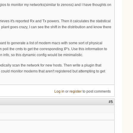
agios to monitor my networks(similar to zenoss) and I have thoughts on
rieves it's reported Rx and Tx powers. Then it calculates the statistical
 plant goes crazy, I can see the shift in the distribution and know there
t hard to generate a list of modem macs with some sort of physical
n poll the cmts to get the corresponding IP's. Use this information to
 info, so this dynamic config would be minimalistic.
iodically scan the network for new hosts. Then write a plugin that
could monitor modems that aren't registered but attempting to get
Log in
or
register
to post comments
#5