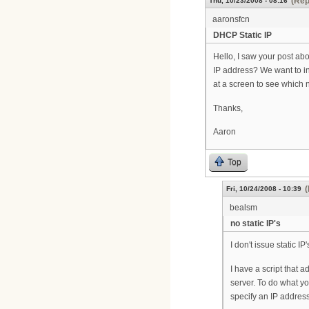
(Rep
Thu, 10/23/2008 - 08:16
aaronsfcn
DHCP Static IP
Hello, I saw your post a
IP address? We want to i
at a screen to see which
Thanks,
Aaron
Top
(
Fri, 10/24/2008 - 10:39
bealsm
no static IP's
I don't issue static 
I have a script that
server. To do what y
specify an IP address,