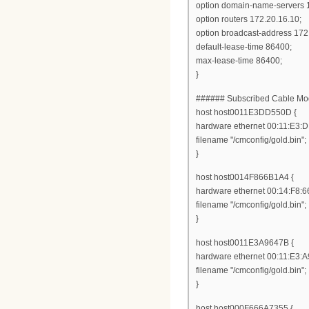
option domain-name-servers 1
option routers 172.20.16.10;
option broadcast-address 172
default-lease-time 86400;
max-lease-time 86400;
}
###### Subscribed Cable 
host host0011E3DD550D {
hardware ethernet 00:11:E3:
filename "/cmconfig/gold.bin";
}
host host0014F866B1A4 {
hardware ethernet 00:14:F8:6
filename "/cmconfig/gold.bin";
}
host host0011E3A9647B {
hardware ethernet 00:11:E3:A
filename "/cmconfig/gold.bin";
}
host host000F666A7355 {