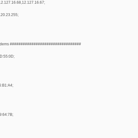
2.127.16.68,12.127.16.67;
.20.23.255;
Modems #################################
DD:55:0D;
6:B1:A4;
9:64:7B;