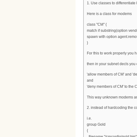
1. Use classes to differentia
Here is a class for modems
class "CM" {
match if substring(option vendo
spawn with option agent.remot
}
For this to work properly you 
then in your subnet decls you 
'allow members of CM' and 'de
and
'deny members of CM' to the 
This way unknown modems ar
2. instead of hardcoding the c
i.e.
group Gold
{
filename "/cmconfig/gold.bin"