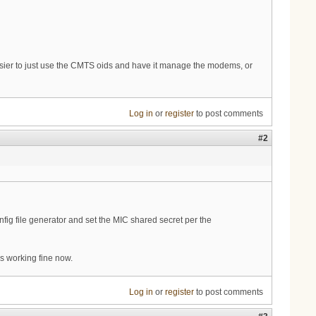
easier to just use the CMTS oids and have it manage the modems, or
Log in
or
register
to post comments
#2
onfig file generator and set the MIC shared secret per the
 is working fine now.
Log in
or
register
to post comments