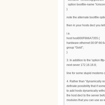
option bootfile-name "/cmconf
}
note the alternate bootfile opt
then in your hosts decl you tell
i.e.
host host000F666A7355 {
hardware ethernet 00:0F:66:6
group "Gold";
}
3. In addition to the 'option t
next-sever 172.16.16.8;
line for some stupid modems or 
4. Rather than "dynamically reb
definate possibility that if so
to add hosts dynamically witho
the host decl to the server be
modules that you can use as w