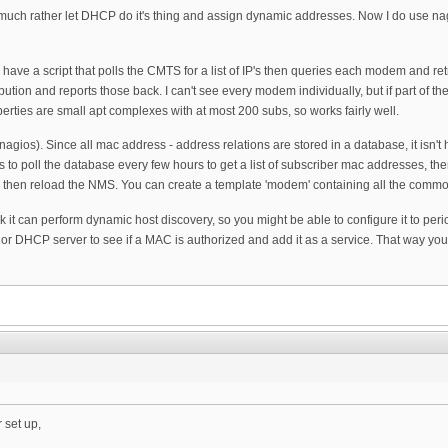
I'd much rather let DHCP do it's thing and assign dynamic addresses. Now I do use n
I have a script that polls the CMTS for a list of IP's then queries each modem and ret
ution and reports those back. I can't see every modem individually, but if part of the
erties are small apt complexes with at most 200 subs, so works fairly well.
nagios). Since all mac address - address relations are stored in a database, it isn'
is to poll the database every few hours to get a list of subscriber mac addresses, the
le then reload the NMS. You can create a template 'modem' containing all the common
ink it can perform dynamic host discovery, so you might be able to configure it to per
or DHCP server to see if a MAC is authorized and add it as a service. That way you 
 set up,