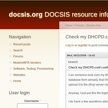
Main menu
docsis.org
DOCSIS resource infor
Home
›
Forums
›
Docsis chat
Navigation
You are here
Check my DHCPD.co
Recent posts
Log in
or
register
to post comme
Search
Wed, 06/11/2008 - 16:42
Forums
bealsm
Modem/MTA Vendors
Check my DHCPD.conf conf
Software, Testing, Provisioning
Websites
Can someone look over my dhcpd
database form already, that I'
Home
upload it to the dhcp server via
User login
Anyway, I just put this file to
Username
*
I do have a few questions abou