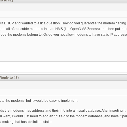
ly to #2)
bout DHCP and wanted to ask a question. How do you guarantee the modem getting t
nput all of our cable modems into an NMS (i.e. OpenNMS,Zenoss) and then put t
 node the modems belong to. Or, do you not allow modems to have static IP address
Reply to #3)
IP's to the modems, but it would be easy to implement.
 adds the modems mac address and their info into a mysql database. After inserting
ou want, I would just need to add an 'ip' field to the modem database, and have it 
 making that host definition static.