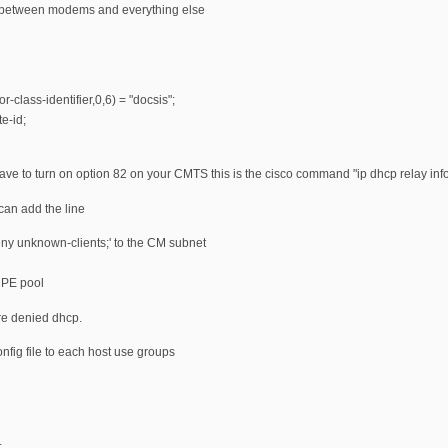
te between modems and everything else
r-class-identifier,0,6) = "docsis";
e-id;
have to turn on option 82 on your CMTS this is the cisco command "ip dhcp relay info
can add the line
ny unknown-clients;' to the CM subnet
CPE pool
e denied dhcp.
onfig file to each host use groups
;