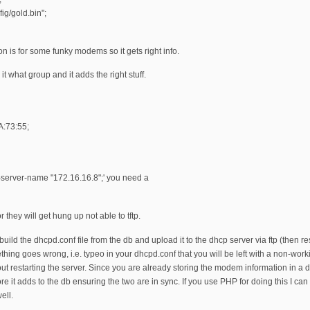
ig/gold.bin";
ion is for some funky modems so it gets right info.
 it what group and it adds the right stuff.
A:73:55;
ftp-server-name "172.16.16.8";' you need a
they will get hung up not able to tftp.
uild the dhcpd.conf file from the db and upload it to the dhcp server via ftp (then res
mething goes wrong, i.e. typeo in your dhcpd.conf that you will be left with a non-wo
ut restarting the server. Since you are already storing the modem information in a 
fore it adds to the db ensuring the two are in sync. If you use PHP for doing this I
ell.