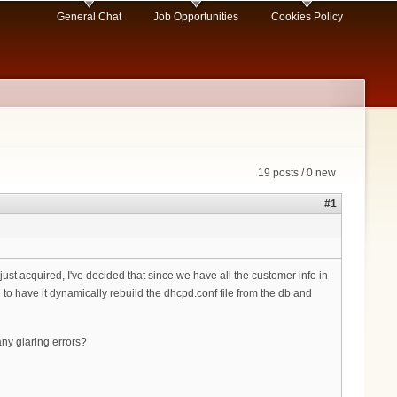
General Chat
Job Opportunities
Cookies Policy
19 posts / 0 new
#1
ust acquired, I've decided that since we have all the customer info in
to have it dynamically rebuild the dhcpd.conf file from the db and
 any glaring errors?