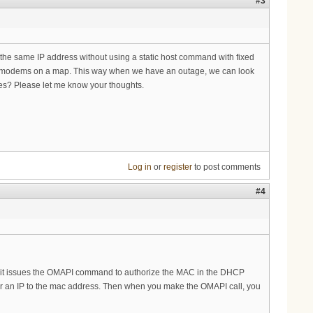
#3
he same IP address without using a static host command with fixed
he modems on a map. This way when we have an outage, we can look
es? Please let me know your thoughts.
Log in
or
register
to post comments
#4
 it, it issues the OMAPI command to authorize the MAC in the DHCP
pair an IP to the mac address. Then when you make the OMAPI call, you