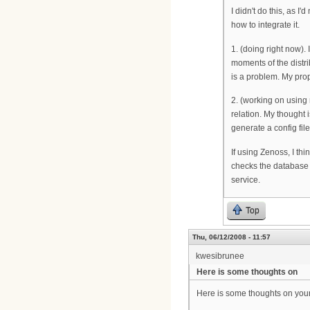
I didn't do this, as 
how to integrate it.
1. (doing right now). 
moments of the distrib
is a problem. My prop
2. (working on using 
relation. My thought 
generate a config fi
If using Zenoss, I th
checks the database 
service.
Top
Thu, 06/12/2008 - 11:57
kwesibrunee
Here is some thoughts on
Here is some thoughts on your