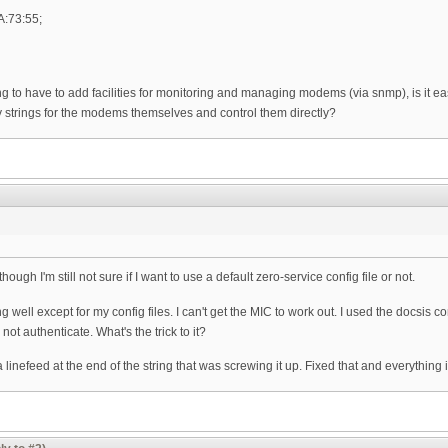
A:73:55;
ng to have to add facilities for monitoring and managing modems (via snmp), is it 
 strings for the modems themselves and control them directly?
hough I'm still not sure if I want to use a default zero-service config file or not.
well except for my config files. I can't get the MIC to work out. I used the docsis c
 not authenticate. What's the trick to it?
 a linefeed at the end of the string that was screwing it up. Fixed that and everything