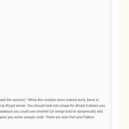
tart the service)." While this solution does indeed work, there is
rking dhcpd server. You should look into omapi for dhcpd it allows you
database you could use omshell (cli omapi tool) to dynamically add
 can give you some sample code. There are also Perl and Python