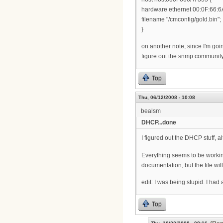
hardware ethernet 00:0F:66:6
filename "/cmconfig/gold.bin";
}
on another note, since I'm goi
figure out the snmp community
Top
Thu, 06/12/2008 - 10:08
bealsm
DHCP...done
I figured out the DHCP stuff, alt
Everything seems to be working 
documentation, but the file will
edit: I was being stupid. I had
Top