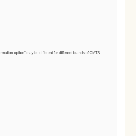
rmation option" may be different for different brands of CMTS.