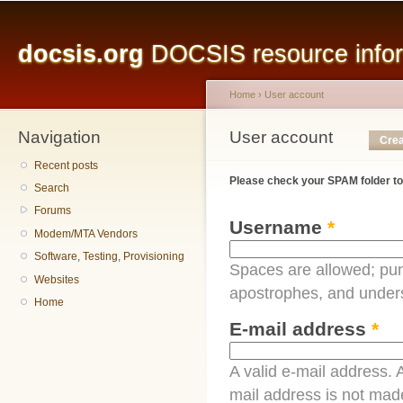
Main menu
Sk
ma
docsis.org
DOCSIS resource inform
co
Home
›
User account
Navigation
You are here
User account
Primary tabs
Crea
Recent posts
Please check your SPAM folder to
Search
Forums
Username
*
Modem/MTA Vendors
Software, Testing, Provisioning
Spaces are allowed; pun
Websites
apostrophes, and under
Home
E-mail address
*
A valid e-mail address. A
mail address is not made