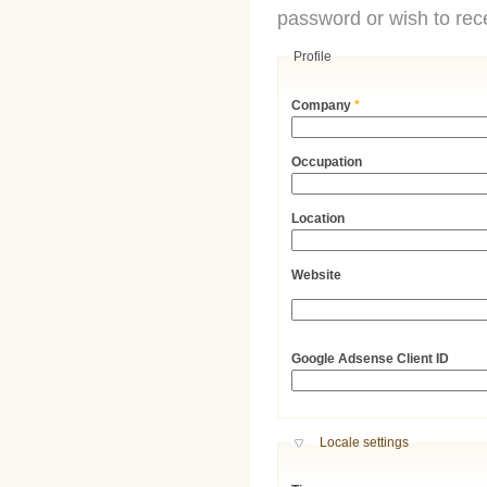
password or wish to rece
Profile
Company
*
Occupation
Location
Website
URL
Google Adsense Client ID
Hide
Locale settings