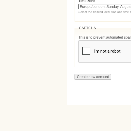
Time zone
Select the desired local time and time 
CAPTCHA
This is to prevent automated sp