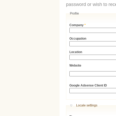
password or wish to rece
Profile
Company
*
Occupation
Location
Website
URL
Google Adsense Client ID
Hide
Locale settings