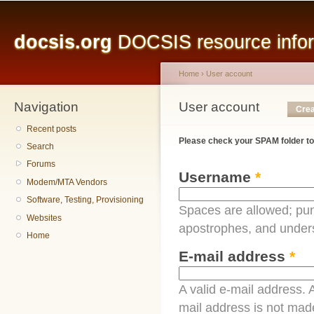
Main menu
Sk
ma
docsis.org
DOCSIS resource inform
co
Home
›
User account
Navigation
You are here
User account
Primary tabs
Crea
Recent posts
Please check your SPAM folder to
Search
Forums
Username
*
Modem/MTA Vendors
Software, Testing, Provisioning
Spaces are allowed; pun
Websites
apostrophes, and under
Home
E-mail address
*
A valid e-mail address. A
mail address is not made