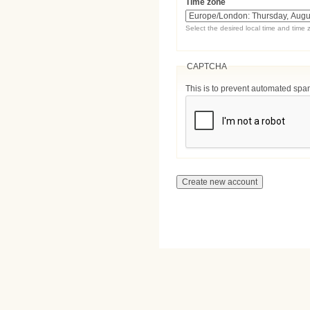
Time zone
Select the desired local time and time 
CAPTCHA
This is to prevent automated sp