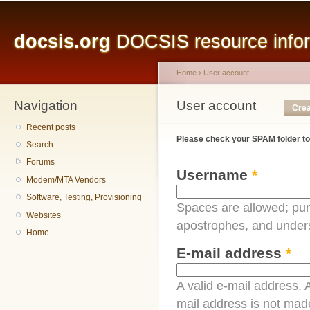
Main menu
Sk
ma
docsis.org
DOCSIS resource inform
co
Home
›
User account
Navigation
You are here
User account
Primary tabs
Crea
Recent posts
Please check your SPAM folder to
Search
Forums
Username
*
Modem/MTA Vendors
Software, Testing, Provisioning
Spaces are allowed; pun
Websites
apostrophes, and under
Home
E-mail address
*
A valid e-mail address. A
mail address is not made