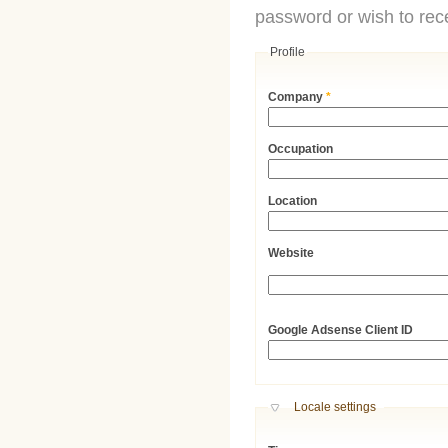
password or wish to rece
Profile
Company
*
Occupation
Location
Website
URL
Google Adsense Client ID
Hide
Locale settings