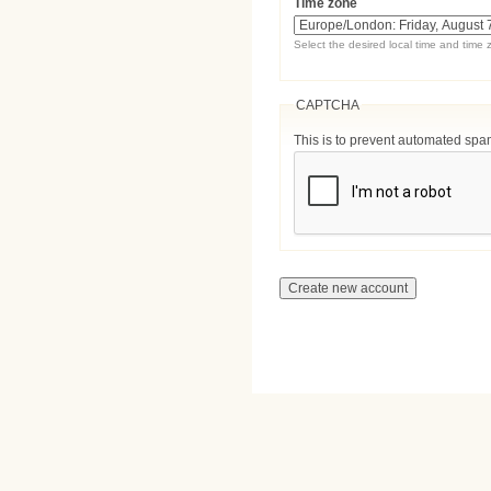
Time zone
Select the desired local time and time 
CAPTCHA
This is to prevent automated sp