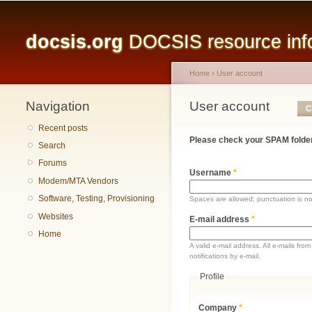
Main menu
docsis.org
DOCSIS resource infor
Home
›
User account
Navigation
You are here
User account
Primary tabs
C
Recent posts
Please check your SPAM folder
Search
Forums
Username
*
Modem/MTA Vendors
Software, Testing, Provisioning
Spaces are allowed; punctuation is n
Websites
E-mail address
*
Home
A valid e-mail address. All e-mails fr
notifications by e-mail.
Profile
Company
*