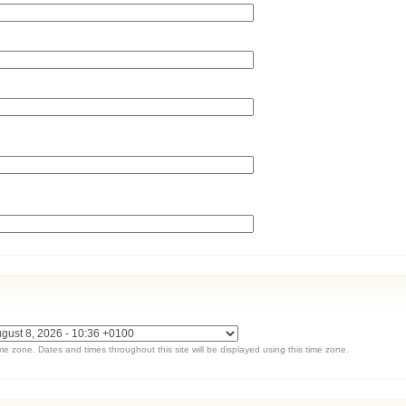
ime zone. Dates and times throughout this site will be displayed using this time zone.