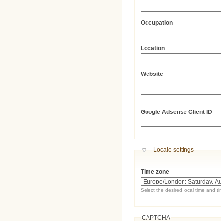
Occupation
Location
Website
URL
Google Adsense Client ID
Hide
Locale settings
Time zone
Select the desired local time and t
CAPTCHA