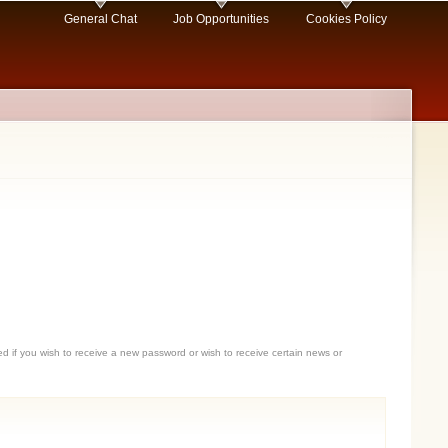
General Chat
Job Opportunities
Cookies Policy
sed if you wish to receive a new password or wish to receive certain news or